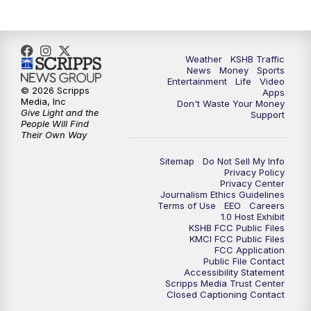
Weather
KSHB Traffic
News
Money
Sports
Entertainment
Life
Video
© 2026 Scripps
Apps
Media, Inc
Don't Waste Your Money
Give Light and the
Support
People Will Find
Their Own Way
Sitemap
Do Not Sell My Info
Privacy Policy
Privacy Center
Journalism Ethics Guidelines
Terms of Use
EEO
Careers
1.0 Host Exhibit
KSHB FCC Public Files
KMCI FCC Public Files
FCC Application
Public File Contact
Accessibility Statement
Scripps Media Trust Center
Closed Captioning Contact