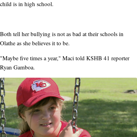
child is in high school.
Both tell her bullying is not as bad at their schools in
Olathe as she believes it to be.
"Maybe five times a year," Maci told KSHB 41 reporter
Ryan Gamboa.