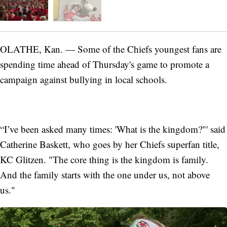
OLATHE, Kan. — Some of the Chiefs youngest fans are
spending time ahead of Thursday's game to promote a
campaign against bullying in local schools.
“I’ve been asked many times: 'What is the kingdom?"' said
Catherine Baskett, who goes by her Chiefs superfan title,
KC Glitzen. "The core thing is the kingdom is family.
And the family starts with the one under us, not above
us."