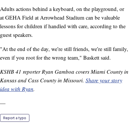
Adults actions behind a keyboard, on the playground, or
at GEHA Field at Arrowhead Stadium can be valuable
lessons for children if handled with care, according to the
guest speakers.
"At the end of the day, we’re still friends, we’re still family,
even if you root for the wrong team," Baskett said.
KSHB 41 reporter Ryan Gamboa covers Miami County in
Kansas and Cass County in Missouri.
Share your story
idea with Ryan
.
—
Report a typo