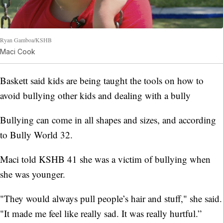
Ryan Gamboa/KSHB
Maci Cook
Baskett said kids are being taught the tools on how to
avoid bullying other kids and dealing with a bully
Bullying can come in all shapes and sizes, and according
to Bully World 32.
Maci told KSHB 41 she was a victim of bullying when
she was younger.
"They would always pull people’s hair and stuff," she said.
"It made me feel like really sad. It was really hurtful.”