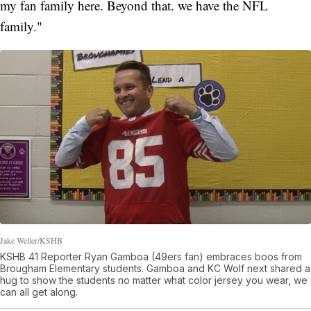
my fan family here. Beyond that. we have the NFL
family."
Jake Weller/KSHB
KSHB 41 Reporter Ryan Gamboa (49ers fan) embraces boos from
Brougham Elementary students. Gamboa and KC Wolf next shared a
hug to show the students no matter what color jersey you wear, we
can all get along.