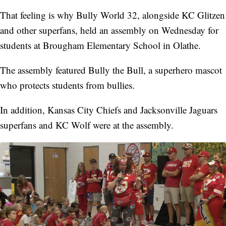
That feeling is why Bully World 32, alongside KC Glitzen
and other superfans, held an assembly on Wednesday for
students at Brougham Elementary School in Olathe.
The assembly featured Bully the Bull, a superhero mascot
who protects students from bullies.
In addition, Kansas City Chiefs and Jacksonville Jaguars
superfans and KC Wolf were at the assembly.