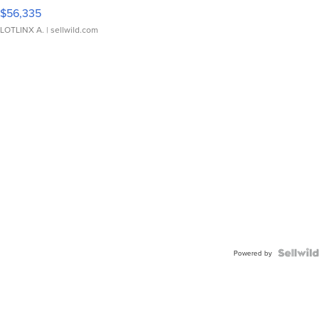
$56,335
LOTLINX A.
| sellwild.com
Powered by