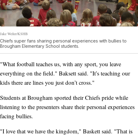
Jake Weller/KSHB
Chiefs super fans sharing personal experiences with bullies to
Brougham Elementary School students.
"What football teaches us, with any sport, you leave
everything on the field." Baksett said. "It’s teaching our
kids there are lines you just don’t cross."
Students at Brougham sported their Chiefs pride while
listening to the presenters share their personal experiences
facing bullies.
"I love that we have the kingdom," Baskett said. "That is