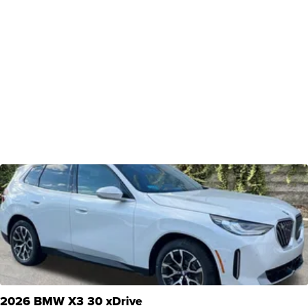
2026 BMW X3 30 xDrive