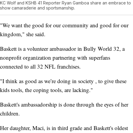
KC Wolf and KSHB 41 Reporter Ryan Gamboa share an embrace to
show camaraderie and sportsmanship.
"We want the good for our community and good for our
kingdom," she said.
Baskett is a volunteer ambassador in Bully World 32, a
nonprofit organization partnering with superfans
connected to all 32 NFL franchises.
"I think as good as we’re doing in society , to give these
kids tools, the coping tools, are lacking."
Baskett's ambassadorship is done through the eyes of her
children.
Her daughter, Maci, is in third grade and Baskett's oldest