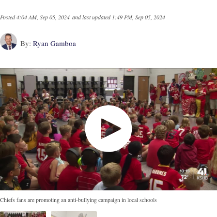
Posted
4:04 AM, Sep 05, 2024
and last updated
1:49 PM, Sep 05, 2024
By:
Ryan Gamboa
Chiefs fans are promoting an anti-bullying campaign in local schools