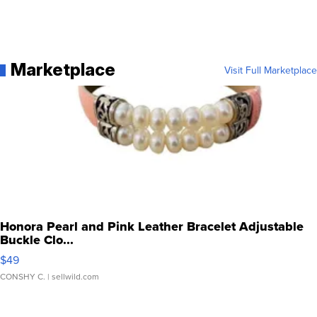
Marketplace
Visit Full Marketplace
Honora Pearl and Pink Leather Bracelet Adjustable
Buckle Clo...
$49
CONSHY C.
| sellwild.com