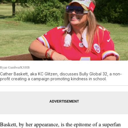
Ryan Gamboa/KSHB
Cather Baskett, aka KC Glitzen, discusses Bully Global 32, a non-
profit creating a campaign promoting kindness in school.
Baskett, by her appearance, is the epitome of a superfan