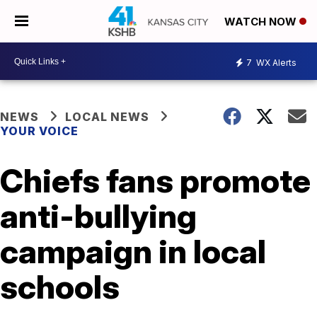
WATCH NOW
7
WX Alerts
NEWS
LOCAL NEWS
YOUR VOICE
Chiefs fans promote
anti-bullying
campaign in local
schools