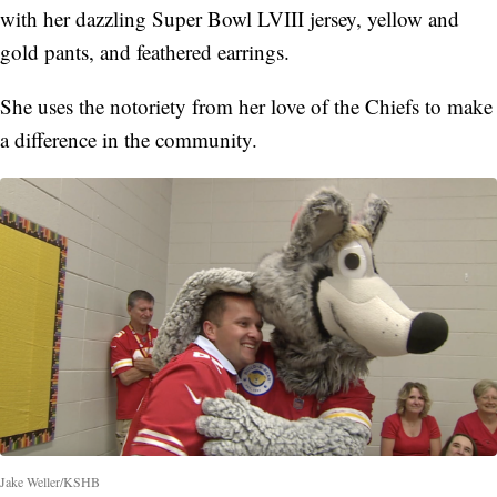
with her dazzling Super Bowl LVIII jersey, yellow and
gold pants, and feathered earrings.
She uses the notoriety from her love of the Chiefs to make
a difference in the community.
Jake Weller/KSHB