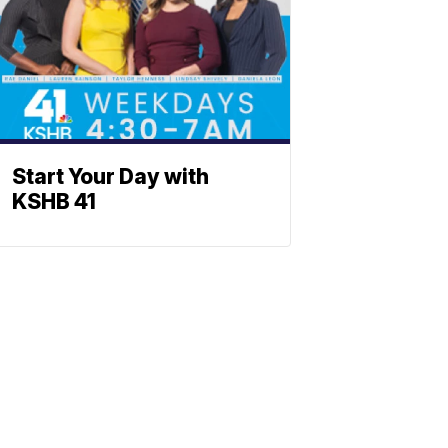
Start Your Day with
KSHB 41