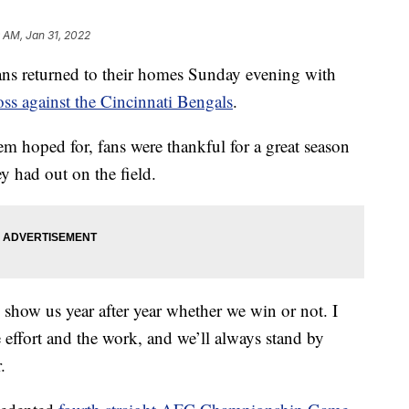
 AM, Jan 31, 2022
returned to their homes Sunday evening with
oss against the Cincinnati Bengals
.
em hoped for, fans were thankful for a great season
y had out on the field.
 show us year after year whether we win or not. I
e effort and the work, and we’ll always stand by
.