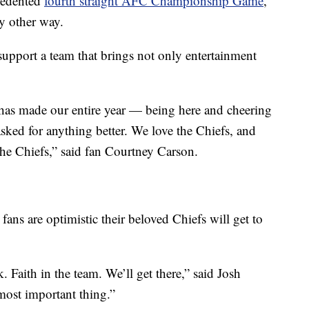
ecedented
fourth straight AFC Championship Game
,
ny other way.
support a team that brings not only entertainment
 has made our entire year — being here and cheering
sked for anything better. We love the Chiefs, and
the Chiefs,” said fan Courtney Carson.
 fans are optimistic their beloved Chiefs will get to
Faith in the team. We’ll get there,” said Josh
most important thing.”