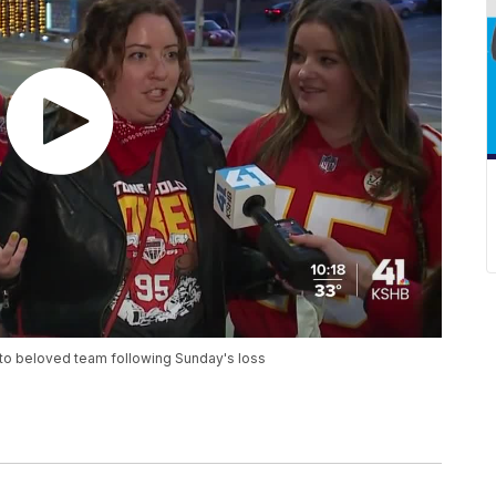
 to beloved team following Sunday's loss