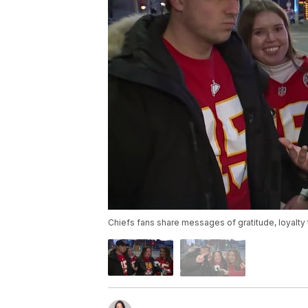
Chiefs fans share messages of gratitude, loyalty