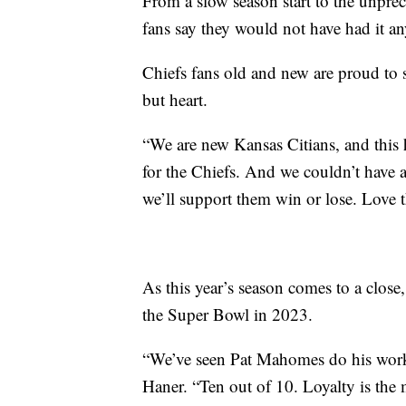
From a slow season start to the unpr
fans say they would not have had it a
Chiefs fans old and new are proud to 
but heart.
“We are new Kansas Citians, and this
for the Chiefs. And we couldn’t have a
we’ll support them win or lose. Love 
As this year’s season comes to a close,
the Super Bowl in 2023.
“We’ve seen Pat Mahomes do his work. 
Haner. “Ten out of 10. Loyalty is the 