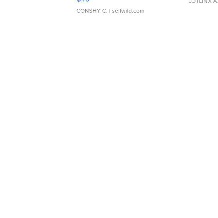
LOTLINX A
CONSHY C.
| sellwild.com