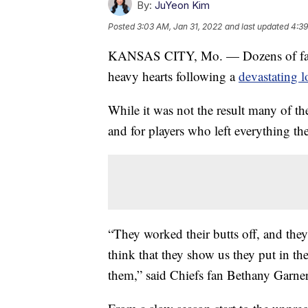
By:
JuYeon Kim
Posted
3:03 AM, Jan 31, 2022
and last updated
4:39
KANSAS CITY, Mo. — Dozens of fans 
heavy hearts following a
devastating l
While it was not the result many of th
and for players who left everything the
“They worked their butts off, and they
think that they show us they put in th
them,” said Chiefs fan Bethany Garner