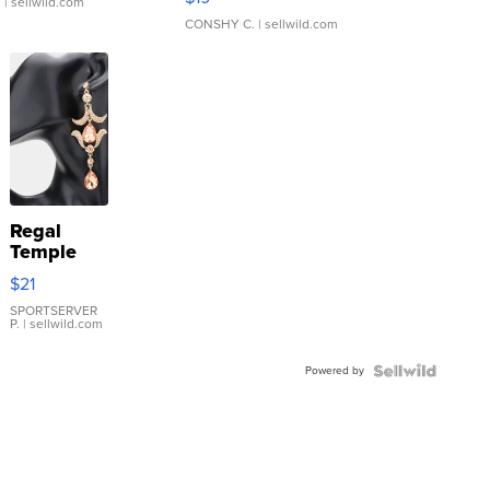
.
| sellwild.com
CONSHY C.
| sellwild.com
Regal
Temple
Droplet
$21
Earrings
SPORTSERVER
P.
| sellwild.com
Powered by