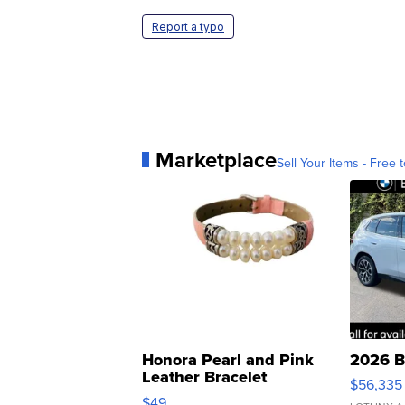
Report a typo
Marketplace
Sell Your Items - Free t
Honora Pearl and Pink
2026 B
Leather Bracelet
$56,335
Adjustable Buckle Clo...
$49