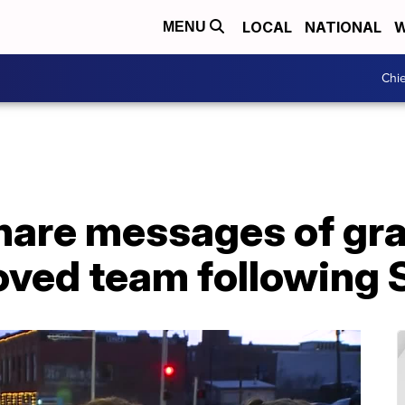
LOCAL
NATIONAL
W
MENU
Chie
hare messages of gra
loved team following 