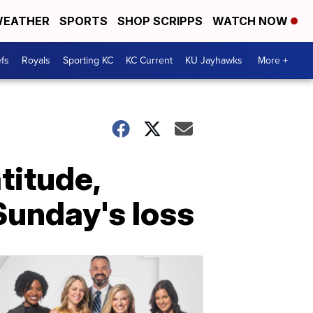
EATHER
SPORTS
SHOP SCRIPPS
WATCH NOW
fs
Royals
Sporting KC
KC Current
KU Jayhawks
More +
titude,
Sunday's loss