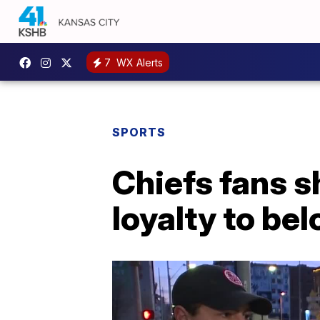
7
WX Alerts
SPORTS
Chiefs fans s
loyalty to be