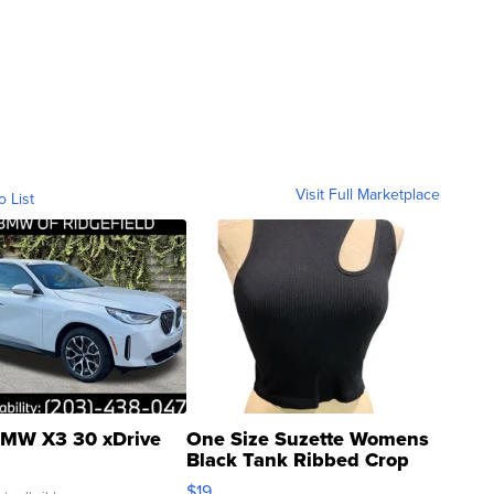
Visit Full Marketplace
o List
MW X3 30 xDrive
One Size Suzette Womens
Black Tank Ribbed Crop
Asymmetrical ...
$19