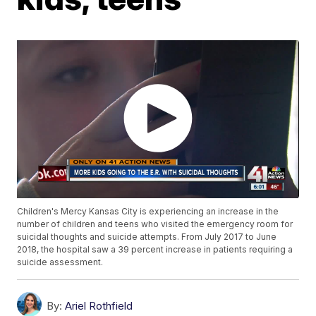
Children's Mercy Kansas City is experiencing an increase in the
number of children and teens who visited the emergency room for
suicidal thoughts and suicide attempts. From July 2017 to June
2018, the hospital saw a 39 percent increase in patients requiring a
suicide assessment.
By:
Ariel Rothfield