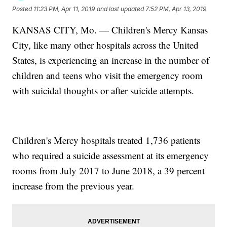
Posted
11:23 PM, Apr 11, 2019
and last updated
7:52 PM, Apr 13, 2019
KANSAS CITY, Mo. — Children's Mercy Kansas
City, like many other hospitals across the United
States, is experiencing an increase in the number of
children and teens who visit the emergency room
with suicidal thoughts or after suicide attempts.
Children's Mercy hospitals treated 1,736 patients
who required a suicide assessment at its emergency
rooms from July 2017 to June 2018, a 39 percent
increase from the previous year.