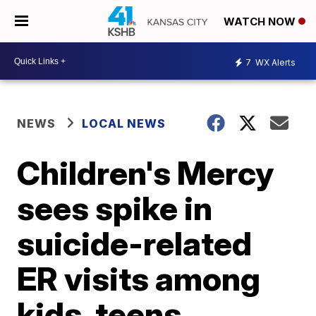
WATCH NOW
7
WX Alerts
NEWS
LOCAL NEWS
Children's Mercy
sees spike in
suicide-related
ER visits among
kids, teens