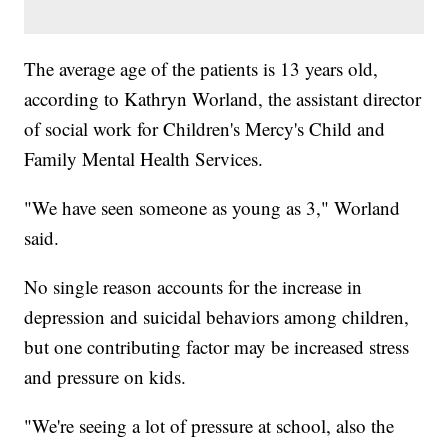
The average age of the patients is 13 years old,
according to Kathryn Worland, the assistant director
of social work for Children's Mercy's Child and
Family Mental Health Services.
"We have seen someone as young as 3," Worland
said.
No single reason accounts for the increase in
depression and suicidal behaviors among children,
but one contributing factor may be increased stress
and pressure on kids.
"We're seeing a lot of pressure at school, also the