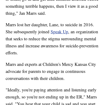
something terrible happens, then I view it as a good
thing," Jan Marrs said.
Marrs lost her daughter, Lane, to suicide in 2016.
She subsequently joined
Speak Up
, an organization
that seeks to reduce the stigma surrounding mental
illness and increase awareness for suicide-prevention
efforts.
Marrs and experts at Children's Mercy Kansas City
advocate for parents to engage in continuous
conversations with their children.
"Ideally, you're paying attention and listening early
enough, so you're not ending up in the ER," Marrs
said. "You hear that your child is sad and you start