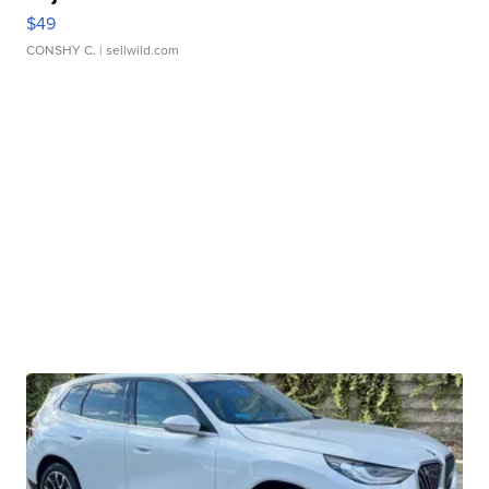
$49
CONSHY C.
| sellwild.com