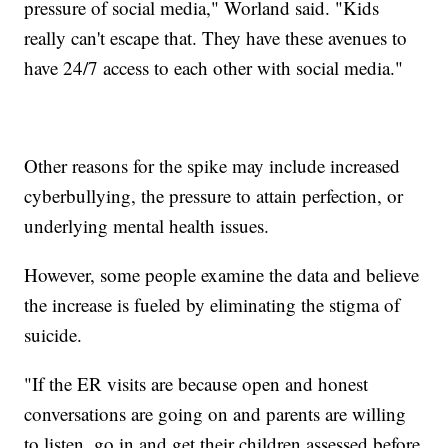
pressure of social media," Worland said. "Kids
really can't escape that. They have these avenues to
have 24/7 access to each other with social media."
Other reasons for the spike may include increased
cyberbullying, the pressure to attain perfection, or
underlying mental health issues.
However, some people examine the data and believe
the increase is fueled by eliminating the stigma of
suicide.
"If the ER visits are because open and honest
conversations are going on and parents are willing
to listen, go in and get their children assessed before