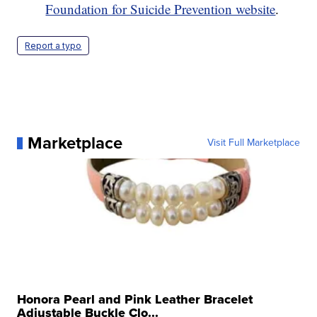
Foundation for Suicide Prevention website
.
Report a typo
Marketplace
Visit Full Marketplace
Honora Pearl and Pink Leather Bracelet
Adjustable Buckle Clo...