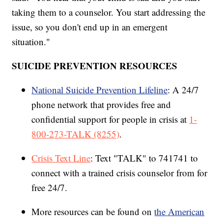
taking them to a counselor. You start addressing the
issue, so you don't end up in an emergent
situation."
SUICIDE PREVENTION RESOURCES
National Suicide Prevention Lifeline
: A 24/7
phone network that provides free and
confidential support for people in crisis at
1-
800-273-TALK (8255)
.
Crisis Text Line
: Text "TALK" to 741741 to
connect with a trained crisis counselor from for
free 24/7.
More resources can be found on
the American