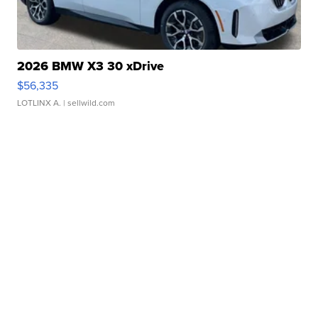
2026 BMW X3 30 xDrive
$56,335
LOTLINX A.
| sellwild.com