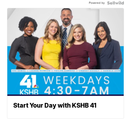
Powered by
Start Your Day with KSHB 41