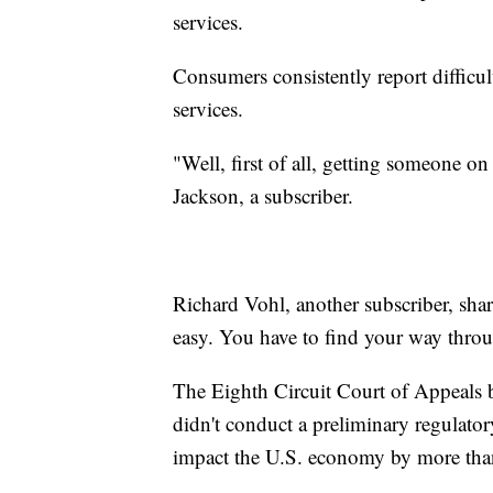
services.
Consumers consistently report difficul
services.
"Well, first of all, getting someone o
Jackson, a subscriber.
Richard Vohl, another subscriber, shar
easy. You have to find your way throu
The Eighth Circuit Court of Appeals 
didn't conduct a preliminary regulatory
impact the U.S. economy by more tha