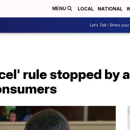
LOCAL
NATIONAL
W
MENU
Let's Talk | Share your
cel' rule stopped by 
consumers