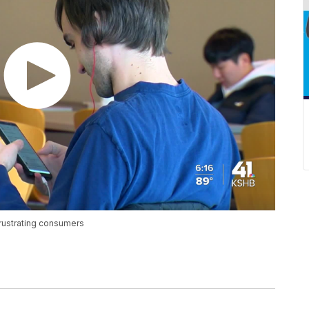
frustrating consumers