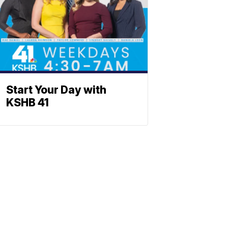
Start Your Day with
KSHB 41