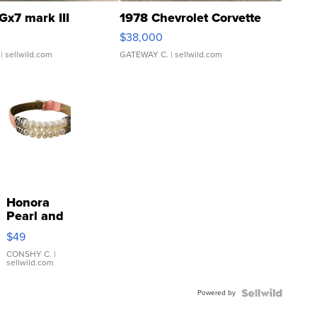
Gx7 mark III
1978 Chevrolet Corvette
$38,000
| sellwild.com
GATEWAY C.
| sellwild.com
Honora
Pearl and
Pink
$49
Leather
Bracelet
CONSHY C.
|
sellwild.com
Adjustable
Buckle
Powered by
Clo...