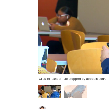
'Click-to-cancel' rule stopped by appeals court; 