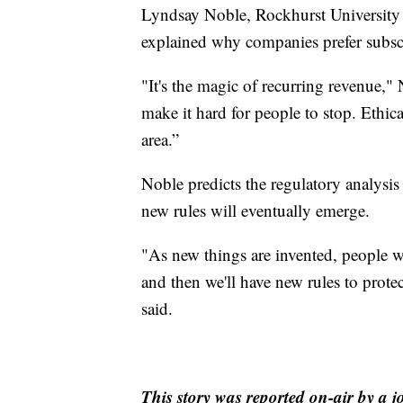
Lyndsay Noble, Rockhurst University 
explained why companies prefer subsc
"It's the magic of recurring revenue," 
make it hard for people to stop. Ethicall
area.”
Noble predicts the regulatory analysis
new rules will eventually emerge.
"As new things are invented, people w
and then we'll have new rules to prote
said.
This story was reported on-air by a j