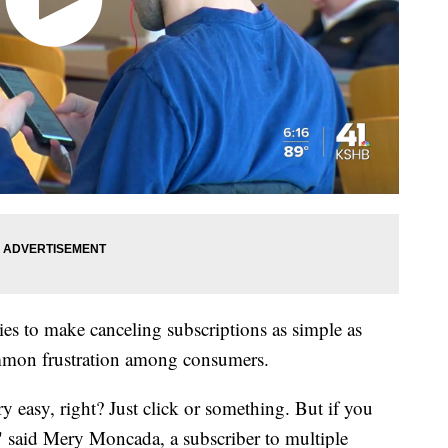
es to make canceling subscriptions as simple as
ommon frustration among consumers.
y easy, right? Just click or something. But if you
s," said Mery Moncada, a subscriber to multiple