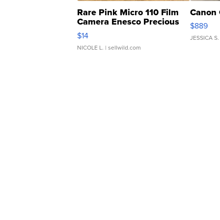
Rare Pink Micro 110 Film
Canon 
Camera Enesco Precious
$889
Moments TD4
$14
JESSICA S.
NICOLE L.
| sellwild.com