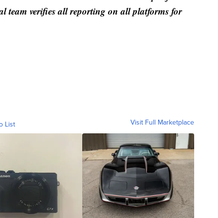
al team verifies all reporting on all platforms for
Visit Full Marketplace
o List