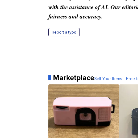
with the assistance of AI. Our editori
fairness and accuracy.
Report a typo
Marketplace
Sell Your Items - Free t