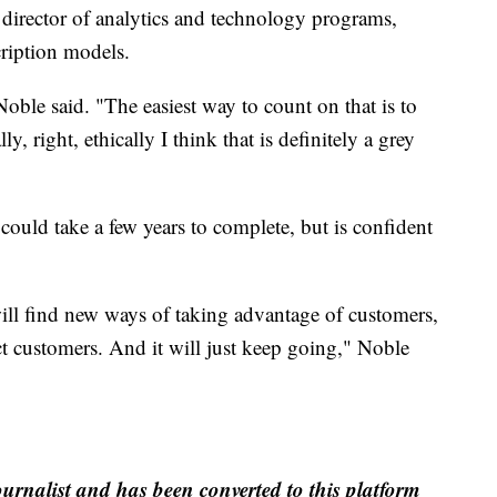
director of analytics and technology programs,
ription models.
Noble said. "The easiest way to count on that is to
y, right, ethically I think that is definitely a grey
 could take a few years to complete, but is confident
ill find new ways of taking advantage of customers,
ct customers. And it will just keep going," Noble
ournalist and has been converted to this platform