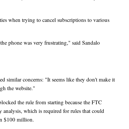
ties when trying to cancel subscriptions to various
n the phone was very frustrating," said Sandalo
ed similar concerns: "It seems like they don't make it
gh the website."
blocked the rule from starting because the FTC
 analysis, which is required for rules that could
n $100 million.