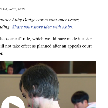
0 AM, Jul 15, 2025
orter Abby Dodge covers consumer issues,
ending.
Share your story idea with Abby
.
-to-cancel" rule, which would have made it easier
ll not take effect as planned after an appeals court
r.