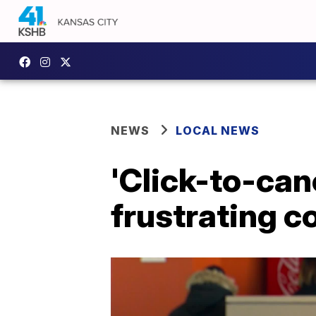
NEWS
LOCAL NEWS
'Click-to-can
frustrating 