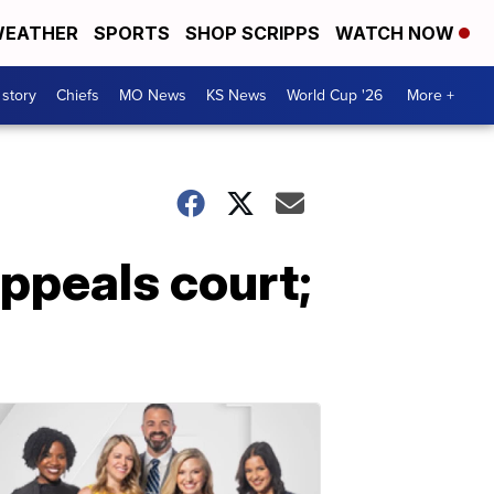
EATHER
SPORTS
SHOP SCRIPPS
WATCH NOW
 story
Chiefs
MO News
KS News
World Cup '26
More +
appeals court;