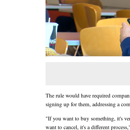
The rule would have required compani
signing up for them, addressing a c
"If you want to buy something, it's ver
want to cancel, it's a different proces