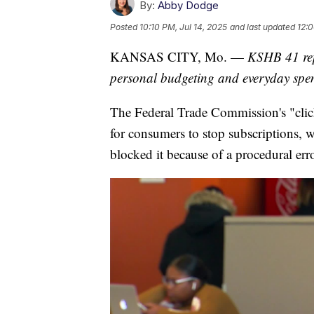
By:
Abby Dodge
Posted
10:10 PM, Jul 14, 2025
and last updated
12:0
KANSAS CITY, Mo. —
KSHB 41 rep
personal budgeting and everyday sp
The Federal Trade Commission's "click
for consumers to stop subscriptions, wi
blocked it because of a procedural erro