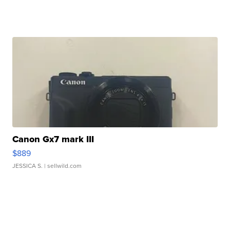
Canon Gx7 mark III
$889
JESSICA S.
| sellwild.com