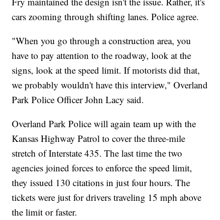
Fry maintained the design isn't the issue. Rather, it's
cars zooming through shifting lanes. Police agree.
"When you go through a construction area, you
have to pay attention to the roadway, look at the
signs, look at the speed limit. If motorists did that,
we probably wouldn't have this interview," Overland
Park Police Officer John Lacy said.
Overland Park Police will again team up with the
Kansas Highway Patrol to cover the three-mile
stretch of Interstate 435. The last time the two
agencies joined forces to enforce the speed limit,
they issued 130 citations in just four hours. The
tickets were just for drivers traveling 15 mph above
the limit or faster.