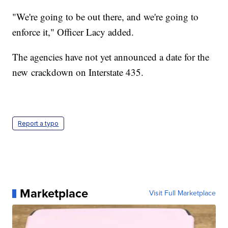
"We're going to be out there, and we're going to
enforce it," Officer Lacy added.
The agencies have not yet announced a date for the
new crackdown on Interstate 435.
Report a typo
Marketplace
Visit Full Marketplace