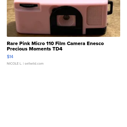
Rare Pink Micro 110 Film Camera Enesco
Precious Moments TD4
$14
NICOLE L.
| sellwild.com