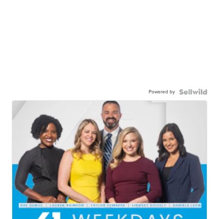
Powered by