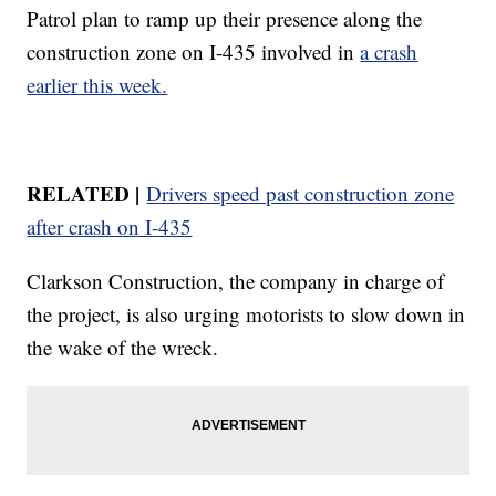
Patrol plan to ramp up their presence along the
construction zone on I-435 involved in
a crash
earlier this week.
RELATED |
Drivers speed past construction zone
after crash on I-435
Clarkson Construction, the company in charge of
the project, is also urging motorists to slow down in
the wake of the wreck.