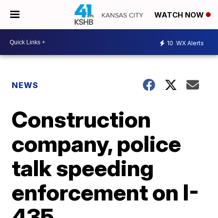
WATCH NOW
10
WX Alerts
NEWS
Construction
company, police
talk speeding
enforcement on I-
435