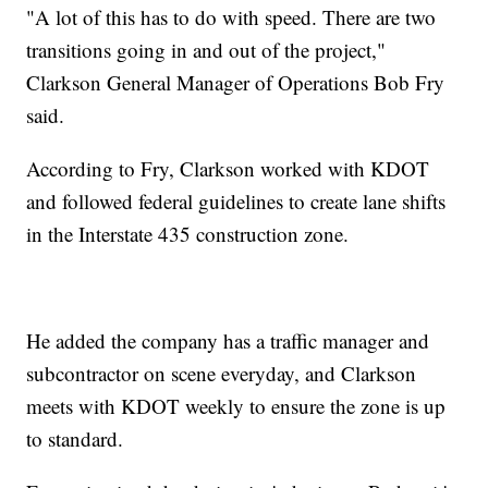
"A lot of this has to do with speed. There are two
transitions going in and out of the project,"
Clarkson General Manager of Operations Bob Fry
said.
According to Fry, Clarkson worked with KDOT
and followed federal guidelines to create lane shifts
in the Interstate 435 construction zone.
He added the company has a traffic manager and
subcontractor on scene everyday, and Clarkson
meets with KDOT weekly to ensure the zone is up
to standard.