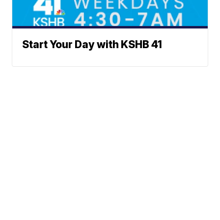
Start Your Day with KSHB 41