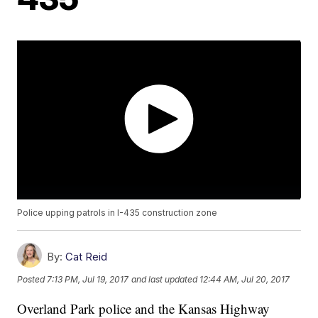
Police upping patrols in I-435 construction zone
By:
Cat Reid
Posted
7:13 PM, Jul 19, 2017
and last updated
12:44 AM, Jul 20, 2017
Overland Park police and the Kansas Highway