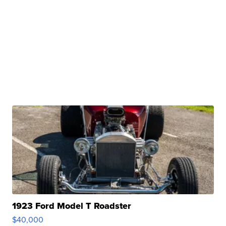
1923 Ford Model T Roadster
$40,000