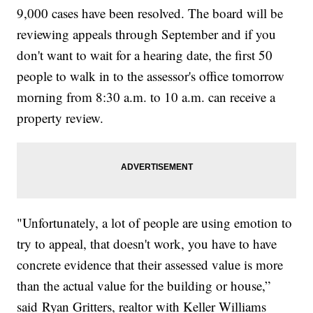
9,000 cases have been resolved. The board will be
reviewing appeals through September and if you
don't want to wait for a hearing date, the first 50
people to walk in to the assessor's office tomorrow
morning from 8:30 a.m. to 10 a.m. can receive a
property review.
"Unfortunately, a lot of people are using emotion to
try to appeal, that doesn't work, you have to have
concrete evidence that their assessed value is more
than the actual value for the building or house,”
said Ryan Gritters, realtor with Keller Williams