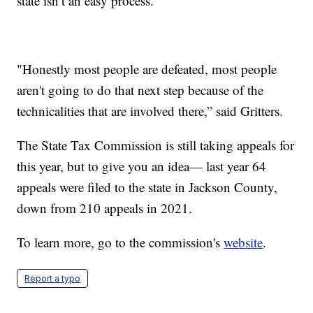
state isn’t an easy process.
"Honestly most people are defeated, most people
aren't going to do that next step because of the
technicalities that are involved there,” said Gritters.
The State Tax Commission is still taking appeals for
this year, but to give you an idea— last year 64
appeals were filed to the state in Jackson County,
down from 210 appeals in 2021.
To learn more, go to the commission's
website
.
Report a typo