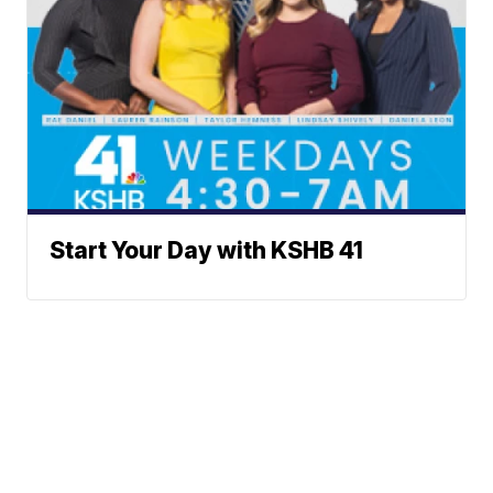
Start Your Day with KSHB 41