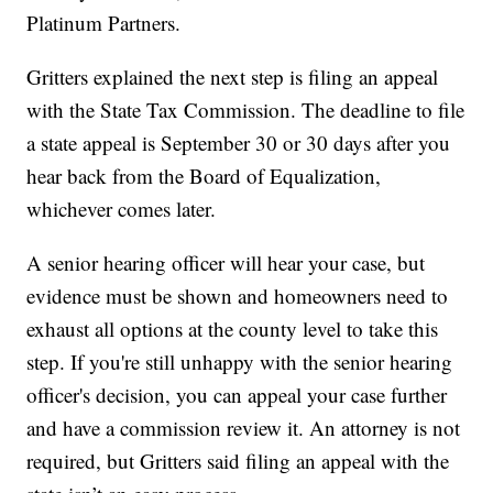
Platinum Partners.
Gritters explained the next step is filing an appeal
with the State Tax Commission. The deadline to file
a state appeal is September 30 or 30 days after you
hear back from the Board of Equalization,
whichever comes later.
A senior hearing officer will hear your case, but
evidence must be shown and homeowners need to
exhaust all options at the county level to take this
step. If you're still unhappy with the senior hearing
officer's decision, you can appeal your case further
and have a commission review it. An attorney is not
required, but Gritters said filing an appeal with the