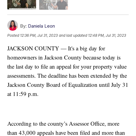
By:
Daniela Leon
Posted
12:36 PM, Jul 31, 2023
and last updated
12:48 PM, Jul 31, 2023
JACKSON COUNTY — It's a big day for
homeowners in Jackson County because today is
the last day to file an appeal for your property value
assessments. The deadline has been extended by the
Jackson County Board of Equalization until July 31
at 11:59 p.m.
According to the county’s Assessor Office, more
than 43,000 appeals have been filed and more than