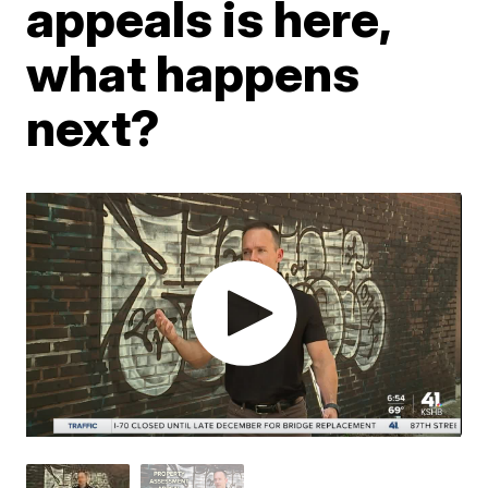
appeals is here,
what happens
next?