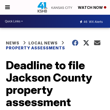
WATCH NOW
46
WX Alerts
NEWS
LOCAL NEWS
PROPERTY ASSESSMENTS
Deadline to file
Jackson County
property
assessment