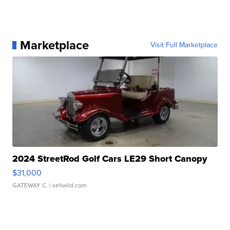
Marketplace
Visit Full Marketplace
2024 StreetRod Golf Cars LE29 Short Canopy
$31,000
GATEWAY C.
| sellwild.com