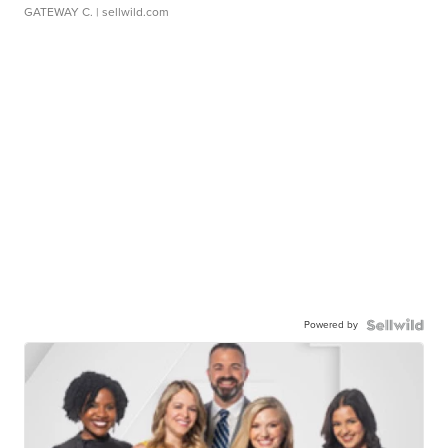
GATEWAY C.
| sellwild.com
Powered by