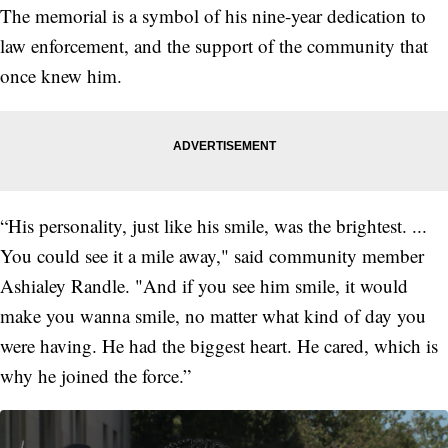
The memorial is a symbol of his nine-year dedication to
law enforcement, and the support of the community that
once knew him.
“His personality, just like his smile, was the brightest. ...
You could see it a mile away," said community member
Ashialey Randle. "And if you see him smile, it would
make you wanna smile, no matter what kind of day you
were having. He had the biggest heart. He cared, which is
why he joined the force.”