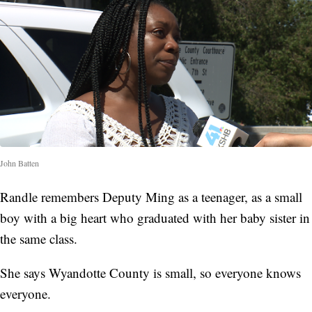
John Batten
Randle remembers Deputy Ming as a teenager, as a small
boy with a big heart who graduated with her baby sister in
the same class.
She says Wyandotte County is small, so everyone knows
everyone.