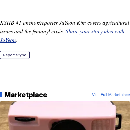
—
KSHB 41 anchor/reporter JuYeon Kim covers agricultural
issues and the fentanyl crisis.
Share your story idea with
JuYeon
.
Report a typo
Marketplace
Visit Full Marketplace