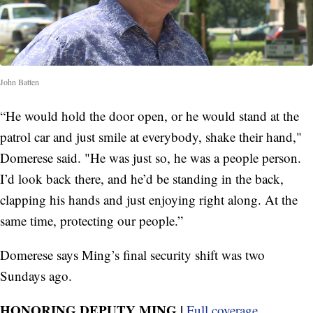
John Batten
“He would hold the door open, or he would stand at the
patrol car and just smile at everybody, shake their hand,"
Domerese said. "He was just so, he was a people person.
I’d look back there, and he’d be standing in the back,
clapping his hands and just enjoying right along. At the
same time, protecting our people.”
Domerese says Ming’s final security shift was two
Sundays ago.
HONORING DEPUTY MING |
Full coverage