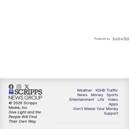
Powered by
Weather
KSHB Traffic
News
Money
Sports
Entertainment
Life
Video
© 2026 Scripps
Apps
Media, Inc
Don't Waste Your Money
Give Light and the
Support
People Will Find
Their Own Way