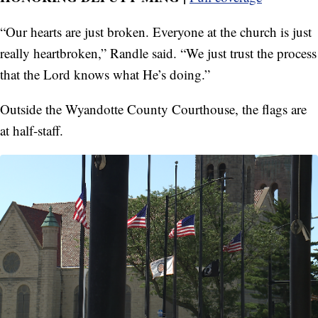
“Our hearts are just broken. Everyone at the church is just
really heartbroken,” Randle said. “We just trust the process
that the Lord knows what He’s doing.”
Outside the Wyandotte County Courthouse, the flags are
at half-staff.