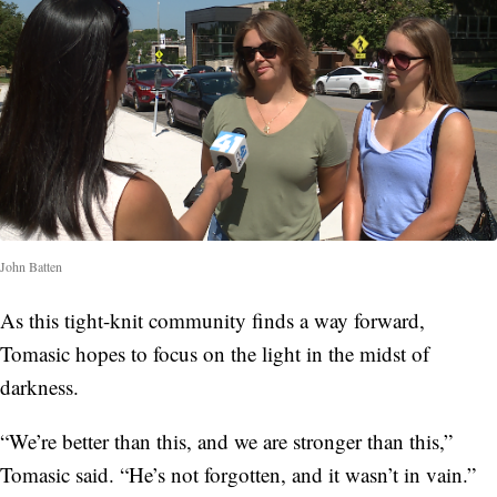
John Batten
As this tight-knit community finds a way forward,
Tomasic hopes to focus on the light in the midst of
darkness.
“We’re better than this, and we are stronger than this,”
Tomasic said. “He’s not forgotten, and it wasn’t in vain.”