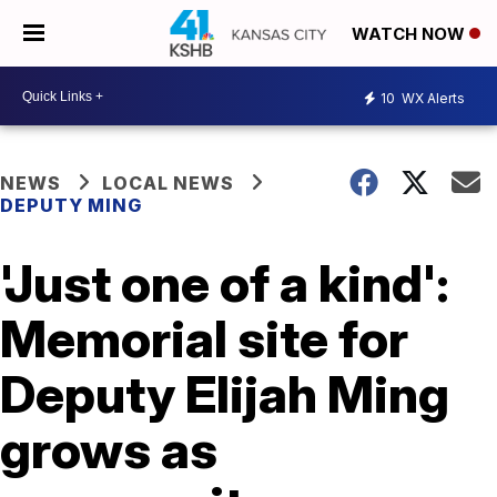
WATCH NOW
10
WX Alerts
NEWS
LOCAL NEWS
DEPUTY MING
'Just one of a kind':
Memorial site for
Deputy Elijah Ming
grows as