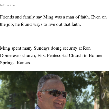
JuYeon Kim
Friends and family say Ming was a man of faith. Even on
the job, he found ways to live out that faith.
Ming spent many Sundays doing security at Ron
Domerese’s church, First Pentecostal Church in Bonner
Springs, Kansas.