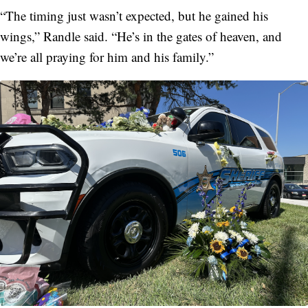
“The timing just wasn’t expected, but he gained his
wings,” Randle said. “He’s in the gates of heaven, and
we’re all praying for him and his family.”