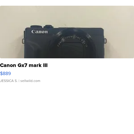
Canon Gx7 mark III
$889
JESSICA S.
| sellwild.com