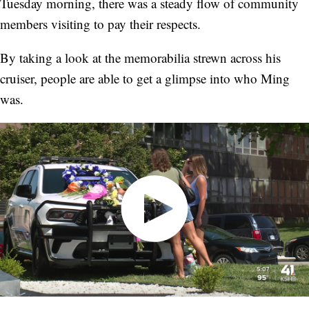
Tuesday morning, there was a steady flow of community
members visiting to pay their respects.
By taking a look at the memorabilia strewn across his
cruiser, people are able to get a glimpse into who Ming
was.