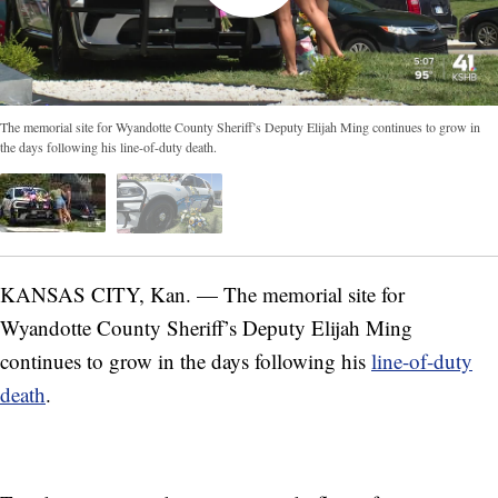
The memorial site for Wyandotte County Sheriff’s Deputy Elijah Ming continues to grow in
the days following his line-of-duty death.
KANSAS CITY, Kan. — The memorial site for
Wyandotte County Sheriff’s Deputy Elijah Ming
continues to grow in the days following his
line-of-duty
death
.