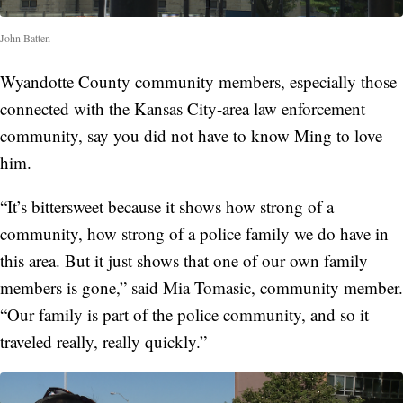
John Batten
Wyandotte County community members, especially those
connected with the Kansas City-area law enforcement
community, say you did not have to know Ming to love
him.
“It’s bittersweet because it shows how strong of a
community, how strong of a police family we do have in
this area. But it just shows that one of our own family
members is gone,” said Mia Tomasic, community member.
“Our family is part of the police community, and so it
traveled really, really quickly.”