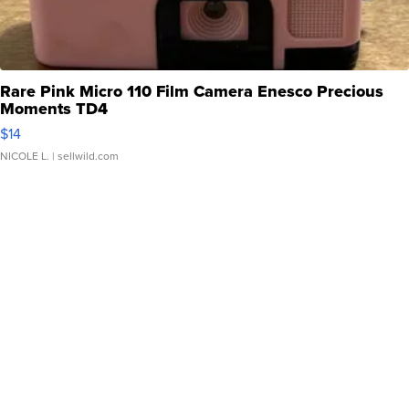
Rare Pink Micro 110 Film Camera Enesco Precious
Moments TD4
$14
NICOLE L.
| sellwild.com