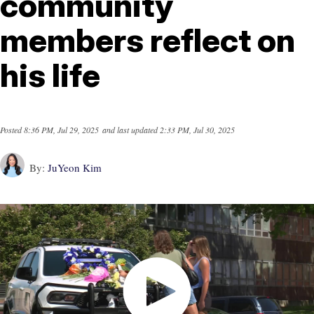
community
members reflect on
his life
Posted
8:36 PM, Jul 29, 2025
and last updated
2:33 PM, Jul 30, 2025
By:
JuYeon Kim