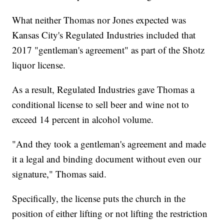
What neither Thomas nor Jones expected was
Kansas City's Regulated Industries included that
2017 "gentleman's agreement" as part of the Shotz
liquor license.
As a result, Regulated Industries gave Thomas a
conditional license to sell beer and wine not to
exceed 14 percent in alcohol volume.
"And they took a gentleman's agreement and made
it a legal and binding document without even our
signature," Thomas said.
Specifically, the license puts the church in the
position of either lifting or not lifting the restriction