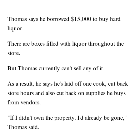
Thomas says he borrowed $15,000 to buy hard
liquor.
There are boxes filled with liquor throughout the
store.
But Thomas currently can't sell any of it.
As a result, he says he's laid off one cook, cut back
store hours and also cut back on supplies he buys
from vendors.
"If I didn't own the property, I'd already be gone,"
Thomas said.