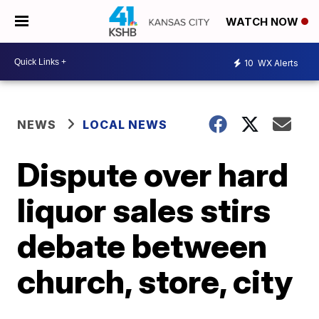
WATCH NOW
10
WX Alerts
NEWS
LOCAL NEWS
Dispute over hard
liquor sales stirs
debate between
church, store, city