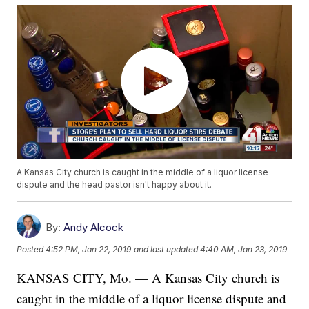
A Kansas City church is caught in the middle of a liquor license
dispute and the head pastor isn't happy about it.
By:
Andy Alcock
Posted
4:52 PM, Jan 22, 2019
and last updated
4:40 AM, Jan 23, 2019
KANSAS CITY, Mo. — A Kansas City church is
caught in the middle of a liquor license dispute and