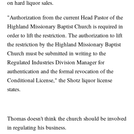
on hard liquor sales.
"Authorization from the current Head Pastor of the
Highland Missionary Baptist Church is required in
order to lift the restriction. The authorization to lift
the restriction by the Highland Missionary Baptist
Church must be submitted in writing to the
Regulated Industries Division Manager for
authentication and the formal revocation of the
Conditional License," the Shotz liquor license
states.
Thomas doesn't think the church should be involved
in regulating his business.