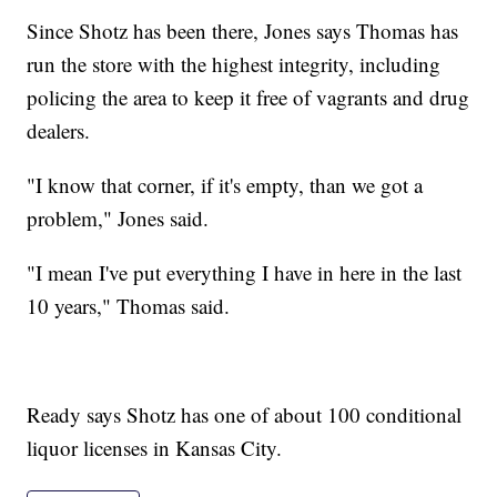
Since Shotz has been there, Jones says Thomas has
run the store with the highest integrity, including
policing the area to keep it free of vagrants and drug
dealers.
"I know that corner, if it's empty, than we got a
problem," Jones said.
"I mean I've put everything I have in here in the last
10 years," Thomas said.
Ready says Shotz has one of about 100 conditional
liquor licenses in Kansas City.