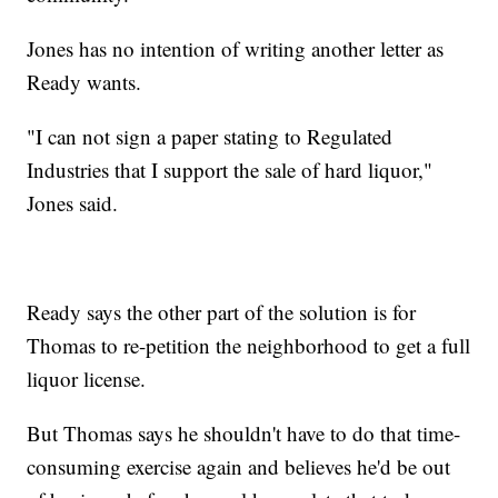
Jones has no intention of writing another letter as
Ready wants.
"I can not sign a paper stating to Regulated
Industries that I support the sale of hard liquor,"
Jones said.
Ready says the other part of the solution is for
Thomas to re-petition the neighborhood to get a full
liquor license.
But Thomas says he shouldn't have to do that time-
consuming exercise again and believes he'd be out