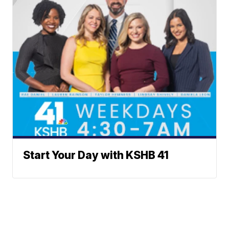
Start Your Day with KSHB 41