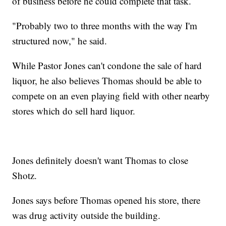
of business before he could complete that task.
"Probably two to three months with the way I'm
structured now," he said.
While Pastor Jones can't condone the sale of hard
liquor, he also believes Thomas should be able to
compete on an even playing field with other nearby
stores which do sell hard liquor.
Jones definitely doesn't want Thomas to close
Shotz.
Jones says before Thomas opened his store, there
was drug activity outside the building.