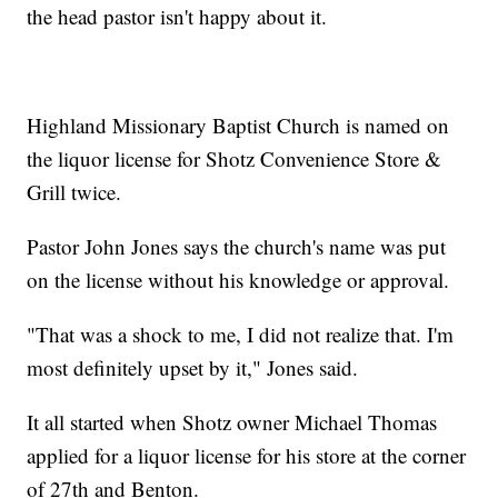
the head pastor isn't happy about it.
Highland Missionary Baptist Church is named on
the liquor license for Shotz Convenience Store &
Grill twice.
Pastor John Jones says the church's name was put
on the license without his knowledge or approval.
"That was a shock to me, I did not realize that. I'm
most definitely upset by it," Jones said.
It all started when Shotz owner Michael Thomas
applied for a liquor license for his store at the corner
of 27th and Benton.