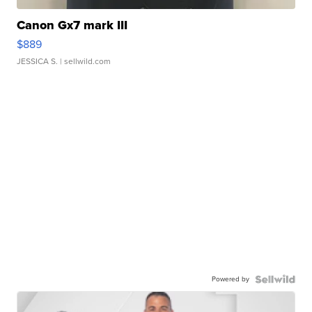
Canon Gx7 mark III
$889
JESSICA S.
| sellwild.com
Powered by