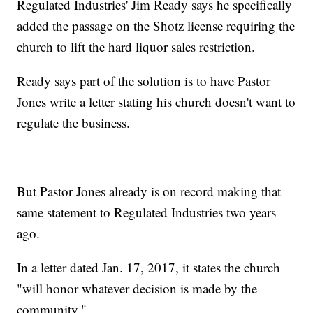
Regulated Industries' Jim Ready says he specifically
added the passage on the Shotz license requiring the
church to lift the hard liquor sales restriction.
Ready says part of the solution is to have Pastor
Jones write a letter stating his church doesn't want to
regulate the business.
But Pastor Jones already is on record making that
same statement to Regulated Industries two years
ago.
In a letter dated Jan. 17, 2017, it states the church
"will honor whatever decision is made by the
community."