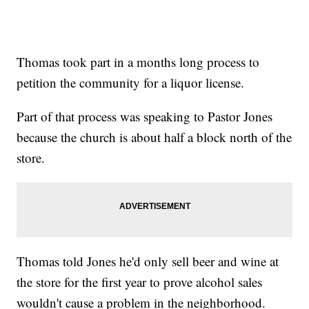
Thomas took part in a months long process to
petition the community for a liquor license.
Part of that process was speaking to Pastor Jones
because the church is about half a block north of the
store.
Thomas told Jones he'd only sell beer and wine at
the store for the first year to prove alcohol sales
wouldn't cause a problem in the neighborhood.