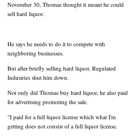
November 30, Thomas thought it meant he could
sell hard liquor.
He says he needs to do it to compete with
neighboring businesses.
But after briefly selling hard liquor, Regulated
Industries shut him down.
Not only did Thomas buy hard liquor, he also paid
for advertising promoting the sale.
"I paid for a full liquor license which what I'm
getting does not consist of a full liquor license.