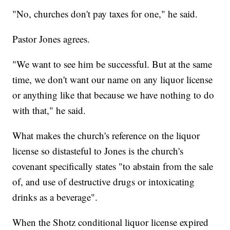
"No, churches don't pay taxes for one," he said.
Pastor Jones agrees.
"We want to see him be successful. But at the same
time, we don't want our name on any liquor license
or anything like that because we have nothing to do
with that," he said.
What makes the church's reference on the liquor
license so distasteful to Jones is the church's
covenant specifically states "to abstain from the sale
of, and use of destructive drugs or intoxicating
drinks as a beverage".
When the Shotz conditional liquor license expired