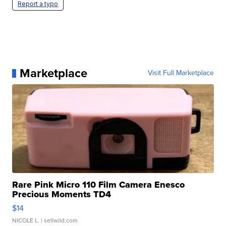
Report a typo
Marketplace
Visit Full Marketplace
Rare Pink Micro 110 Film Camera Enesco
Precious Moments TD4
$14
NICOLE L.
| sellwild.com