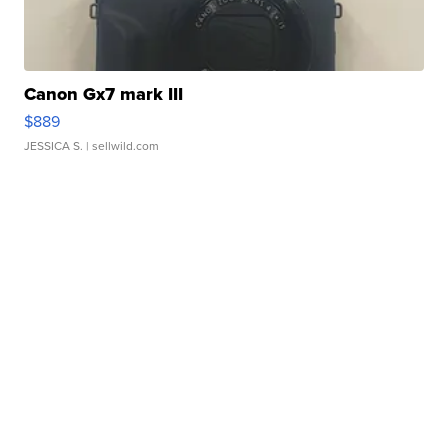
Canon Gx7 mark III
$889
JESSICA S.
| sellwild.com