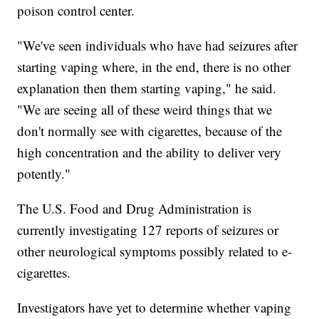
poison control center.
"We've seen individuals who have had seizures after
starting vaping where, in the end, there is no other
explanation then them starting vaping," he said.
"We are seeing all of these weird things that we
don't normally see with cigarettes, because of the
high concentration and the ability to deliver very
potently."
The U.S. Food and Drug Administration is
currently investigating 127 reports of seizures or
other neurological symptoms possibly related to e-
cigarettes.
Investigators have yet to determine whether vaping