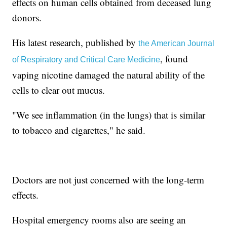
effects on human cells obtained from deceased lung
donors.
His latest research, published by
the American Journal
, found
of Respiratory and Critical Care Medicine
vaping nicotine damaged the natural ability of the
cells to clear out mucus.
"We see inflammation (in the lungs) that is similar
to tobacco and cigarettes," he said.
Doctors are not just concerned with the long-term
effects.
Hospital emergency rooms also are seeing an