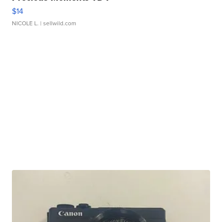
$14
NICOLE L.
| sellwild.com