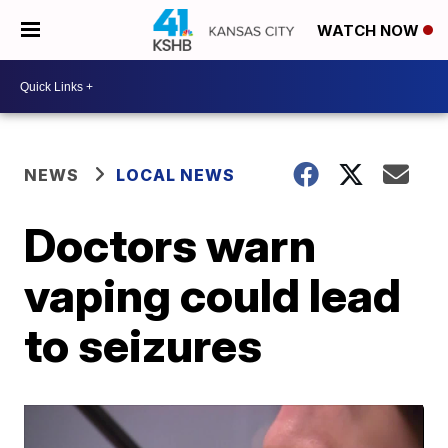
WATCH NOW
NEWS
LOCAL NEWS
Doctors warn
vaping could lead
to seizures