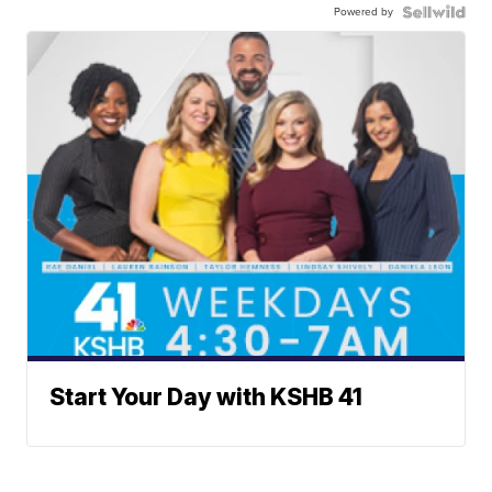
Powered by
Start Your Day with KSHB 41