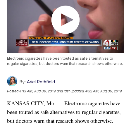
Electronic cigarettes have been touted as safe alternatives to
regular cigarettes, but doctors warn that research shows otherwise.
By:
Ariel Rothfield
Posted
4:13 AM, Aug 09, 2019
and last updated
4:32 AM, Aug 09, 2019
KANSAS CITY, Mo. — Electronic cigarettes have
been touted as safe alternatives to regular cigarettes,
but doctors warn that research shows otherwise.