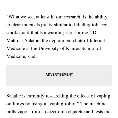
"What we see, at least in our research, is the ability
to clear mucus is pretty similar to inhaling tobacco
smoke, and that is a warning sign for me," Dr.
Matthias Salathe, the department chair of Internal
Medicine at the University of Kansas School of
Medicine, said.
Salathe is currently researching the effects of vaping
on lungs by using a "vaping robot." The machine
pulls vapor from an electronic cigarette and tests the