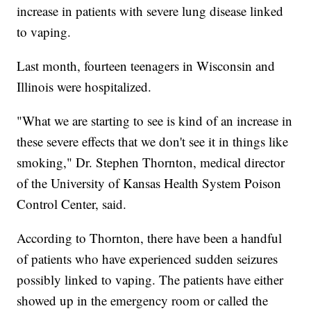
increase in patients with severe lung disease linked
to vaping.
Last month, fourteen teenagers in Wisconsin and
Illinois were hospitalized.
"What we are starting to see is kind of an increase in
these severe effects that we don't see it in things like
smoking," Dr. Stephen Thornton, medical director
of the University of Kansas Health System Poison
Control Center, said.
According to Thornton, there have been a handful
of patients who have experienced sudden seizures
possibly linked to vaping. The patients have either
showed up in the emergency room or called the