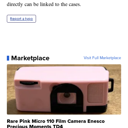
directly can be linked to the cases.
Report a typo
Marketplace
Visit Full Marketplace
Rare Pink Micro 110 Film Camera Enesco
Precious Moments TD4