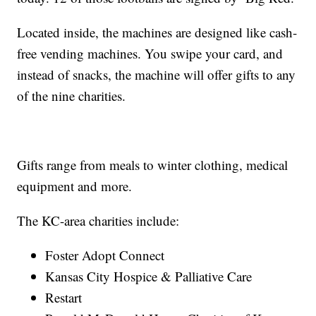
Located inside, the machines are designed like cash-
free vending machines. You swipe your card, and
instead of snacks, the machine will offer gifts to any
of the nine charities.
Gifts range from meals to winter clothing, medical
equipment and more.
The KC-area charities include:
Foster Adopt Connect
Kansas City Hospice & Palliative Care
Restart