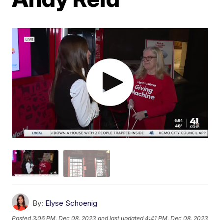
By:
Elyse Schoenig
Posted
3:06 PM, Dec 08, 2023
and last updated
4:41 PM, Dec 08, 2023