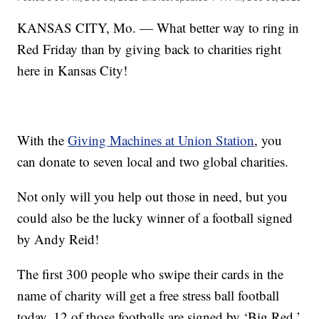
KANSAS CITY, Mo. — What better way to ring in
Red Friday than by giving back to charities right
here in Kansas City!
With the
Giving Machines at Union Station
, you
can donate to seven local and two global charities.
Not only will you help out those in need, but you
could also be the lucky winner of a football signed
by Andy Reid!
The first 300 people who swipe their cards in the
name of charity will get a free stress ball football
today. 12 of those footballs are signed by ‘Big Red.’