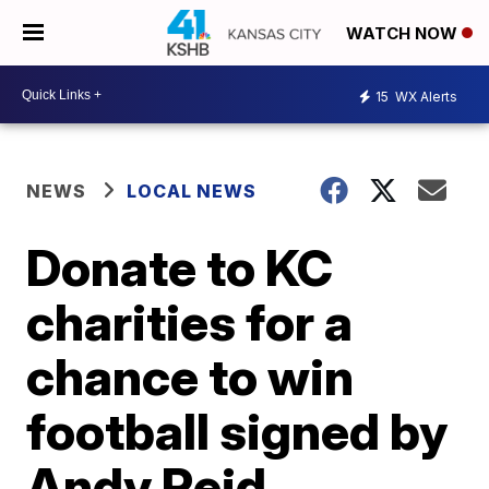
WATCH NOW
15
WX Alerts
NEWS
LOCAL NEWS
Donate to KC
charities for a
chance to win
football signed by
Andy Reid