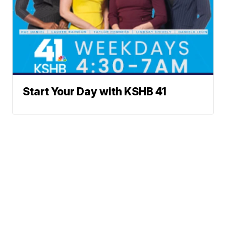
Start Your Day with KSHB 41