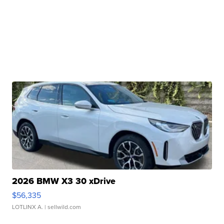
2026 BMW X3 30 xDrive
$56,335
LOTLINX A.
| sellwild.com