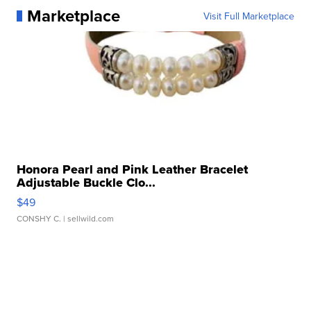
Marketplace
Visit Full Marketplace
Honora Pearl and Pink Leather Bracelet
Adjustable Buckle Clo...
$49
CONSHY C.
| sellwild.com