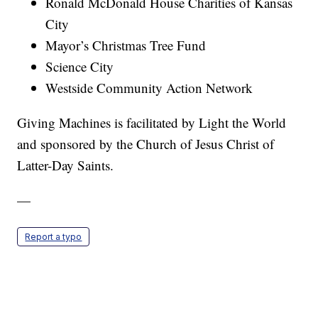
Ronald McDonald House Charities of Kansas
City
Mayor’s Christmas Tree Fund
Science City
Westside Community Action Network
Giving Machines is facilitated by Light the World
and sponsored by the Church of Jesus Christ of
Latter-Day Saints.
—
Report a typo