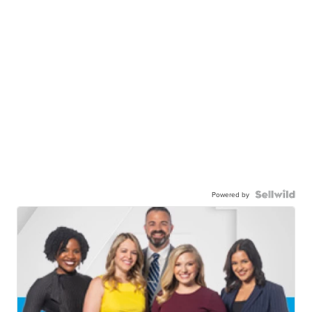
Powered by