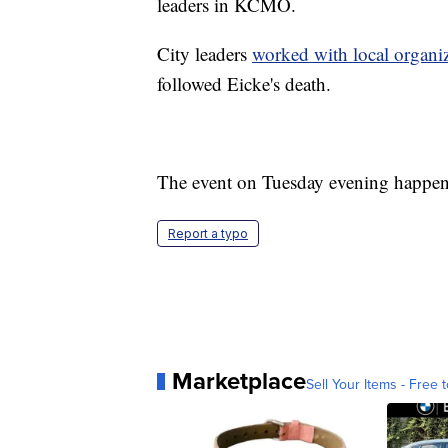
leaders in KCMO.
City leaders
worked with local organi
followed Eicke's death.
The event on Tuesday evening happen
Report a typo
Marketplace
Sell Your Items - Free t