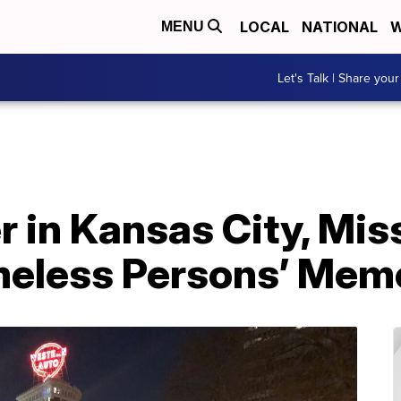
LOCAL
NATIONAL
W
MENU
Let's Talk | Share your
 in Kansas City, Miss
meless Persons’ Memo