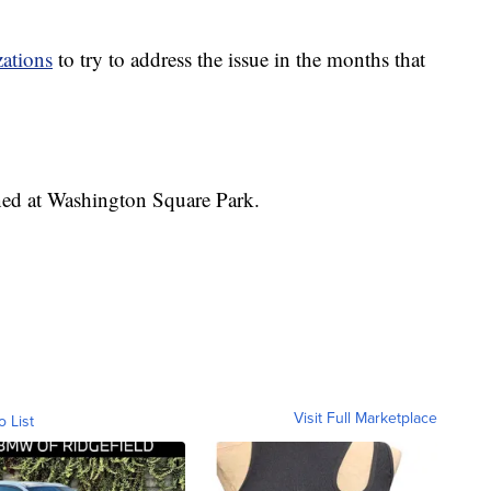
zations
to try to address the issue in the months that
ed at Washington Square Park.
Visit Full Marketplace
o List