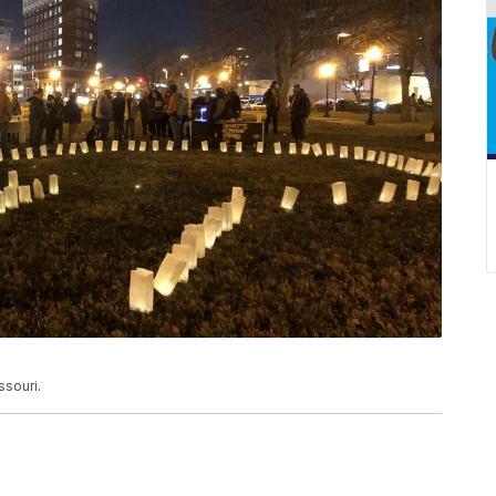
souri.