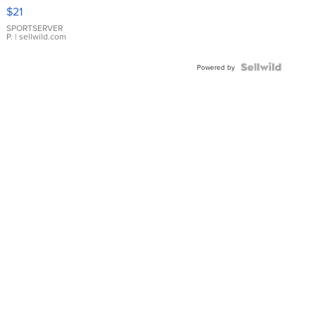
Droplet
$21
Earrings
SPORTSERVER
P.
| sellwild.com
Powered by