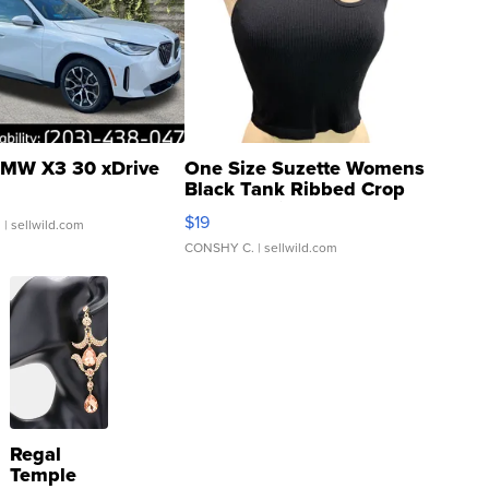
MW X3 30 xDrive
One Size Suzette Womens
Black Tank Ribbed Crop
Asymmetrical ...
$19
.
| sellwild.com
CONSHY C.
| sellwild.com
Regal
Temple