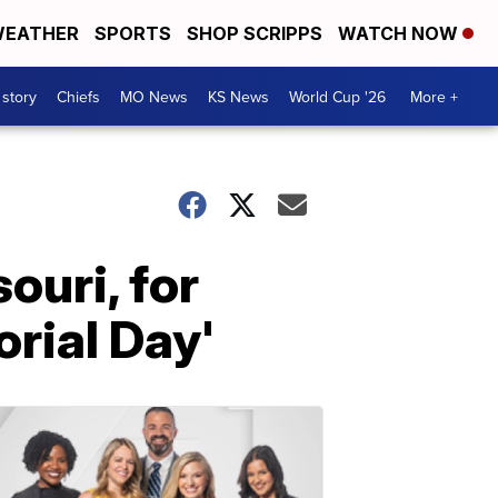
EATHER
SPORTS
SHOP SCRIPPS
WATCH NOW
 story
Chiefs
MO News
KS News
World Cup '26
More +
ouri, for
rial Day'