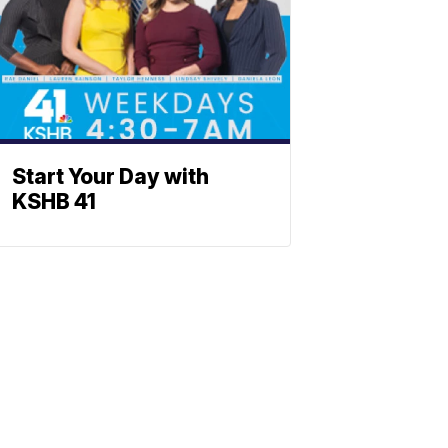
Start Your Day with
KSHB 41