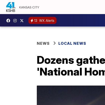
13
WX Alerts
NEWS
LOCAL NEWS
Dozens gather
'National Ho