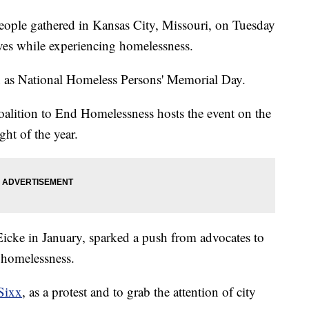
e gathered in Kansas City, Missouri, on Tuesday
ives while experiencing homelessness.
n as National Homeless Persons' Memorial Day.
oalition to End Homelessness hosts the event on the
ght of the year.
icke in January, sparked a push from advocates to
g homelessness.
Sixx
, as a protest and to grab the attention of city