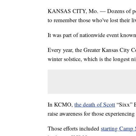
KANSAS CITY, Mo. — Dozens of peopl
to remember those who've lost their l
It was part of nationwide event know
Every year, the Greater Kansas City C
winter solstice, which is the longest ni
In KCMO,
the death of Scott
“Sixx” E
raise awareness for those experiencin
Those efforts included
starting Camp 