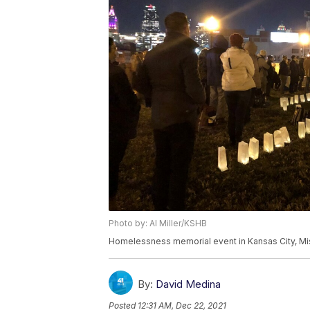
Photo by: Al Miller/KSHB
Homelessness memorial event in Kansas City, Mis
By:
David Medina
Posted
12:31 AM, Dec 22, 2021