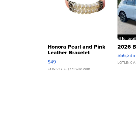
Honora Pearl and Pink
2026 B
Leather Bracelet
$56,335
Adjustable Buckle Clo...
$49
LOTLINX A
CONSHY C.
| sellwild.com