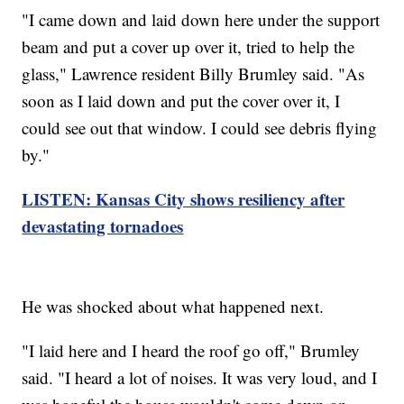
"I came down and laid down here under the support
beam and put a cover up over it, tried to help the
glass," Lawrence resident Billy Brumley said. "As
soon as I laid down and put the cover over it, I
could see out that window. I could see debris flying
by."
LISTEN: Kansas City shows resiliency after
devastating tornadoes
He was shocked about what happened next.
"I laid here and I heard the roof go off," Brumley
said. "I heard a lot of noises. It was very loud, and I