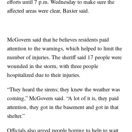
efforts until 7 p.m. Wednesday to make sure the
affected areas were clear, Baxter said.
McGovern said that he believes residents paid
attention to the warnings, which helped to limit the
number of injuries. The sheriff said 17 people were
wounded in the storm, with three people
hospitalized due to their injuries.
“They heard the sirens; they knew the weather was
coming,” McGovern said. “A lot of it is, they paid
attention, they got in the basement and got in that
shelter.”
Officials also urged people hoping to help to wait