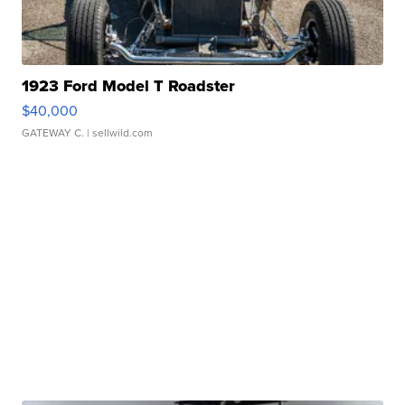
1923 Ford Model T Roadster
$40,000
GATEWAY C.
| sellwild.com