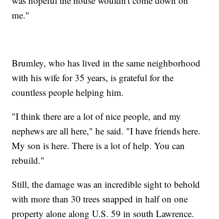
was hopeful the house wouldn't come down on
me."
Brumley, who has lived in the same neighborhood
with his wife for 35 years, is grateful for the
countless people helping him.
"I think there are a lot of nice people, and my
nephews are all here," he said. "I have friends here.
My son is here. There is a lot of help. You can
rebuild."
Still, the damage was an incredible sight to behold
with more than 30 trees snapped in half on one
property alone along U.S. 59 in south Lawrence.