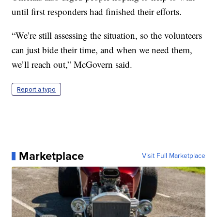
until first responders had finished their efforts.
“We’re still assessing the situation, so the volunteers
can just bide their time, and when we need them,
we’ll reach out,” McGovern said.
Report a typo
Marketplace
Visit Full Marketplace