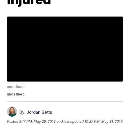
undefined
undefined
By:
Jordan Betts
Posted
8:17 PM, May 29, 2019
and last updated
10:37 PM, May 31, 2019