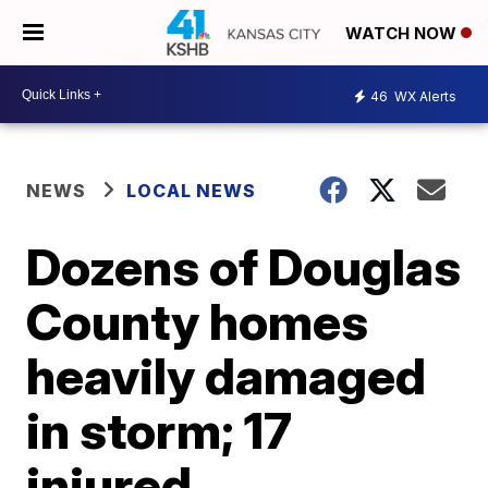
WATCH NOW
46
WX Alerts
NEWS
LOCAL NEWS
Dozens of Douglas
County homes
heavily damaged
in storm; 17
injured