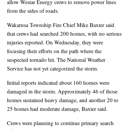
allow Westar Energy crews to remove power lines
from the sides of roads.
Wakarusa Township Fire Chief Mike Baxter said
that crews had searched 200 homes, with no serious
injuries reported. On Wednesday, they were
focusing their efforts on the path where the
suspected tornado hit. The National Weather
Service has not yet categorized the storm.
Initial reports indicated about 160 homes were
damaged in the storm. Approximately 46 of those
homes sustained heavy damage, and another 20 to
25 homes had moderate damage, Baxter said.
Crews were planning to continue primary search