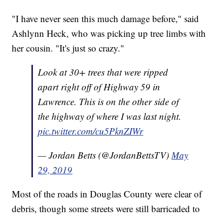
"I have never seen this much damage before," said
Ashlynn Heck, who was picking up tree limbs with
her cousin. "It's just so crazy."
Look at 30+ trees that were ripped
apart right off of Highway 59 in
Lawrence. This is on the other side of
the highway of where I was last night.
pic.twitter.com/cu5PknZIWr
— Jordan Betts (@JordanBettsTV)
May
29, 2019
Most of the roads in Douglas County were clear of
debris, though some streets were still barricaded to