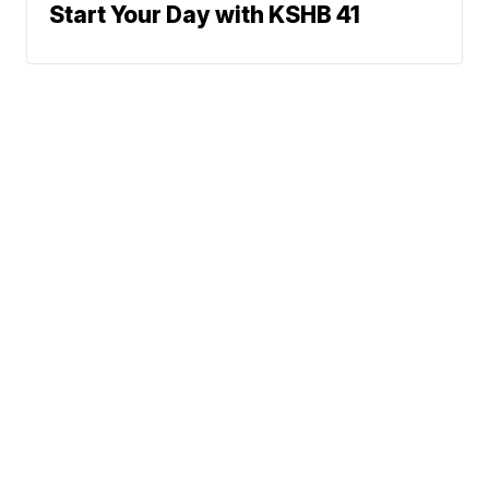
Start Your Day with KSHB 41