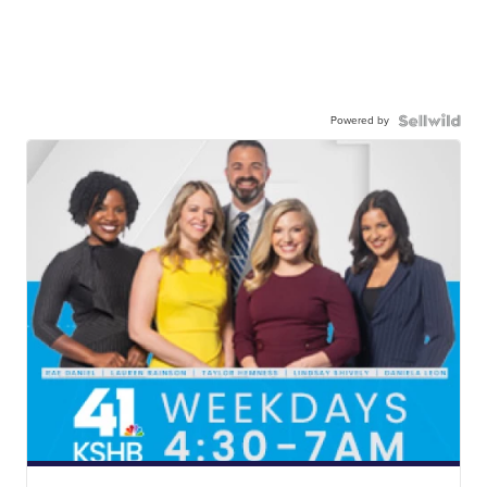
Powered by