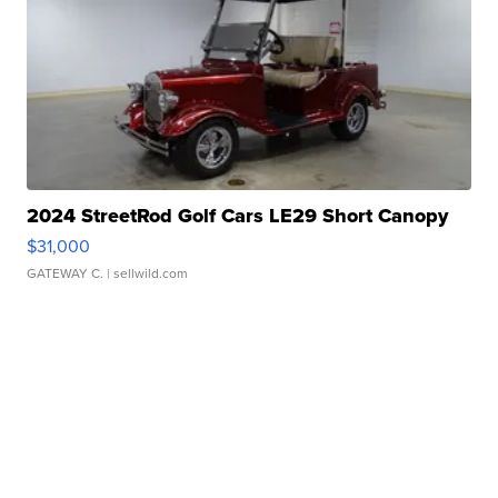
2024 StreetRod Golf Cars LE29 Short Canopy
$31,000
GATEWAY C.
| sellwild.com