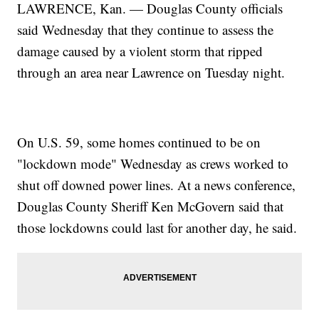
LAWRENCE, Kan. — Douglas County officials
said Wednesday that they continue to assess the
damage caused by a violent storm that ripped
through an area near Lawrence on Tuesday night.
On U.S. 59, some homes continued to be on
"lockdown mode" Wednesday as crews worked to
shut off downed power lines. At a news conference,
Douglas County Sheriff Ken McGovern said that
those lockdowns could last for another day, he said.