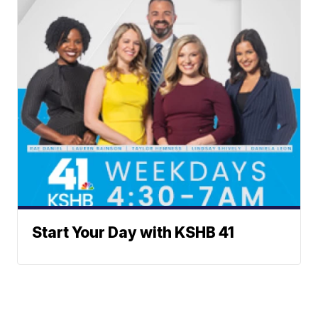
Start Your Day with KSHB 41