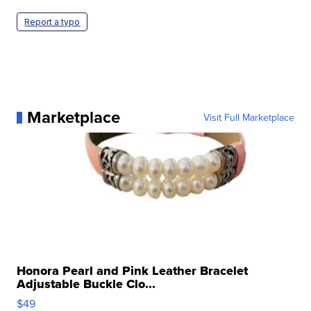
Report a typo
Marketplace
Visit Full Marketplace
Honora Pearl and Pink Leather Bracelet
Adjustable Buckle Clo...
$49