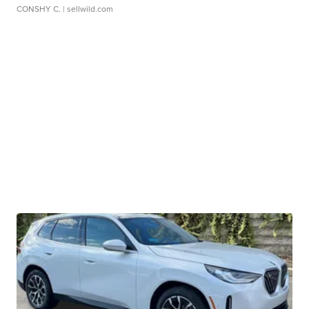
CONSHY C.
| sellwild.com