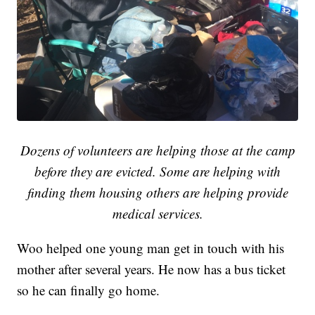
Dozens of volunteers are helping those at the camp
before they are evicted. Some are helping with
finding them housing others are helping provide
medical services.
Woo helped one young man get in touch with his
mother after several years. He now has a bus ticket
so he can finally go home.