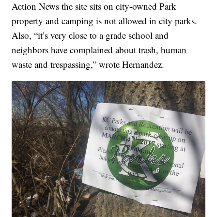
Action News the site sits on city-owned Park
property and camping is not allowed in city parks.
Also, “it’s very close to a grade school and
neighbors have complained about trash, human
waste and trespassing,” wrote Hernandez.