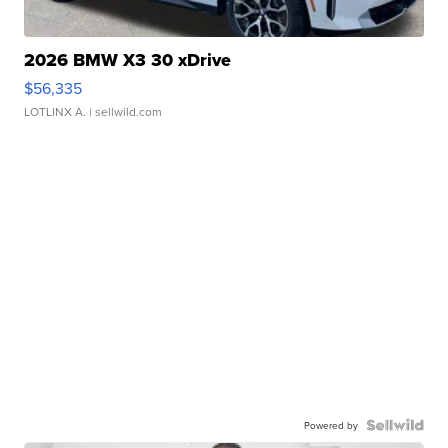
2026 BMW X3 30 xDrive
$56,335
LOTLINX A.
| sellwild.com
Powered by