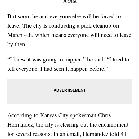
‘home.
But soon, he and everyone else will be forced to
leave. The city is conducting a park cleanup on
March 4th, which means everyone will need to leave
by then.
“I knew it was going to happen,” he said. “I tried to
tell everyone. I had seen it happen before.”
According to Kansas City spokesman Chris
Hernandez, the city is clearing out the encampment
for several reasons. In an email, Hernandez told 41