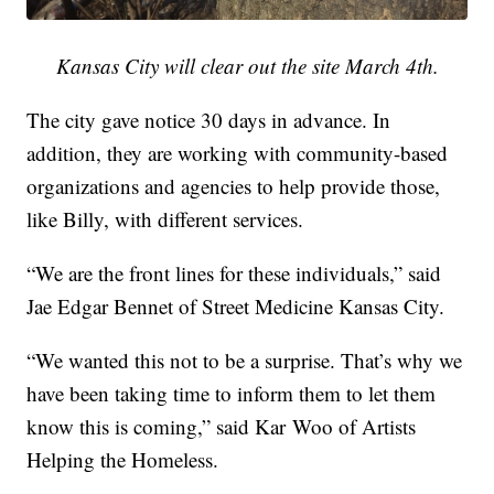
Kansas City will clear out the site March 4th.
The city gave notice 30 days in advance. In
addition, they are working with community-based
organizations and agencies to help provide those,
like Billy, with different services.
“We are the front lines for these individuals,” said
Jae Edgar Bennet of Street Medicine Kansas City.
“We wanted this not to be a surprise. That’s why we
have been taking time to inform them to let them
know this is coming,” said Kar Woo of Artists
Helping the Homeless.