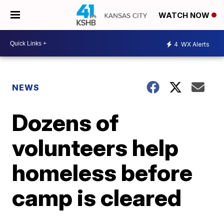
WATCH NOW
4
WX Alerts
NEWS
Dozens of
volunteers help
homeless before
camp is cleared