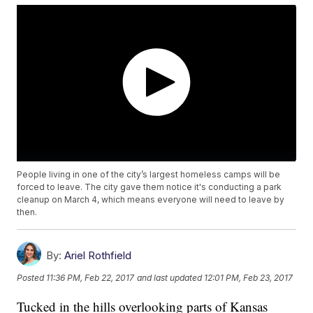
People living in one of the city’s largest homeless camps will be
forced to leave. The city gave them notice it's conducting a park
cleanup on March 4, which means everyone will need to leave by
then.
By:
Ariel Rothfield
Posted
11:36 PM, Feb 22, 2017
and last updated
12:01 PM, Feb 23, 2017
Tucked in the hills overlooking parts of Kansas