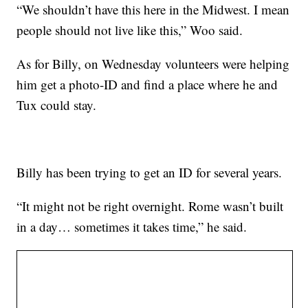
“We shouldn’t have this here in the Midwest. I mean
people should not live like this,” Woo said.
As for Billy, on Wednesday volunteers were helping
him get a photo-ID and find a place where he and
Tux could stay.
Billy has been trying to get an ID for several years.
“It might not be right overnight. Rome wasn’t built
in a day… sometimes it takes time,” he said.