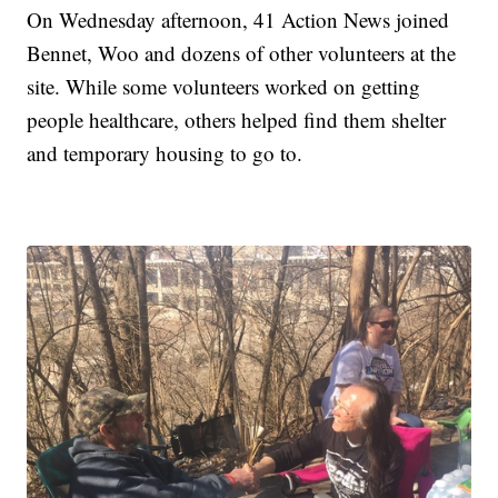
On Wednesday afternoon, 41 Action News joined
Bennet, Woo and dozens of other volunteers at the
site. While some volunteers worked on getting
people healthcare, others helped find them shelter
and temporary housing to go to.