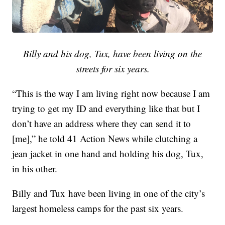
Billy and his dog, Tux, have been living on the
streets for six years.
“This is the way I am living right now because I am
trying to get my ID and everything like that but I
don’t have an address where they can send it to
[me],” he told 41 Action News while clutching a
jean jacket in one hand and holding his dog, Tux,
in his other.
Billy and Tux have been living in one of the city’s
largest homeless camps for the past six years.