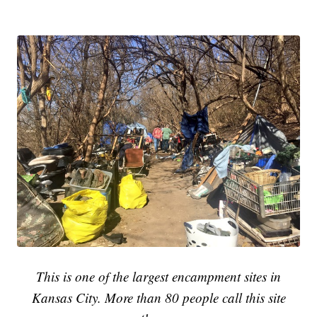
This is one of the largest encampment sites in
Kansas City. More than 80 people call this site