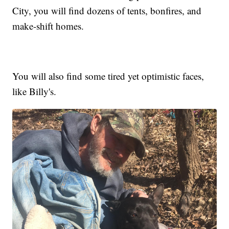
City, you will find dozens of tents, bonfires, and
make-shift homes.
You will also find some tired yet optimistic faces,
like Billy's.