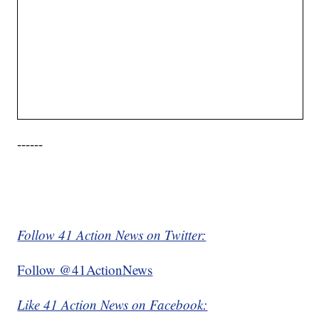
------
Follow 41 Action News on Twitter:
Follow @41ActionNews
Like 41 Action News on Facebook: