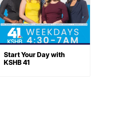
Start Your Day with
KSHB 41