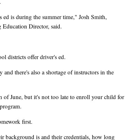
.
's ed is during the summer time," Josh Smith,
Education Director, said.
l districts offer driver's ed.
ty and there's also a shortage of instructors in the
f June, but it's not too late to enroll your child for
r program.
mework first.
eir background is and their credentials, how long