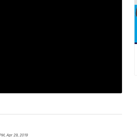
PM, Apr 29, 2019