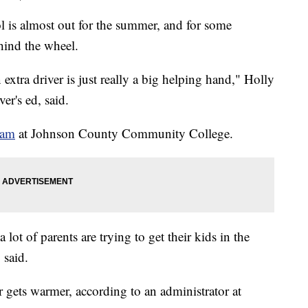
almost out for the summer, and for some
ehind the wheel.
 extra driver is just really a big helping hand," Holly
er's ed, said.
ram
at Johnson County Community College.
 a lot of parents are trying to get their kids in the
 said.
 gets warmer, according to an administrator at