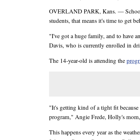
OVERLAND PARK, Kans. — School is 
students, that means it's time to get b
"I've got a huge family, and to have an
Davis, who is currently enrolled in driv
The 14-year-old is attending the
prog
"It's getting kind of a tight fit because
program," Angie Frede, Holly's mom,
This happens every year as the weather