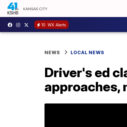
10
WX Alerts
NEWS
LOCAL NEWS
Driver's ed c
approaches, 