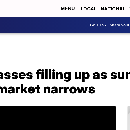
LOCAL
NATIONAL
MENU
Let's Talk | Share your
lasses filling up as 
market narrows