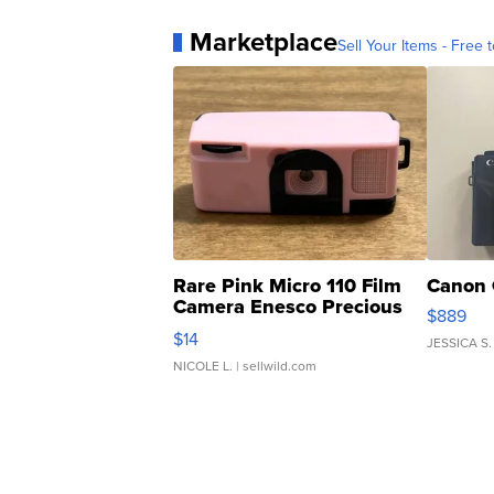
Marketplace
Sell Your Items - Free t
Rare Pink Micro 110 Film
Canon 
Camera Enesco Precious
$889
Moments TD4
$14
JESSICA S.
NICOLE L.
| sellwild.com