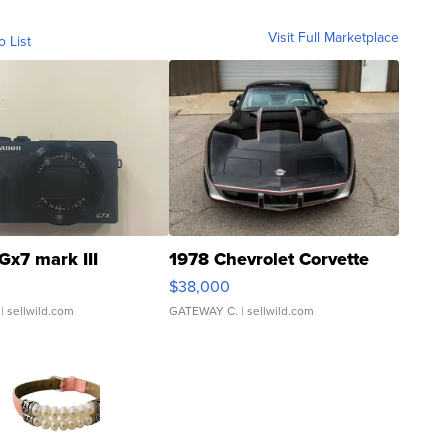
Visit Full Marketplace
o List
Gx7 mark III
1978 Chevrolet Corvette
$38,000
| sellwild.com
GATEWAY C.
| sellwild.com