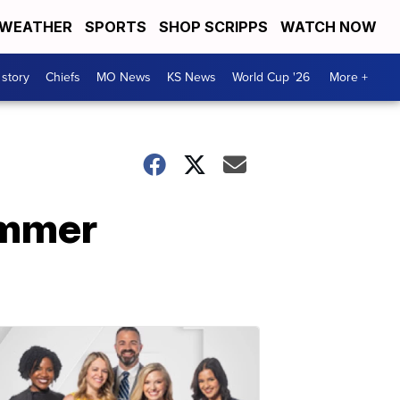
WEATHER
SPORTS
SHOP SCRIPPS
WATCH NOW
 story
Chiefs
MO News
KS News
World Cup '26
More +
summer