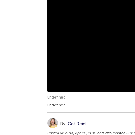
undefined
undefined
By:
Cat Reid
Posted
5:12 PM, Apr 29, 2019
and last updated
5:12 