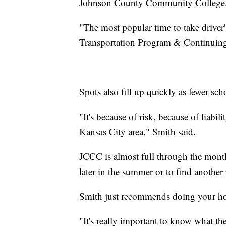
Johnson County Community College
"The most popular time to take driver
Transportation Program & Continuing 
Spots also fill up quickly as fewer schoo
"It's because of risk, because of liabili
Kansas City area," Smith said.
JCCC is almost full through the month o
later in the summer or to find anothe
Smith just recommends doing your ho
"It's really important to know what th