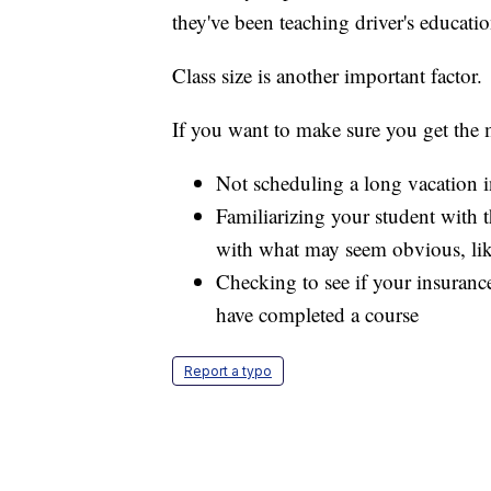
they've been teaching driver's educatio
Class size is another important factor.
If you want to make sure you get the
Not scheduling a long vacation i
Familiarizing your student with th
with what may seem obvious, like
Checking to see if your insuranc
have completed a course
Report a typo