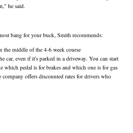
n," he said.
 most bang for your buck, Smith recommends:
n the middle of the 4-6 week course
e car, even if it's parked in a driveway. You can start
 which pedal is for brakes and which one is for gas
e company offers discounted rates for drivers who