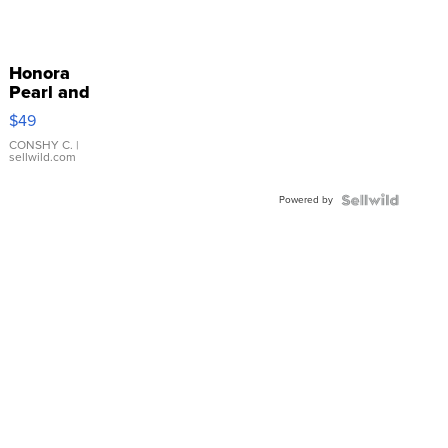
Honora
Pearl and
Pink
$49
Leather
Bracelet
CONSHY C.
|
sellwild.com
Adjustable
Buckle
Powered by
Clo...