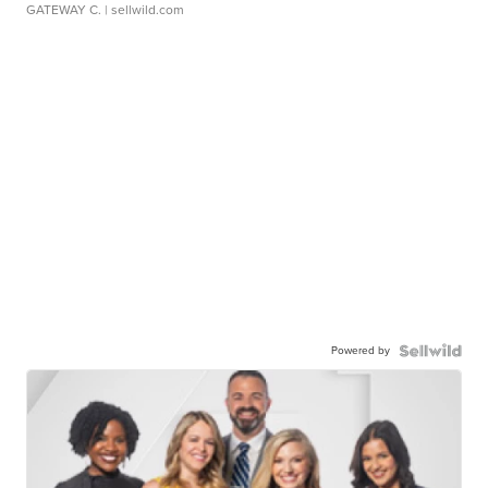
GATEWAY C.
| sellwild.com
Powered by