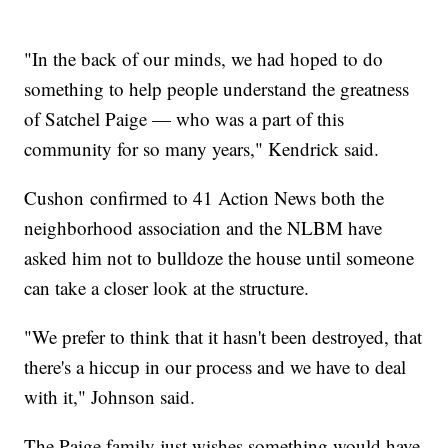
"In the back of our minds, we had hoped to do
something to help people understand the greatness
of Satchel Paige — who was a part of this
community for so many years," Kendrick said.
Cushon confirmed to 41 Action News both the
neighborhood association and the NLBM have
asked him not to bulldoze the house until someone
can take a closer look at the structure.
"We prefer to think that it hasn't been destroyed, that
there's a hiccup in our process and we have to deal
with it," Johnson said.
The Paige family just wishes something would have