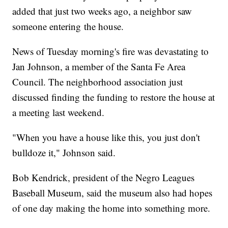
added that just two weeks ago, a neighbor saw
someone entering the house.
News of Tuesday morning's fire was devastating to
Jan Johnson, a member of the Santa Fe Area
Council. The neighborhood association just
discussed finding the funding to restore the house at
a meeting last weekend.
"When you have a house like this, you just don't
bulldoze it," Johnson said.
Bob Kendrick, president of the Negro Leagues
Baseball Museum, said the museum also had hopes
of one day making the home into something more.