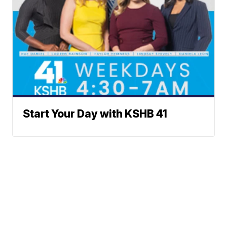
Start Your Day with KSHB 41