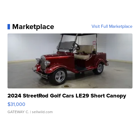
Marketplace
Visit Full Marketplace
2024 StreetRod Golf Cars LE29 Short Canopy
$31,000
GATEWAY C.
| sellwild.com