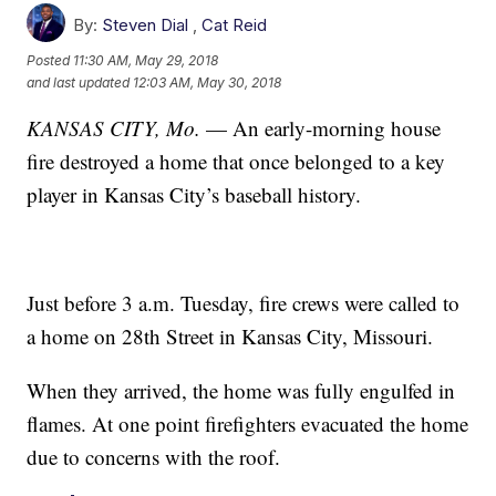
By:
Steven Dial
,
Cat Reid
Posted
11:30 AM, May 29, 2018
and last updated
12:03 AM, May 30, 2018
KANSAS CITY, Mo.
— An early-morning house
fire destroyed a home that once belonged to a key
player in Kansas City’s baseball history.
Just before 3 a.m. Tuesday, fire crews were called to
a home on 28th Street in Kansas City, Missouri.
When they arrived, the home was fully engulfed in
flames. At one point firefighters evacuated the home
due to concerns with the roof.