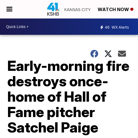
WATCH NOW
46
WX Alerts
Early-morning fire
destroys once-
home of Hall of
Fame pitcher
Satchel Paige