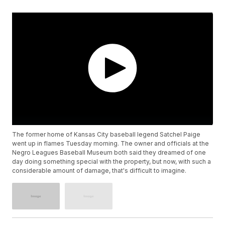
The former home of Kansas City baseball legend Satchel Paige
went up in flames Tuesday morning. The owner and officials at the
Negro Leagues Baseball Museum both said they dreamed of one
day doing something special with the property, but now, with such a
considerable amount of damage, that's difficult to imagine.