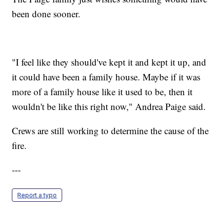
been done sooner.
"I feel like they should've kept it and kept it up, and
it could have been a family house. Maybe if it was
more of a family house like it used to be, then it
wouldn't be like this right now," Andrea Paige said.
Crews are still working to determine the cause of the
fire.
---
Report a typo