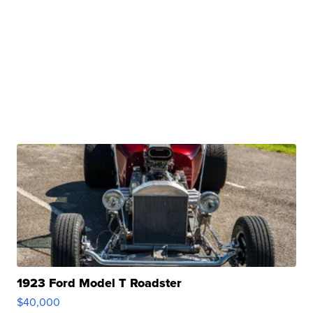
1923 Ford Model T Roadster
$40,000