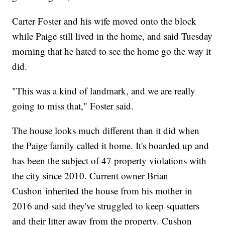
Carter Foster and his wife moved onto the block
while Paige still lived in the home, and said Tuesday
morning that he hated to see the home go the way it
did.
"This was a kind of landmark, and we are really
going to miss that," Foster said.
The house looks much different than it did when
the Paige family called it home. It's boarded up and
has been the subject of 47 property violations with
the city since 2010. Current owner Brian
Cushon inherited the house from his mother in
2016 and said they've struggled to keep squatters
and their litter away from the property. Cushon