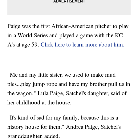
Paige was the first African-American pitcher to play
in a World Series and played a game with the KC
A's at age 59.
Click here to learn more about him.
"Me and my little sister, we used to make mud
pies...play jump rope and have my brother pull us in
the wagon," Lula Paige, Satchel's daughter, said of
her childhood at the house.
"It's kind of sad for my family, because this is a
history house for them," Andrea Paige, Satchel's
granddaughter, added.