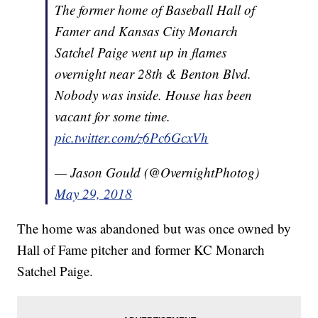
The former home of Baseball Hall of
Famer and Kansas City Monarch
Satchel Paige went up in flames
overnight near 28th & Benton Blvd.
Nobody was inside. House has been
vacant for some time.
pic.twitter.com/z6Pc6GcxVh
— Jason Gould (@OvernightPhotog)
May 29, 2018
The home was abandoned but was once owned by
Hall of Fame pitcher and former KC Monarch
Satchel Paige.