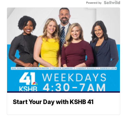
Powered by
Start Your Day with KSHB 41