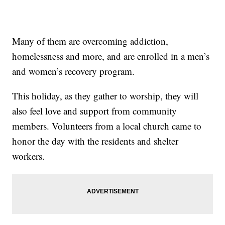
Many of them are overcoming addiction,
homelessness and more, and are enrolled in a men’s
and women’s recovery program.
This holiday, as they gather to worship, they will
also feel love and support from community
members. Volunteers from a local church came to
honor the day with the residents and shelter
workers.