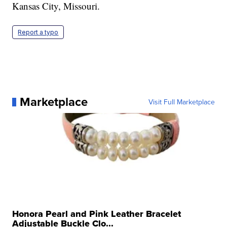
Kansas City, Missouri.
Report a typo
Marketplace
Visit Full Marketplace
Honora Pearl and Pink Leather Bracelet
Adjustable Buckle Clo...