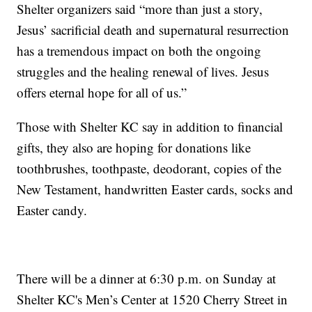
Shelter organizers said “more than just a story,
Jesus’ sacrificial death and supernatural resurrection
has a tremendous impact on both the ongoing
struggles and the healing renewal of lives. Jesus
offers eternal hope for all of us.”
Those with Shelter KC say in addition to financial
gifts, they also are hoping for donations like
toothbrushes, toothpaste, deodorant, copies of the
New Testament, handwritten Easter cards, socks and
Easter candy.
There will be a dinner at 6:30 p.m. on Sunday at
Shelter KC's Men’s Center at 1520 Cherry Street in