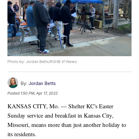
Photo by: Jordan Betts/KSHB 41 News
By:
Jordan Betts
Posted
1:50 PM, Apr 17, 2022
KANSAS CITY, Mo. — Shelter KC's Easter
Sunday service and breakfast in Kansas City,
Missouri, means more than just another holiday to
its residents.