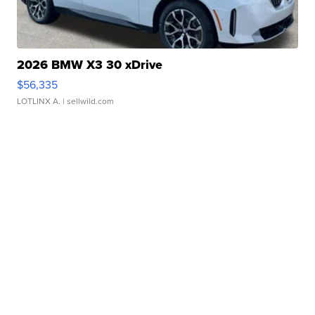
2026 BMW X3 30 xDrive
$56,335
LOTLINX A.
| sellwild.com