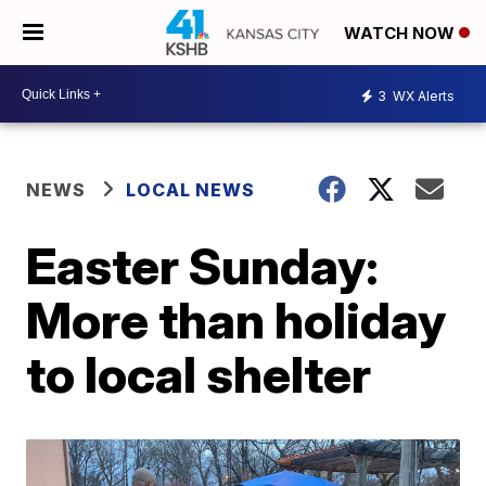
WATCH NOW
3
WX Alerts
NEWS
LOCAL NEWS
Easter Sunday:
More than holiday
to local shelter