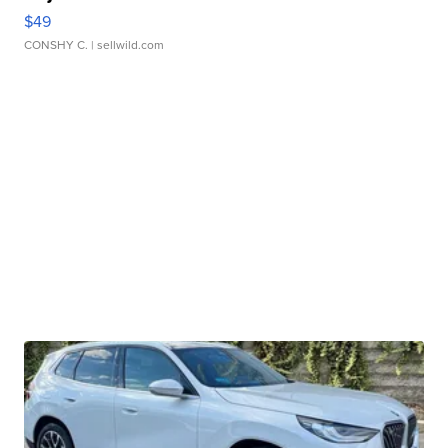
$49
CONSHY C.
| sellwild.com