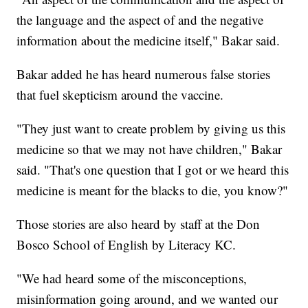
the language and the aspect of and the negative
information about the medicine itself," Bakar said.
Bakar added he has heard numerous false stories
that fuel skepticism around the vaccine.
"They just want to create problem by giving us this
medicine so that we may not have children," Bakar
said. "That's one question that I got or we heard this
medicine is meant for the blacks to die, you know?"
Those stories are also heard by staff at the Don
Bosco School of English by Literacy KC.
"We had heard some of the misconceptions,
misinformation going around, and we wanted our