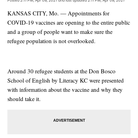
Posted
2:11 PM, Apr 08, 2021
and last updated
2:11 PM, Apr 08, 2021
KANSAS CITY, Mo. — Appointments for
COVID-19 vaccines are opening to the entire public
and a group of people want to make sure the
refugee population is not overlooked.
Around 30 refugee students at the Don Bosco
School of English by Literacy KC were presented
with information about the vaccine and why they
should take it.