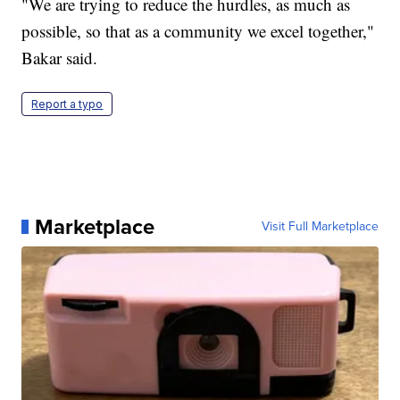
"We are trying to reduce the hurdles, as much as
possible, so that as a community we excel together,"
Bakar said.
Report a typo
Marketplace
Visit Full Marketplace