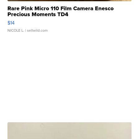
Rare Pink Micro 110 Film Camera Enesco
Precious Moments TD4
$14
NICOLE L.
| sellwild.com