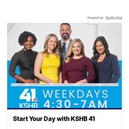
Powered by
Start Your Day with KSHB 41