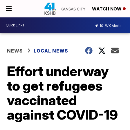
WATCH NOW
10
WX Alerts
NEWS
LOCAL NEWS
Effort underway
to get refugees
vaccinated
against COVID-19