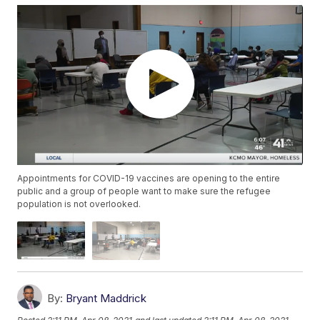
Appointments for COVID-19 vaccines are opening to the entire
public and a group of people want to make sure the refugee
population is not overlooked.
By:
Bryant Maddrick