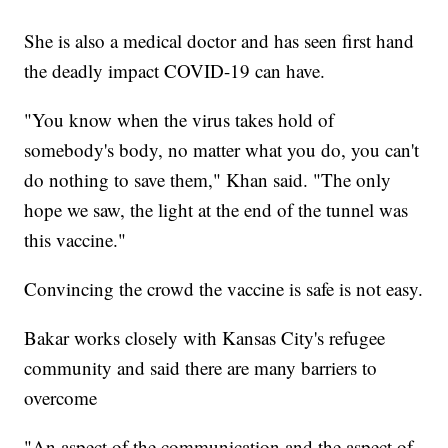
She is also a medical doctor and has seen first hand
the deadly impact COVID-19 can have.
"You know when the virus takes hold of
somebody's body, no matter what you do, you can't
do nothing to save them," Khan said. "The only
hope we saw, the light at the end of the tunnel was
this vaccine."
Convincing the crowd the vaccine is safe is not easy.
Bakar works closely with Kansas City's refugee
community and said there are many barriers to
overcome
"An aspect of the communication and the aspect of