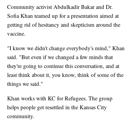
Community activist Abdulkadir Bakar and Dr.
Sofia Khan teamed up for a presentation aimed at
getting rid of hesitancy and skepticism around the
vaccine.
"I know we didn't change everybody's mind," Khan
said. "But even if we changed a few minds that
they're going to continue this conversation, and at
least think about it, you know, think of some of the
things we said."
Khan works with KC for Refugees. The group
helps people get resettled in the Kansas City
community.