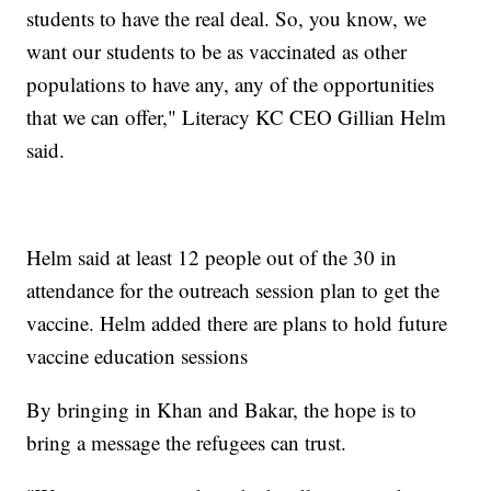
students to have the real deal. So, you know, we
want our students to be as vaccinated as other
populations to have any, any of the opportunities
that we can offer," Literacy KC CEO Gillian Helm
said.
Helm said at least 12 people out of the 30 in
attendance for the outreach session plan to get the
vaccine. Helm added there are plans to hold future
vaccine education sessions
By bringing in Khan and Bakar, the hope is to
bring a message the refugees can trust.