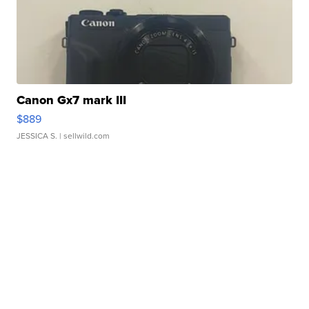
Canon Gx7 mark III
$889
JESSICA S.
| sellwild.com