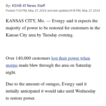
By:
KSHB 41 News Staff
Posted
7:43 PM, May 27, 2024
and last updated
9:16 PM, May 27, 2024
KANSAS CITY, Mo. — Evergy said it expects the
majority of power to be restored for customers in the
Kansas City area by Tuesday evening.
Over 140,000 customers
lost their power when
storms
made blew through the area on Saturday
night.
Due to the amount of outages, Evergy said it
initially anticipated it would take until Wednesday
to restore power.