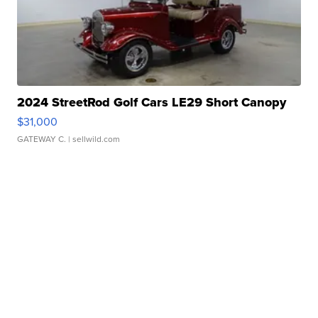
2024 StreetRod Golf Cars LE29 Short Canopy
$31,000
GATEWAY C.
| sellwild.com