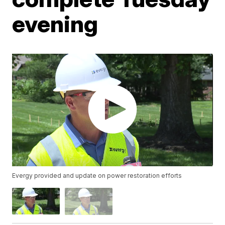
evening
Evergy provided and update on power restoration efforts