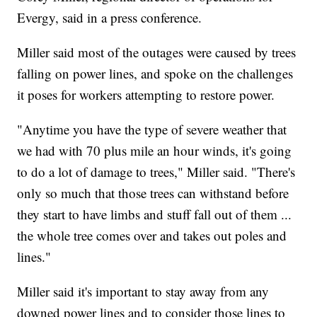
Evergy, said in a press conference.
Miller said most of the outages were caused by trees
falling on power lines, and spoke on the challenges
it poses for workers attempting to restore power.
"Anytime you have the type of severe weather that
we had with 70 plus mile an hour winds, it's going
to do a lot of damage to trees," Miller said. "There's
only so much that those trees can withstand before
they start to have limbs and stuff fall out of them ...
the whole tree comes over and takes out poles and
lines."
Miller said it's important to stay away from any
downed power lines and to consider those lines to