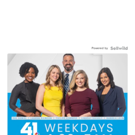
Powered by