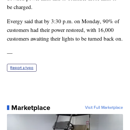
be charged.
Evergy said that by 3:30 p.m. on Monday, 90% of
customers had their power restored, with 16,000
customers awaiting their lights to be turned back on.
—
Report a typo
Marketplace
Visit Full Marketplace