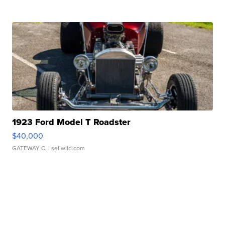
1923 Ford Model T Roadster
$40,000
GATEWAY C.
| sellwild.com