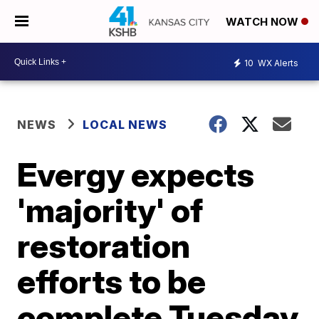
WATCH NOW
10
WX Alerts
NEWS
LOCAL NEWS
Evergy expects
'majority' of
restoration
efforts to be
complete Tuesday