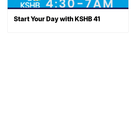
Start Your Day with KSHB 41