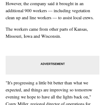
However, the company said it brought in an
additional 900 workers — including vegetation
clean up and line workers — to assist local crews.
The workers came from other parts of Kansas,
Missouri, Iowa and Wisconsin.
"It's progressing a little bit better than what we
expected, and things are improving so tomorrow
evening we hope to have all the lights back on,"
Corey Miller, regional director of operations for