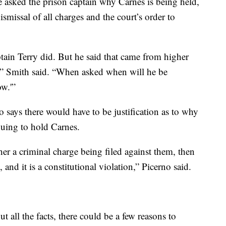
e asked the prison captain why Carnes is being held,
ismissal of all charges and the court’s order to
tain Terry did. But he said that came from higher
es,” Smith said. “When asked when will he be
ow.'”
 says there would have to be justification as to why
nuing to hold Carnes.
er a criminal charge being filed against them, then
, and it is a constitutional violation,” Picerno said.
 all the facts, there could be a few reasons to