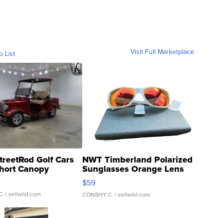
Visit Full Marketplace
o List
treetRod Golf Cars
NWT Timberland Polarized
hort Canopy
Sunglasses Orange Lens
Gray and Ora...
$59
C.
| sellwild.com
CONSHY C.
| sellwild.com