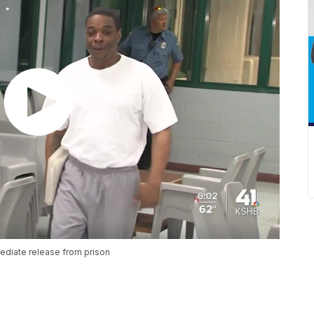
mediate release from prison