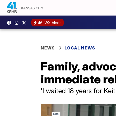
46
WX Alerts
NEWS
LOCAL NEWS
Family, advoc
immediate re
'I waited 18 years for Ke