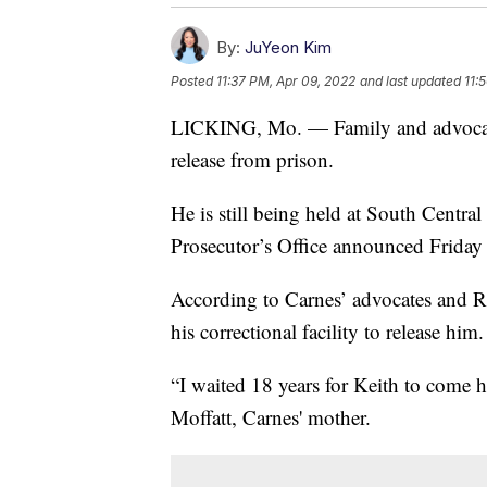
By:
JuYeon Kim
Posted
11:37 PM, Apr 09, 2022
and last updated
11:
LICKING, Mo. — Family and advoca
release from prison.
He is still being held at South Centra
Prosecutor’s Office announced Friday t
According to Carnes’ advocates and Re
his correctional facility to release him
“I waited 18 years for Keith to come
Moffatt, Carnes' mother.