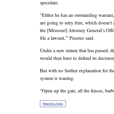
speculate.
“Either he has an outstanding warrant,
are going to retry him, which doesn’t a
the [Missouri] Attorney General’s Offi
file a lawsuit,'” Picerno said.
Under a new statute that has passed, t
would then have to defend its decision
But with no further explanation for the 
system is waning.
“Open up the gate, all the fences, bar
Report a typo