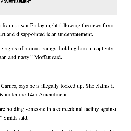
n from prison Friday night following the news from
hurt and disappointed is an understatement.
 the rights of human beings, holding him in captivity.
an and nasty,” Moffatt said.
Carnes, says he is illegally locked up. She claims it
ights under the 14th Amendment.
re holding someone in a correctional facility against
,” Smith said.