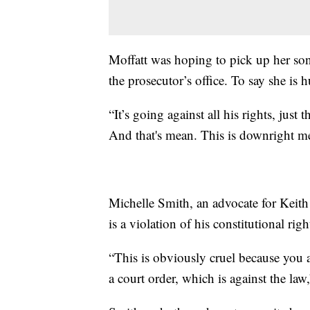
Moffatt was hoping to pick up her so
the prosecutor’s office. To say she is 
“It’s going against all his rights, just
And that's mean. This is downright me
Michelle Smith, an advocate for Keith 
is a violation of his constitutional r
“This is obviously cruel because you a
a court order, which is against the law