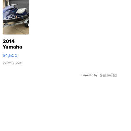
2014
Yamaha
VX Deluxe
$4,500
sellwild.com
Powered by