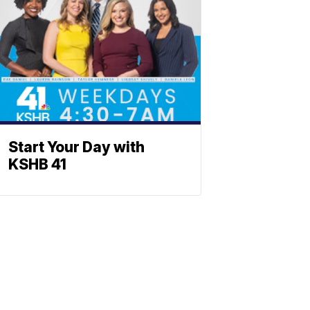
Start Your Day with
KSHB 41