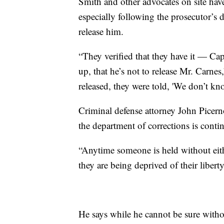
Smith and other advocates on site hav
especially following the prosecutor’s d
release him.
“They verified that they have it — Cap
up, that he’s not to release Mr. Carn
released, they were told, 'We don’t kn
Criminal defense attorney John Picerno
the department of corrections is conti
“Anytime someone is held without eith
they are being deprived of their liberty
He says while he cannot be sure without