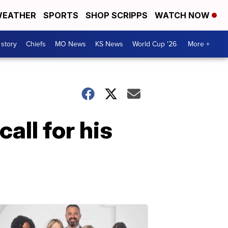
EATHER
SPORTS
SHOP SCRIPPS
WATCH NOW
 story
Chiefs
MO News
KS News
World Cup '26
More +
all for his