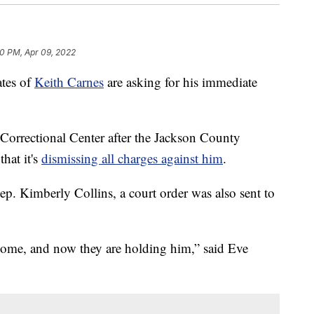
50 PM, Apr 09, 2022
tes of
Keith Carnes
are asking for his immediate
l Correctional Center after the Jackson County
hat it's
dismissing all charges against him
.
p. Kimberly Collins, a court order was also sent to
.
 home, and now they are holding him,” said Eve