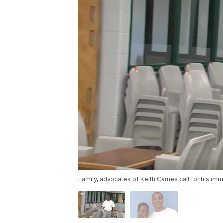
Family, advocates of Keith Carnes call for his im