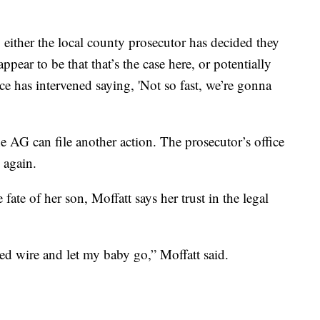
 either the local county prosecutor has decided they
ppear to be that that’s the case here, or potentially
ce has intervened saying, 'Not so fast, we’re gonna
he AG can file another action. The prosecutor’s office
 again.
fate of her son, Moffatt says her trust in the legal
bed wire and let my baby go,” Moffatt said.