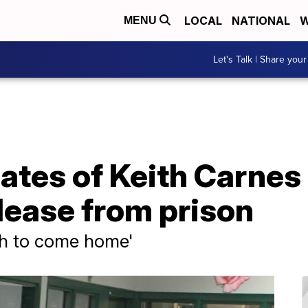
LOCAL
NATIONAL
W
MENU
Let's Talk | Share your
ates of Keith Carnes c
lease from prison
ith to come home'