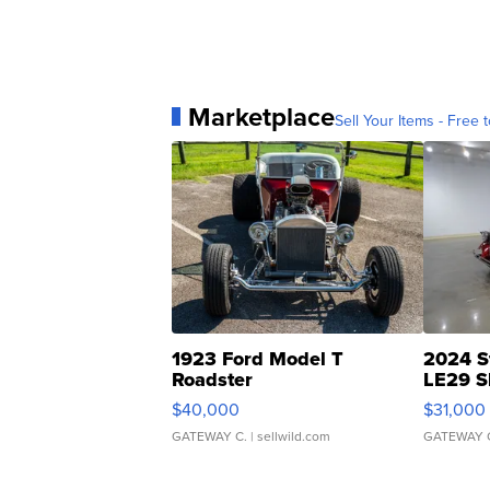
Marketplace
Sell Your Items - Free t
1923 Ford Model T
2024 S
Roadster
LE29 S
$40,000
$31,000
GATEWAY C.
| sellwild.com
GATEWAY 