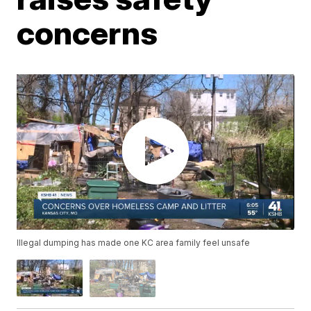
concerns
Illegal dumping has made one KC area family feel unsafe