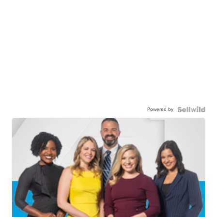
Powered by