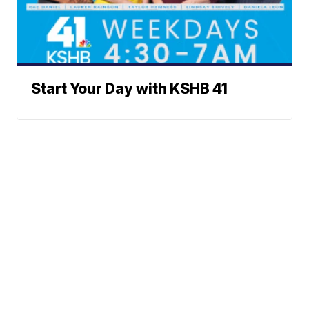
Start Your Day with KSHB 41