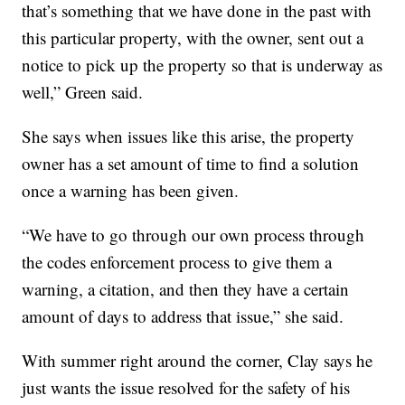
that’s something that we have done in the past with
this particular property, with the owner, sent out a
notice to pick up the property so that is underway as
well,” Green said.
She says when issues like this arise, the property
owner has a set amount of time to find a solution
once a warning has been given.
“We have to go through our own process through
the codes enforcement process to give them a
warning, a citation, and then they have a certain
amount of days to address that issue,” she said.
With summer right around the corner, Clay says he
just wants the issue resolved for the safety of his