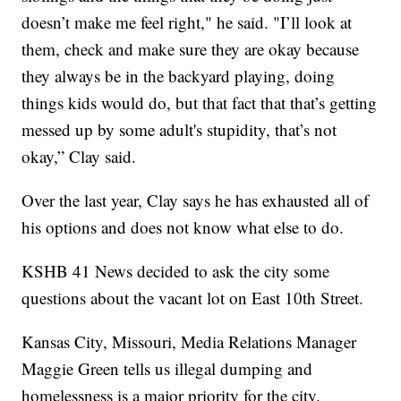
doesn’t make me feel right," he said. "I’ll look at
them, check and make sure they are okay because
they always be in the backyard playing, doing
things kids would do, but that fact that that’s getting
messed up by some adult's stupidity, that’s not
okay,” Clay said.
Over the last year, Clay says he has exhausted all of
his options and does not know what else to do.
KSHB 41 News decided to ask the city some
questions about the vacant lot on East 10th Street.
Kansas City, Missouri, Media Relations Manager
Maggie Green tells us illegal dumping and
homelessness is a major priority for the city.