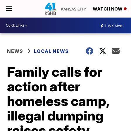
WATCH NOW
1
WX Alert
NEWS
LOCAL NEWS
Family calls for
action after
homeless camp,
illegal dumping
raises safety