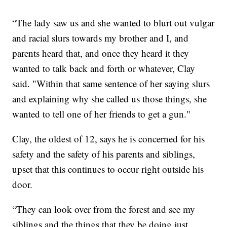
“The lady saw us and she wanted to blurt out vulgar
and racial slurs towards my brother and I, and
parents heard that, and once they heard it they
wanted to talk back and forth or whatever, Clay
said. "Within that same sentence of her saying slurs
and explaining why she called us those things, she
wanted to tell one of her friends to get a gun."
Clay, the oldest of 12, says he is concerned for his
safety and the safety of his parents and siblings,
upset that this continues to occur right outside his
door.
“They can look over from the forest and see my
siblings and the things that they be doing just