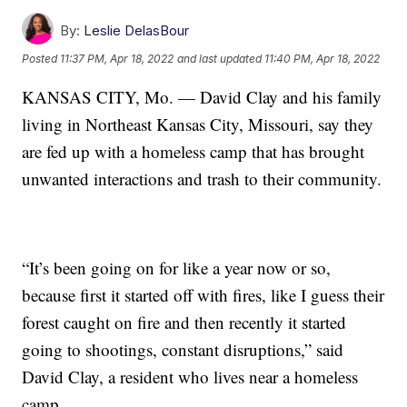
By:
Leslie DelasBour
Posted
11:37 PM, Apr 18, 2022
and last updated
11:40 PM, Apr 18, 2022
KANSAS CITY, Mo. — David Clay and his family
living in Northeast Kansas City, Missouri, say they
are fed up with a homeless camp that has brought
unwanted interactions and trash to their community.
“It’s been going on for like a year now or so,
because first it started off with fires, like I guess their
forest caught on fire and then recently it started
going to shootings, constant disruptions,” said
David Clay, a resident who lives near a homeless
camp.