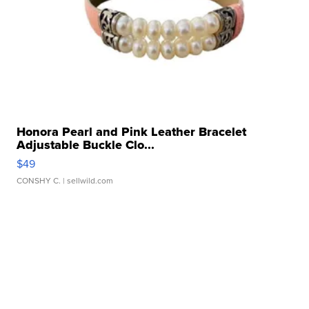
Honora Pearl and Pink Leather Bracelet
Adjustable Buckle Clo...
$49
CONSHY C.
| sellwild.com