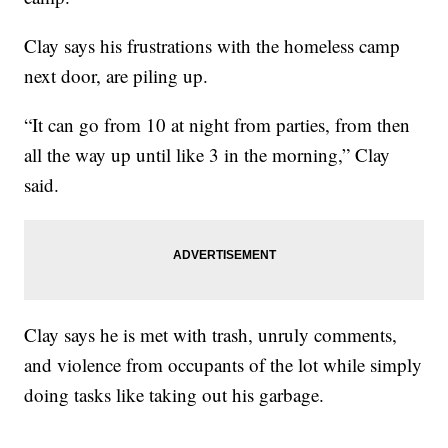
Clay says his frustrations with the homeless camp
next door, are piling up.
“It can go from 10 at night from parties, from then
all the way up until like 3 in the morning,” Clay
said.
Clay says he is met with trash, unruly comments,
and violence from occupants of the lot while simply
doing tasks like taking out his garbage.