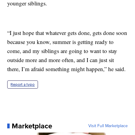
younger siblings.
“I just hope that whatever gets done, gets done soon
because you know, summer is getting ready to
come, and my siblings are going to want to stay
outside more and more often, and I can just sit
there, I’m afraid something might happen,” he said.
Report a typo
Marketplace
Visit Full Marketplace