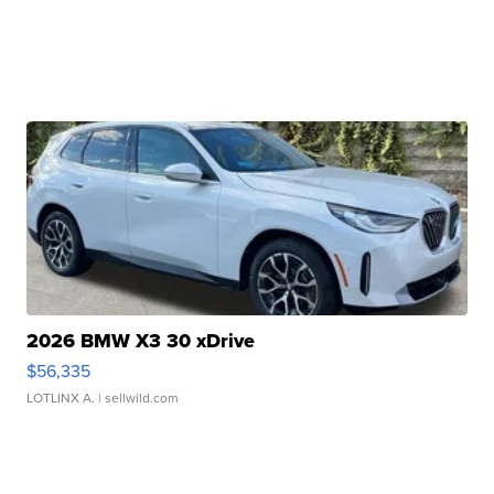
2026 BMW X3 30 xDrive
$56,335
LOTLINX A.
| sellwild.com