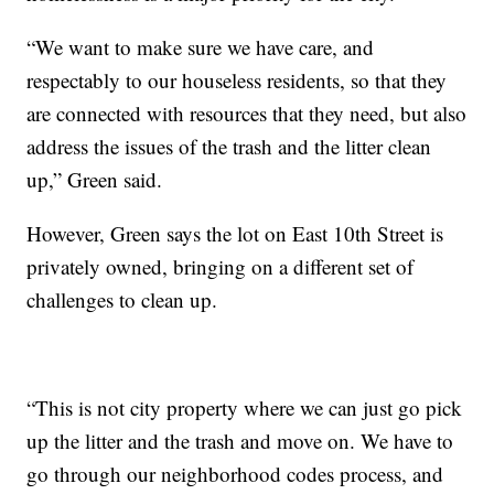
“We want to make sure we have care, and
respectably to our houseless residents, so that they
are connected with resources that they need, but also
address the issues of the trash and the litter clean
up,” Green said.
However, Green says the lot on East 10th Street is
privately owned, bringing on a different set of
challenges to clean up.
“This is not city property where we can just go pick
up the litter and the trash and move on. We have to
go through our neighborhood codes process, and