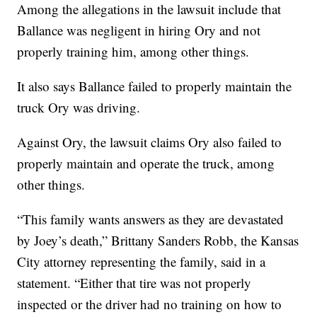
Among the allegations in the lawsuit include that
Ballance was negligent in hiring Ory and not
properly training him, among other things.
It also says Ballance failed to properly maintain the
truck Ory was driving.
Against Ory, the lawsuit claims Ory also failed to
properly maintain and operate the truck, among
other things.
“This family wants answers as they are devastated
by Joey’s death,” Brittany Sanders Robb, the Kansas
City attorney representing the family, said in a
statement. “Either that tire was not properly
inspected or the driver had no training on how to