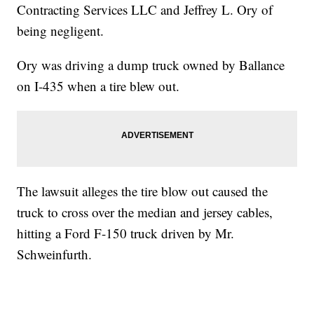
Contracting Services LLC and Jeffrey L. Ory of
being negligent.
Ory was driving a dump truck owned by Ballance
on I-435 when a tire blew out.
The lawsuit alleges the tire blow out caused the
truck to cross over the median and jersey cables,
hitting a Ford F-150 truck driven by Mr.
Schweinfurth.