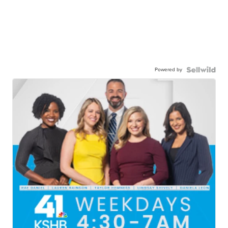
Powered by