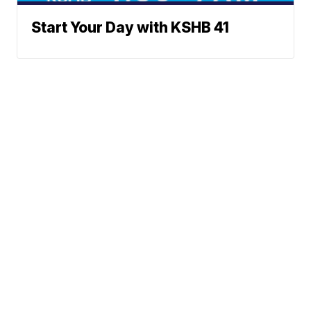
Start Your Day with KSHB 41