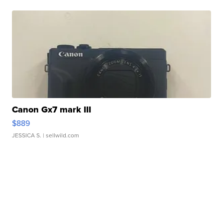
Canon Gx7 mark III
$889
JESSICA S.
| sellwild.com