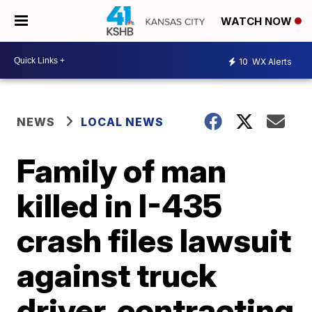
WATCH NOW
10
WX Alerts
NEWS
LOCAL NEWS
Family of man
killed in I-435
crash files lawsuit
against truck
driver, contracting