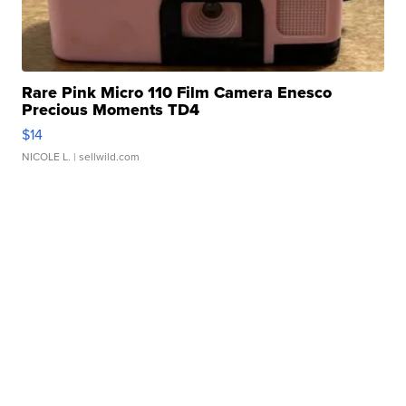
Rare Pink Micro 110 Film Camera Enesco
Precious Moments TD4
$14
NICOLE L.
| sellwild.com