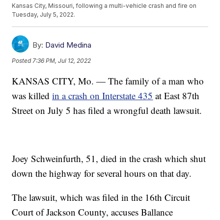
Kansas City, Missouri, following a multi-vehicle crash and fire on
Tuesday, July 5, 2022.
By:
David Medina
Posted
7:36 PM, Jul 12, 2022
KANSAS CITY, Mo. — The family of a man who
was killed
in a crash on Interstate 435
at East 87th
Street on July 5 has filed a wrongful death lawsuit.
Joey Schweinfurth, 51, died in the crash which shut
down the highway for several hours on that day.
The lawsuit, which was filed in the 16th Circuit
Court of Jackson County, accuses Ballance