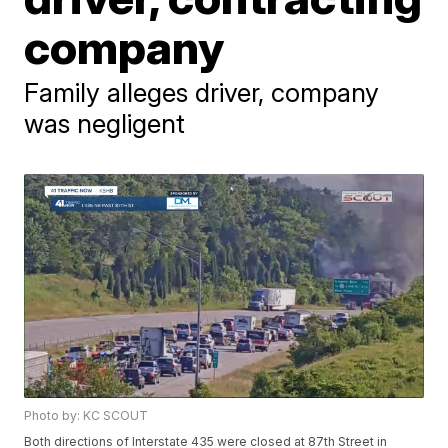
company
Family alleges driver, company
was negligent
Photo by: KC SCOUT
Both directions of Interstate 435 were closed at 87th Street in