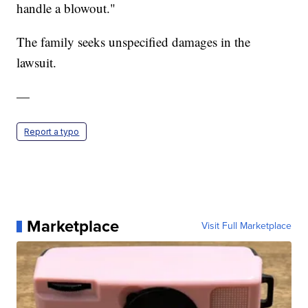
handle a blowout."
The family seeks unspecified damages in the
lawsuit.
—
Report a typo
Marketplace
Visit Full Marketplace