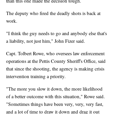
than this one made the decision tough.
The deputy who fired the deadly shots is back at
work.
"I think the guy needs to go and anybody else that's
a liability, not just him," John Fizer said.
Capt. Tolbert Rowe, who oversees law enforcement
operations at the Pettis County Sheriff's Office, said
that since the shooting, the agency is making crisis
intervention training a priority.
"The more you slow it down, the more likelihood
of a better outcome with this situation," Rowe said.
"Sometimes things have been very, very, very fast,
and a lot of time to draw it down and drag it out