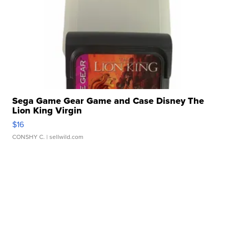
Sega Game Gear Game and Case Disney The
Lion King Virgin
$16
CONSHY C.
| sellwild.com