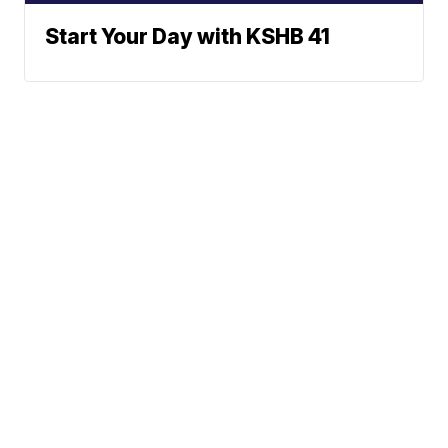
Start Your Day with KSHB 41