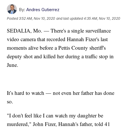
By:
Andres Gutierrez
Posted
3:52 AM, Nov 10, 2020
and last updated
4:35 AM, Nov 10, 2020
SEDALIA, Mo. — There's a single surveillance
video camera that recorded Hannah Fizer's last
moments alive before a Pettis County sheriff's
deputy shot and killed her during a traffic stop in
June.
It’s hard to watch — not even her father has done
so.
"I don't feel like I can watch my daughter be
murdered," John Fizer, Hannah's father, told 41