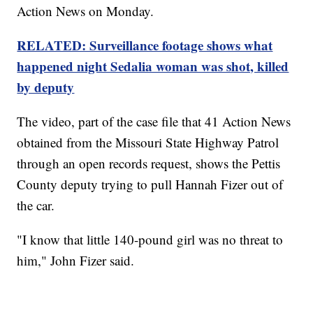
Action News on Monday.
RELATED: Surveillance footage shows what
happened night Sedalia woman was shot, killed
by deputy
The video, part of the case file that 41 Action News
obtained from the Missouri State Highway Patrol
through an open records request, shows the Pettis
County deputy trying to pull Hannah Fizer out of
the car.
"I know that little 140-pound girl was no threat to
him," John Fizer said.