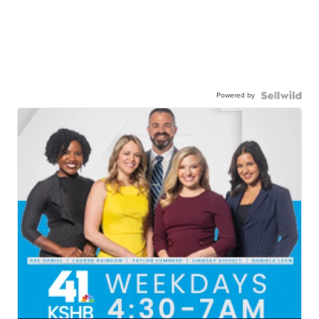
Powered by