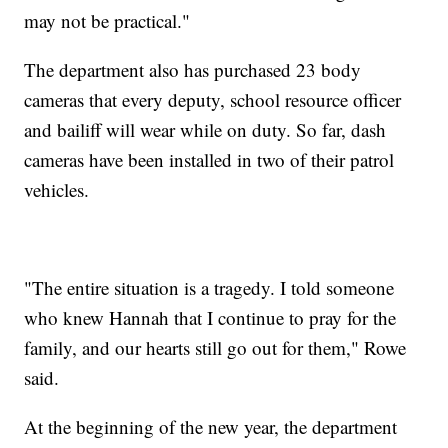
may not be practical."
The department also has purchased 23 body
cameras that every deputy, school resource officer
and bailiff will wear while on duty. So far, dash
cameras have been installed in two of their patrol
vehicles.
"The entire situation is a tragedy. I told someone
who knew Hannah that I continue to pray for the
family, and our hearts still go out for them," Rowe
said.
At the beginning of the new year, the department