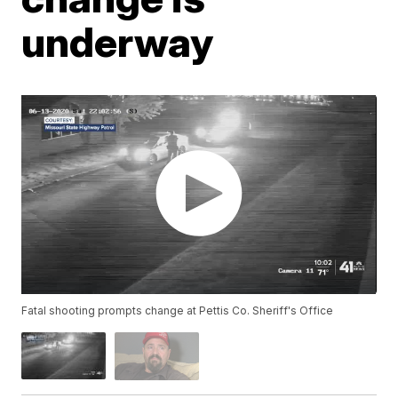
underway
Fatal shooting prompts change at Pettis Co. Sheriff's Office