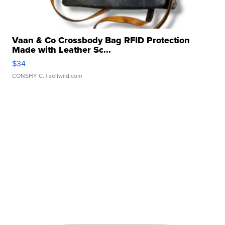
Vaan & Co Crossbody Bag RFID Protection
Made with Leather Sc...
$34
CONSHY C.
| sellwild.com