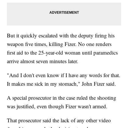
But it quickly escalated with the deputy firing his
weapon five times, killing Fizer. No one renders
first aid to the 25-year-old woman until paramedics
arrive almost seven minutes later.
"And I don't even know if I have any words for that.
It makes me sick in my stomach," John Fizer said.
A special prosecutor in the case ruled the shooting
was justified, even though Fizer wasn't armed.
That prosecutor said the lack of any other video