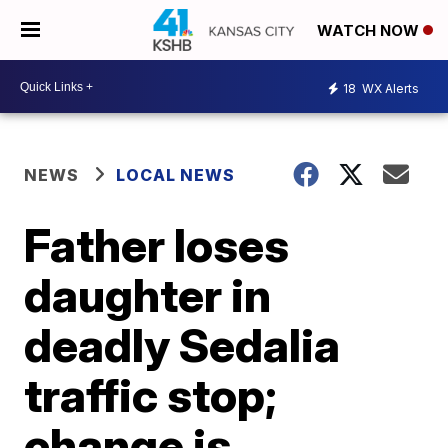
WATCH NOW
18
WX Alerts
NEWS
LOCAL NEWS
Father loses
daughter in
deadly Sedalia
traffic stop;
change is