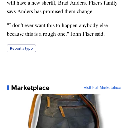
will have a new sheriff, Brad Anders. Fizer's family
says Anders has promised them change.
"I don't ever want this to happen anybody else
because this is a rough one," John Fizer said.
Report a typo
Marketplace
Visit Full Marketplace