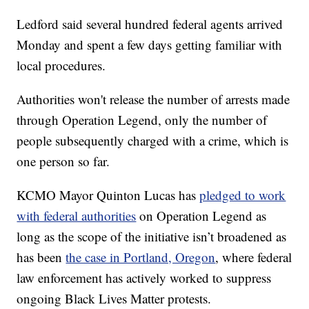
Ledford said several hundred federal agents arrived
Monday and spent a few days getting familiar with
local procedures.
Authorities won't release the number of arrests made
through Operation Legend, only the number of
people subsequently charged with a crime, which is
one person so far.
KCMO Mayor Quinton Lucas has
pledged to work
with federal authorities
on Operation Legend as
long as the scope of the initiative isn’t broadened as
has been
the case in Portland, Oregon
, where federal
law enforcement has actively worked to suppress
ongoing Black Lives Matter protests.