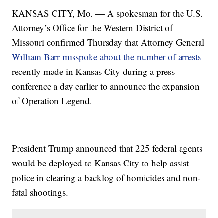
KANSAS CITY, Mo. — A spokesman for the U.S.
Attorney’s Office for the Western District of
Missouri confirmed Thursday that Attorney General
William Barr misspoke about the number of arrests
recently made in Kansas City during a press
conference a day earlier to announce the expansion
of Operation Legend.
President Trump announced that 225 federal agents
would be deployed to Kansas City to help assist
police in clearing a backlog of homicides and non-
fatal shootings.