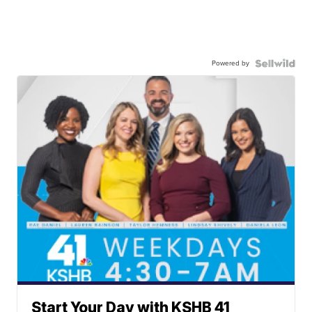
Powered by
Start Your Day with KSHB 41