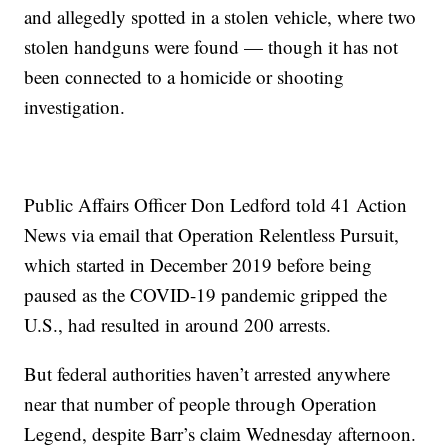
and allegedly spotted in a stolen vehicle, where two
stolen handguns were found — though it has not
been connected to a homicide or shooting
investigation.
Public Affairs Officer Don Ledford told 41 Action
News via email that Operation Relentless Pursuit,
which started in December 2019 before being
paused as the COVID-19 pandemic gripped the
U.S., had resulted in around 200 arrests.
But federal authorities haven’t arrested anywhere
near that number of people through Operation
Legend, despite Barr’s claim Wednesday afternoon.