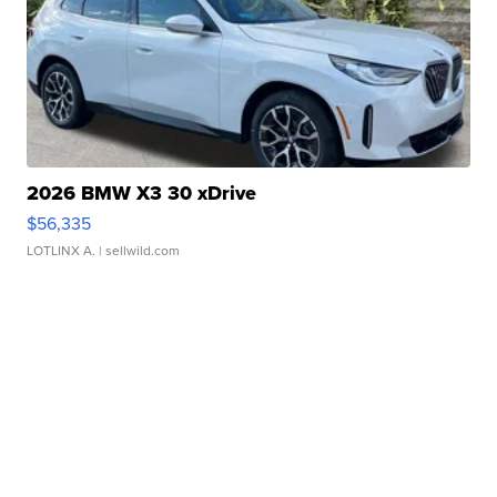
2026 BMW X3 30 xDrive
$56,335
LOTLINX A.
| sellwild.com