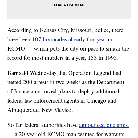
According to Kansas City, Missouri, police, there
have been
107 homicides already this year
in
KCMO — which puts the city on pace to smash the
record for most murders in a year, 153 in 1993.
Barr said Wednesday that Operation Legend had
netted 200 arrests in two weeks as the Department
of Justice announced plans to deploy additional
federal law enforcement agents in Chicago and
Albuquerque, New Mexico.
So far, federal authorities have
announced one arrest
— a 20-year-old KCMO man wanted for warrants