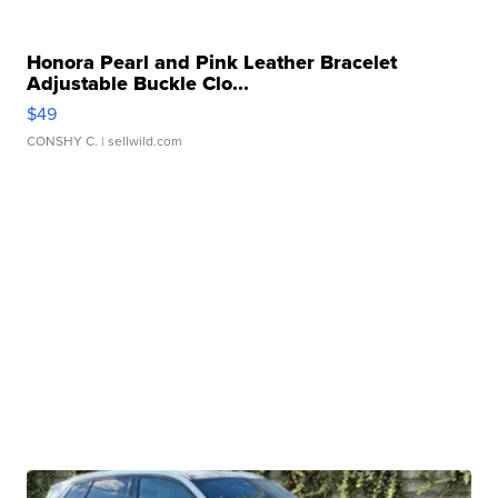
Honora Pearl and Pink Leather Bracelet
Adjustable Buckle Clo...
$49
CONSHY C.
| sellwild.com