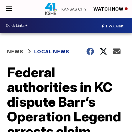
WATCH NOW
1
WX Alert
NEWS
LOCAL NEWS
Federal
authorities in KC
dispute Barr’s
Operation Legend
arrests claim