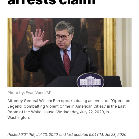
Photo by: Evan Vucci/AP
Attorney General William Barr speaks during an event on "Operation
Legend: Combatting Violent Crime in American Cities," in the East
Room of the White House, Wednesday, July 22, 2020, in
Washington.
Posted
9:01 PM, Jul 23, 2020
and last updated
9:01 PM, Jul 23, 2020