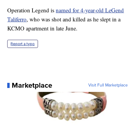
Operation Legend is
named for 4-year-old LeGend
Taliferro
, who was shot and killed as he slept in a
KCMO apartment in late June.
Report a typo
Marketplace
Visit Full Marketplace