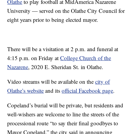
Olathe
to play football at MidAmerica Nazarene
University — served on the Olathe City Council for
eight years prior to being elected mayor.
There will be a visitation at 2 p.m. and funeral at
4:15 p.m. on Friday at
College Church of the
Nazarene
, 2020 E. Sheridan St. in Olathe.
Video streams will be available on the
city of
Olathe’s website
and its
official Facebook page
.
Copeland’s burial will be private, but residents and
well-wishers are welcome to line the streets of the
processional route “to say their final goodbyes to
Mayor Copeland,” the city said in announcing