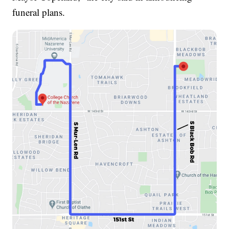
funeral plans.