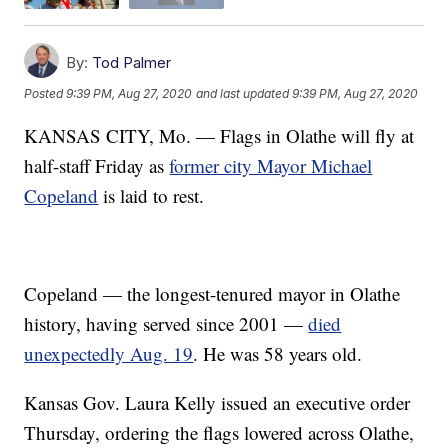
By:
Tod Palmer
Posted
9:39 PM, Aug 27, 2020
and last updated
9:39 PM, Aug 27, 2020
KANSAS CITY, Mo. — Flags in Olathe will fly at
half-staff Friday as
former city Mayor Michael
Copeland
is laid to rest.
Copeland — the longest-tenured mayor in Olathe
history, having served since 2001 —
died
unexpectedly Aug. 19
. He was 58 years old.
Kansas Gov. Laura Kelly issued an executive order
Thursday, ordering the flags lowered across Olathe,