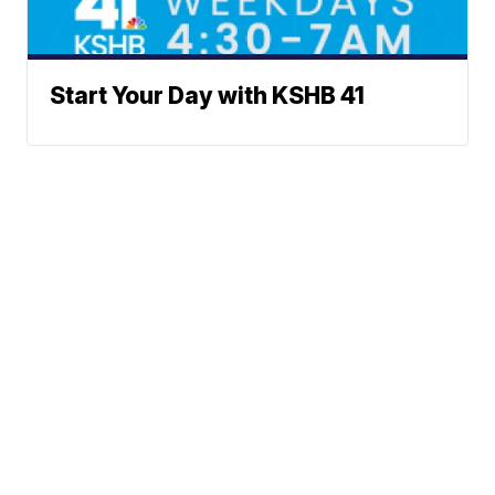
Start Your Day with KSHB 41