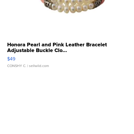
Honora Pearl and Pink Leather Bracelet
Adjustable Buckle Clo...
$49
CONSHY C.
| sellwild.com