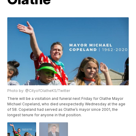
Photo by: @CityofOlatheKS/Twitter
There will be a visitation and funeral next Friday for Olathe Mayor
Michael Copeland, who died unexpectedly Wednesday at the age
of 58. Copeland had served as Olathe’s mayor since 2001, the
longest tenure for anyone in that position.