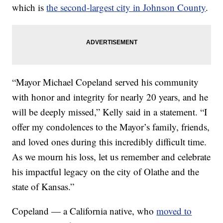
which is
the second-largest city in Johnson County
.
“Mayor Michael Copeland served his community
with honor and integrity for nearly 20 years, and he
will be deeply missed,” Kelly said in a statement. “I
offer my condolences to the Mayor’s family, friends,
and loved ones during this incredibly difficult time.
As we mourn his loss, let us remember and celebrate
his impactful legacy on the city of Olathe and the
state of Kansas.”
Copeland — a California native, who
moved to