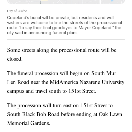
City of Olathe
Copeland’s burial will be private, but residents and well-
wishers are welcome to line the streets of the processional
route “to say their final goodbyes to Mayor Copeland,” the
city said in announcing funeral plans.
Some streets along the processional route will be
closed.
The funeral procession will begin on South Mur-
Len Road near the MidAmerica Nazarene University
campus and travel south to 151st Street.
The procession will turn east on 151st Street to
South Black Bob Road before ending at Oak Lawn
Memorial Gardens.