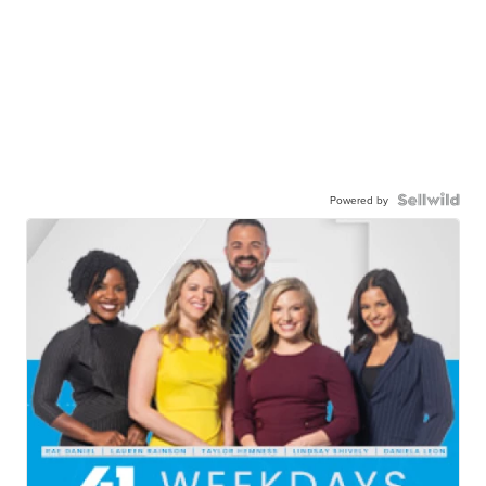
Powered by