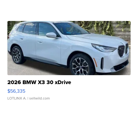
2026 BMW X3 30 xDrive
$56,335
LOTLINX A.
| sellwild.com