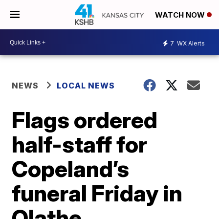
WATCH NOW
7
WX Alerts
NEWS
LOCAL NEWS
Flags ordered
half-staff for
Copeland’s
funeral Friday in
Olathe