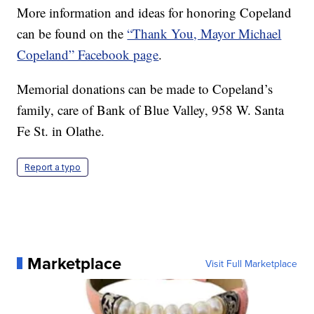
More information and ideas for honoring Copeland
can be found on the
“Thank You, Mayor Michael
Copeland” Facebook page
.
Memorial donations can be made to Copeland’s
family, care of Bank of Blue Valley, 958 W. Santa
Fe St. in Olathe.
Report a typo
Marketplace
Visit Full Marketplace