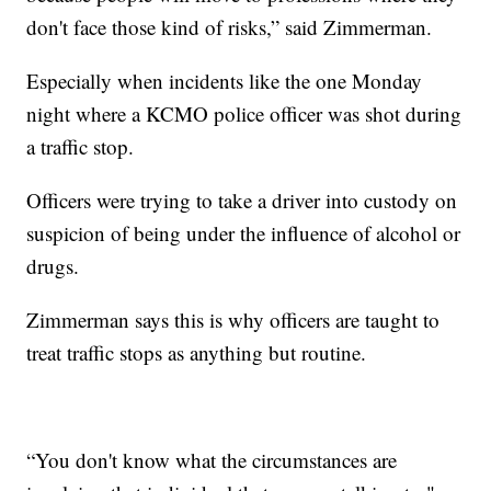
don't face those kind of risks,” said Zimmerman.
Especially when incidents like the one Monday
night where a KCMO police officer was shot during
a traffic stop.
Officers were trying to take a driver into custody on
suspicion of being under the influence of alcohol or
drugs.
Zimmerman says this is why officers are taught to
treat traffic stops as anything but routine.
“You don't know what the circumstances are