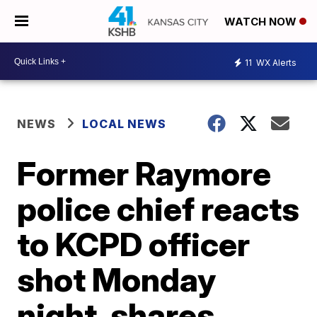
WATCH NOW
11
WX Alerts
NEWS
LOCAL NEWS
Former Raymore
police chief reacts
to KCPD officer
shot Monday
night, shares