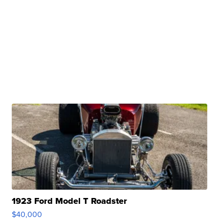
1923 Ford Model T Roadster
$40,000