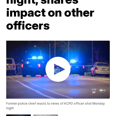
impact on other
officers
Former police chief reacts to news of KCPD officer shot Monday
night