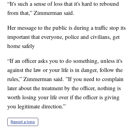
“It's such a sense of loss that it's hard to rebound
from that,” Zimmerman said.
Her message to the public is during a traffic stop its
important that everyone, police and civilians, get
home safely
“If an officer asks you to do something, unless it's
against the law or your life is in danger, follow the
rules,” Zimmerman said. ”If you need to complain
later about the treatment by the officer, nothing is
worth losing your life over if the officer is giving
you legitimate direction.”
Report a typo