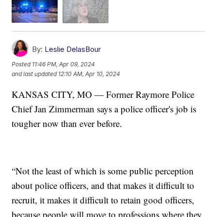
By:
Leslie DelasBour
Posted
11:46 PM, Apr 09, 2024
and last updated
12:10 AM, Apr 10, 2024
KANSAS CITY, MO — Former Raymore Police
Chief Jan Zimmerman says a police officer's job is
tougher now than ever before.
“Not the least of which is some public perception
about police officers, and that makes it difficult to
recruit, it makes it difficult to retain good officers,
because people will move to professions where they