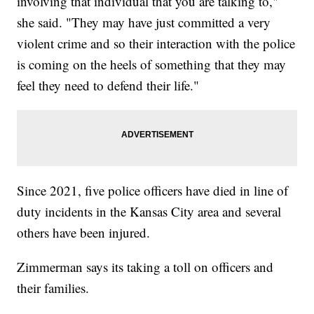
involving that individual that you are talking to,"
she said. "They may have just committed a very
violent crime and so their interaction with the police
is coming on the heels of something that they may
feel they need to defend their life."
Since 2021, five police officers have died in line of
duty incidents in the Kansas City area and several
others have been injured.
Zimmerman says its taking a toll on officers and
their families.