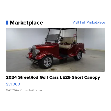
Marketplace
Visit Full Marketplace
2024 StreetRod Golf Cars LE29 Short Canopy
$31,000
GATEWAY C.
| sellwild.com