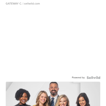
GATEWAY C.
| sellwild.com
Powered by