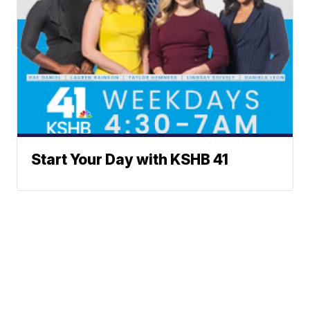
Start Your Day with KSHB 41