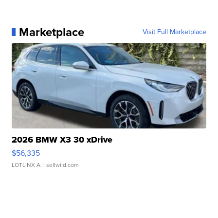
Marketplace
Visit Full Marketplace
2026 BMW X3 30 xDrive
$56,335
LOTLINX A.
| sellwild.com