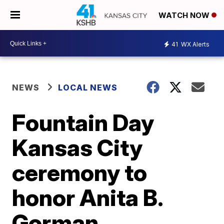
WATCH NOW
41
WX Alerts
NEWS
LOCAL NEWS
Fountain Day
Kansas City
ceremony to
honor Anita B.
Gorman