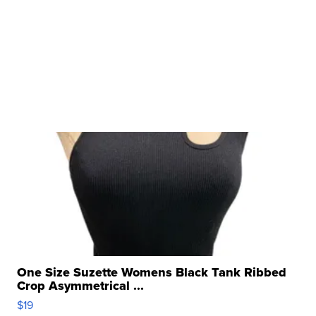
One Size Suzette Womens Black Tank Ribbed
Crop Asymmetrical ...
$19