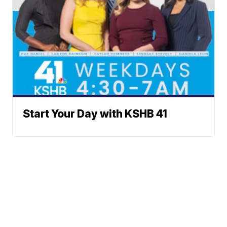
Start Your Day with KSHB 41