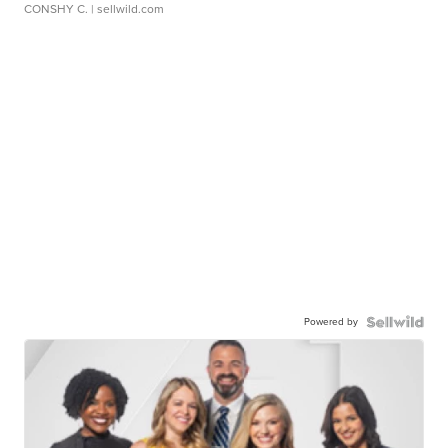
CONSHY C.
| sellwild.com
Powered by