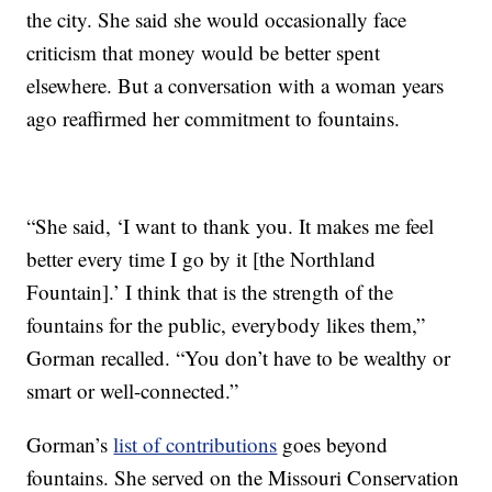
the city. She said she would occasionally face
criticism that money would be better spent
elsewhere. But a conversation with a woman years
ago reaffirmed her commitment to fountains.
“She said, ‘I want to thank you. It makes me feel
better every time I go by it [the Northland
Fountain].’ I think that is the strength of the
fountains for the public, everybody likes them,”
Gorman recalled. “You don’t have to be wealthy or
smart or well-connected.”
Gorman’s
list of contributions
goes beyond
fountains. She served on the Missouri Conservation