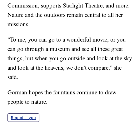
Commission, supports Starlight Theatre, and more.
Nature and the outdoors remain central to all her
missions.
“To me, you can go to a wonderful movie, or you
can go through a museum and see all these great
things, but when you go outside and look at the sky
and look at the heavens, we don’t compare,” she
said.
Gorman hopes the fountains continue to draw
people to nature.
Report a typo