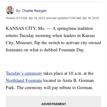
By:
Charlie Keegan
Posted
11:13 AM, Apr 19, 2022
and last updated
11:56 AM, Apr 19, 2022
KANSAS CITY, Mo. — A springtime tradition
returns Tuesday morning when leaders in Kansas
City, Missouri, flip the switch to activate city-owned
fountains on what is dubbed Fountain Day.
Tuesday’s ceremony
takes place at 10 a.m. at the
Northland Fountain
located in Anita B. Gorman
Park. The ceremony will pay tribute to Gorman.