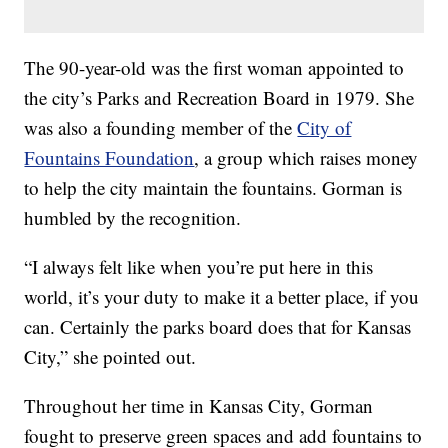
The 90-year-old was the first woman appointed to
the city’s Parks and Recreation Board in 1979. She
was also a founding member of the
City of
Fountains Foundation
, a group which raises money
to help the city maintain the fountains. Gorman is
humbled by the recognition.
“I always felt like when you’re put here in this
world, it’s your duty to make it a better place, if you
can. Certainly the parks board does that for Kansas
City,” she pointed out.
Throughout her time in Kansas City, Gorman
fought to preserve green spaces and add fountains to