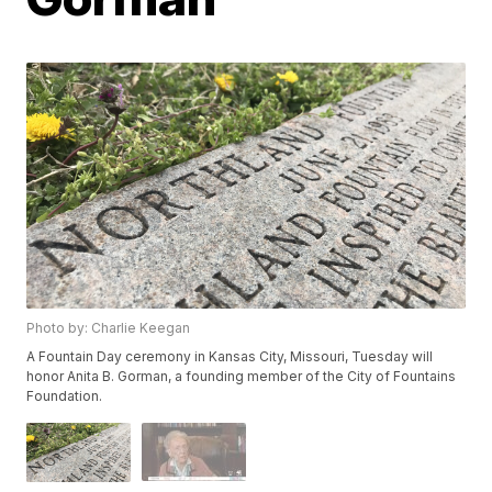
Photo by: Charlie Keegan
A Fountain Day ceremony in Kansas City, Missouri, Tuesday will
honor Anita B. Gorman, a founding member of the City of Fountains
Foundation.