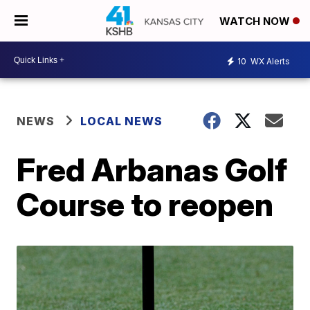
WATCH NOW
10
WX Alerts
NEWS
LOCAL NEWS
Fred Arbanas Golf
Course to reopen