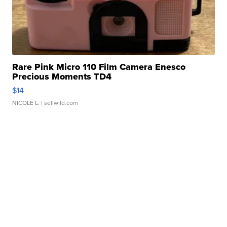
Rare Pink Micro 110 Film Camera Enesco
Precious Moments TD4
$14
NICOLE L.
| sellwild.com