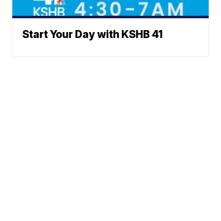
Start Your Day with KSHB 41