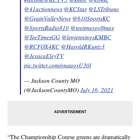
@41actionnews
@KCStar
@LSTribune
@GrainValleyNews
@610SportsKC
@SportsRadio810
@teetimesgolfmag
@TeeTimesGG
@lenjenningsKMBC
@RCFOX4KC
@HaroldRKuntz3
@JessicaEleyTV
pic.twitter.com/onaagxU30l
— Jackson County MO
(@JacksonCountyMO)
July 16, 2021
“The Championship Course greens are dramatically