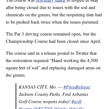
after being closed due to issues with the sod and
chemicals on the greens, but the reopening date had
to be pushed back twice when the issues persisted.
The Par 3 driving course remained open, but the
Championship Course had been closed since April.
The course said in a release posted to Twitter that
the restoration required “Hand-working the 4,500
square feet of sod” and replacing damaged areas on
the greens.
KANSAS CITY, Mo. —
#PressRelease
:
Jackson County Parks, Fred Arbanas
Golf Course reopens today!
#golf
#teetime
@KCTV5
@kmbc
@fox4kc