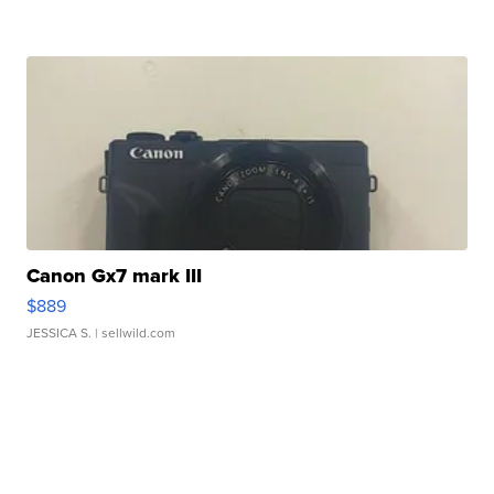
Canon Gx7 mark III
$889
JESSICA S.
| sellwild.com