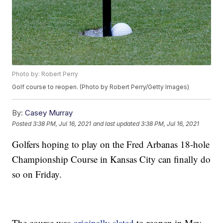
Photo by: Robert Perry
Golf course to reopen. (Photo by Robert Perry/Getty Images)
By:
Casey Murray
Posted
3:38 PM, Jul 16, 2021
and last updated
3:38 PM, Jul 16, 2021
Golfers hoping to play on the Fred Arbanas 18-hole
Championship Course in Kansas City can finally do
so on Friday.
The course was
originally slated
to reopen in May