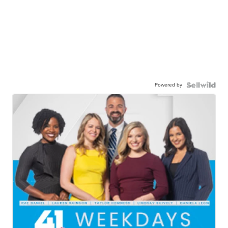
Powered by