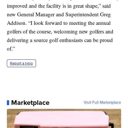
improved and the facility is in great shape,” said
new General Manager and Superintendent Greg
Addison. “I look forward to meeting the annual
golfers of the course, welcoming new golfers and
delivering a source golf enthusiasts can be proud
of.”
Report a typo
Marketplace
Visit Full Marketplace