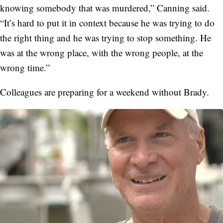
knowing somebody that was murdered,” Canning said.
“It’s hard to put it in context because he was trying to do
the right thing and he was trying to stop something. He
was at the wrong place, with the wrong people, at the
wrong time.”
Colleagues are preparing for a weekend without Brady.