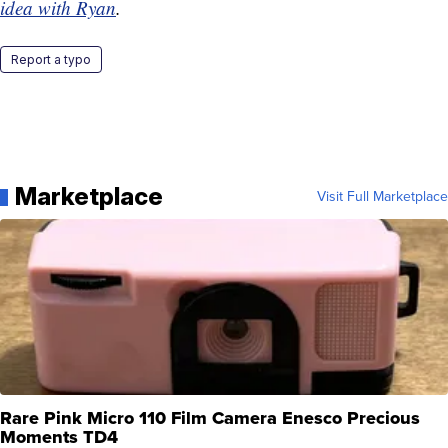
idea with Ryan
.
Report a typo
Marketplace
Visit Full Marketplace
Rare Pink Micro 110 Film Camera Enesco Precious
Moments TD4