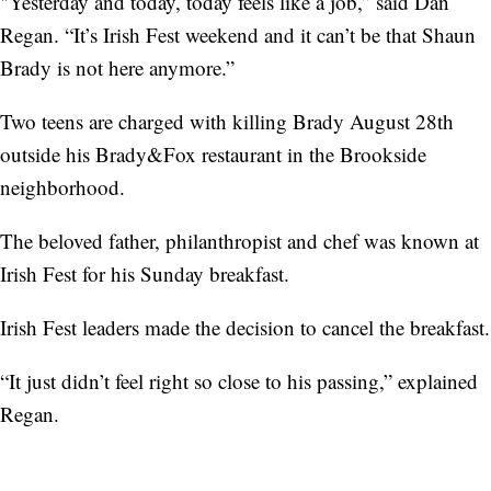
"Yesterday and today, today feels like a job,” said Dan
Regan. “It’s Irish Fest weekend and it can’t be that Shaun
Brady is not here anymore.”
Two teens are charged with killing Brady August 28th
outside his Brady&Fox restaurant in the Brookside
neighborhood.
The beloved father, philanthropist and chef was known at
Irish Fest for his Sunday breakfast.
Irish Fest leaders made the decision to cancel the breakfast.
“It just didn’t feel right so close to his passing,” explained
Regan.