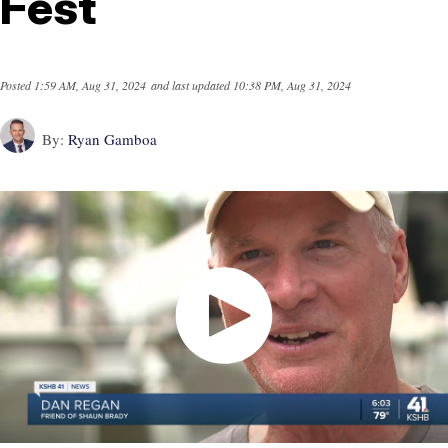
Fest
Posted
1:59 AM, Aug 31, 2024
and last updated
10:38 PM, Aug 31, 2024
By:
Ryan Gamboa