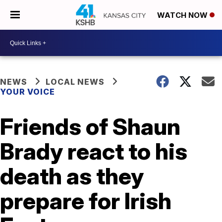
WATCH NOW
NEWS
LOCAL NEWS
YOUR VOICE
Friends of Shaun
Brady react to his
death as they
prepare for Irish