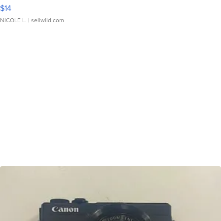
$14
NICOLE L.
| sellwild.com