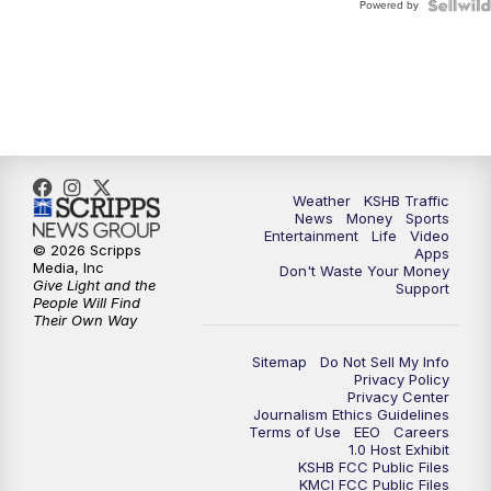
Powered by
Weather
KSHB Traffic
News
Money
Sports
Entertainment
Life
Video
© 2026 Scripps
Apps
Media, Inc
Don't Waste Your Money
Give Light and the
Support
People Will Find
Their Own Way
Sitemap
Do Not Sell My Info
Privacy Policy
Privacy Center
Journalism Ethics Guidelines
Terms of Use
EEO
Careers
1.0 Host Exhibit
KSHB FCC Public Files
KMCI FCC Public Files