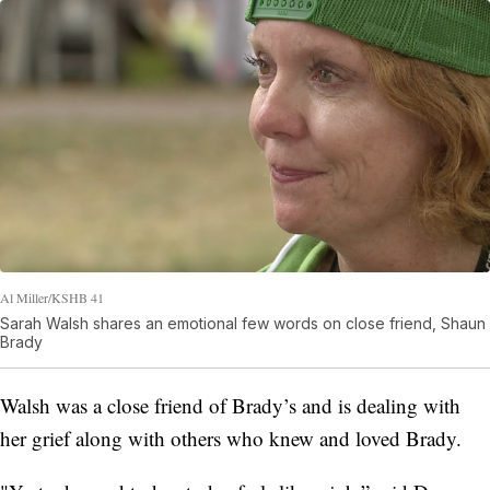
Al Miller/KSHB 41
Sarah Walsh shares an emotional few words on close friend, Shaun
Brady
Walsh was a close friend of Brady’s and is dealing with
her grief along with others who knew and loved Brady.