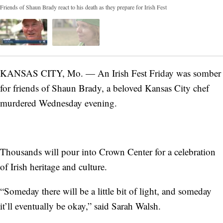
Friends of Shaun Brady react to his death as they prepare for Irish Fest
KANSAS CITY, Mo. — An Irish Fest Friday was somber
for friends of Shaun Brady, a beloved Kansas City chef
murdered Wednesday evening.
Thousands will pour into Crown Center for a celebration
of Irish heritage and culture.
“Someday there will be a little bit of light, and someday
it’ll eventually be okay,” said Sarah Walsh.