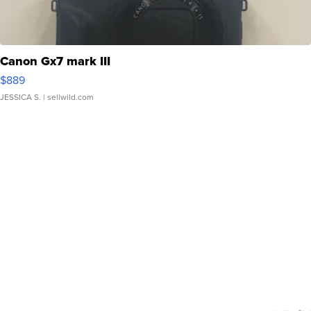
Canon Gx7 mark III
$889
JESSICA S.
| sellwild.com