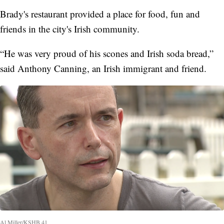
Brady's restaurant provided a place for food, fun and
friends in the city's Irish community.
“He was very proud of his scones and Irish soda bread,”
said Anthony Canning, an Irish immigrant and friend.
Al Miller/KSHB 41