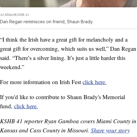
Al Miller/KSHB 41
Dan Regan reminisces on friend, Shaun Brady.
“I think the Irish have a great gift for melancholy and a
great gift for overcoming, which suits us well,” Dan Regan
said. “There’s a silver lining. It’s just a little harder this
weekend.”
For more information on Irish Fest
click here.
If you'd like to contribute to Shaun Brady's Memorial
fund,
click here.
KSHB 41 reporter Ryan Gamboa covers Miami County in
Kansas and Cass County in Missouri.
Share your story