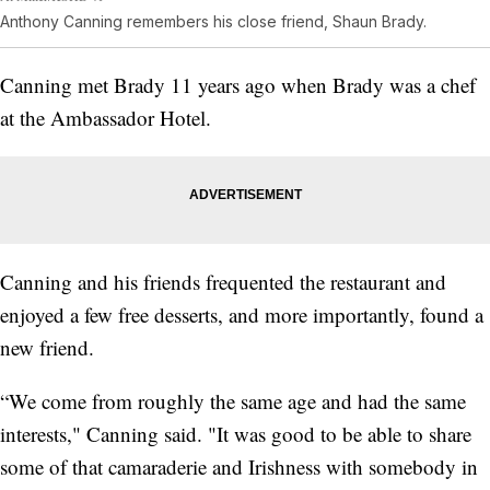
Anthony Canning remembers his close friend, Shaun Brady.
Canning met Brady 11 years ago when Brady was a chef
at the Ambassador Hotel.
Canning and his friends frequented the restaurant and
enjoyed a few free desserts, and more importantly, found a
new friend.
“We come from roughly the same age and had the same
interests," Canning said. "It was good to be able to share
some of that camaraderie and Irishness with somebody in