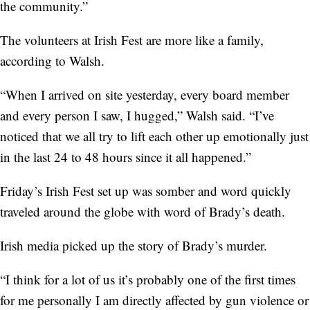
the community.”
The volunteers at Irish Fest are more like a family,
according to Walsh.
“When I arrived on site yesterday, every board member
and every person I saw, I hugged,” Walsh said. “I’ve
noticed that we all try to lift each other up emotionally just
in the last 24 to 48 hours since it all happened.”
Friday’s Irish Fest set up was somber and word quickly
traveled around the globe with word of Brady’s death.
Irish media picked up the story of Brady’s murder.
“I think for a lot of us it’s probably one of the first times
for me personally I am directly affected by gun violence or