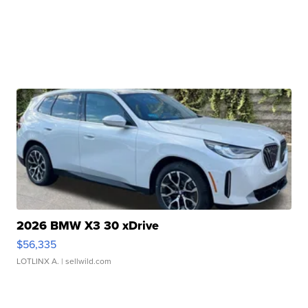
2026 BMW X3 30 xDrive
$56,335
LOTLINX A.
| sellwild.com