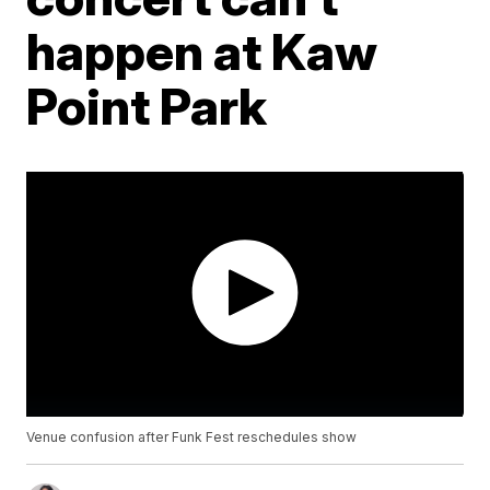
happen at Kaw
Point Park
Venue confusion after Funk Fest reschedules show