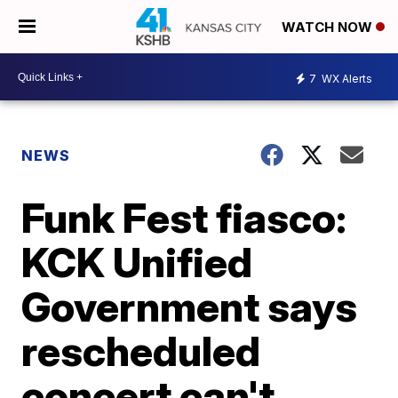
WATCH NOW
7
WX Alerts
NEWS
Funk Fest fiasco:
KCK Unified
Government says
rescheduled
concert can't