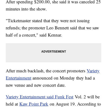
After spending $200.00, she said it was canceled 25
minutes into the show.
"Ticketmaster stated that they were not issuing
refunds; the promoter Leo Bennett said that we saw
half of a concert," said Kennar.
After much backlash, the concert promoters
Variety
Entertainment
announced on Monday they had a
new venue and new concert date.
Variety Entertainment said Funk Fest
Vol. 2 will be
held at
Kaw Point Park
on August 19. According to