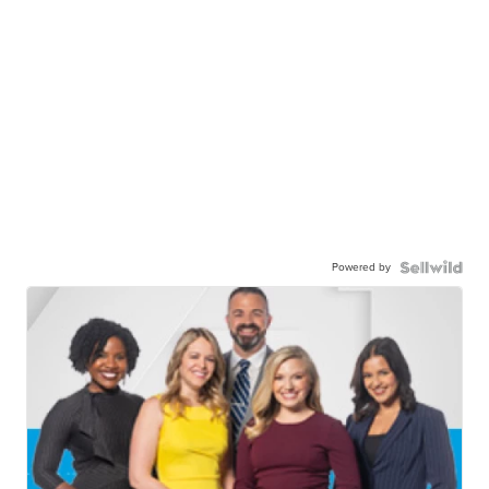
Powered by