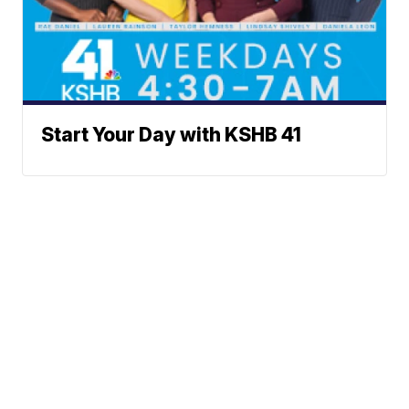
Start Your Day with KSHB 41