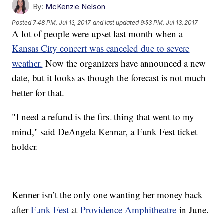
By:
McKenzie Nelson
Posted
7:48 PM, Jul 13, 2017
and last updated
9:53 PM, Jul 13, 2017
A lot of people were upset last month when a
Kansas City concert was canceled due to severe
weather.
Now the organizers have announced a new
date, but it looks as though the forecast is not much
better for that.
"I need a refund is the first thing that went to my
mind," said DeAngela Kennar, a Funk Fest ticket
holder.
Kenner isn’t the only one wanting her money back
after
Funk Fest
at
Providence Amphitheatre
in June.