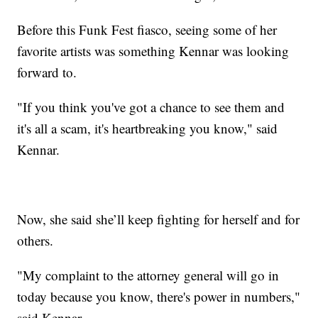
Before this Funk Fest fiasco, seeing some of her
favorite artists was something Kennar was looking
forward to.
"If you think you've got a chance to see them and
it's all a scam, it's heartbreaking you know," said
Kennar.
Now, she said she’ll keep fighting for herself and for
others.
"My complaint to the attorney general will go in
today because you know, there's power in numbers,"
said Kennar.