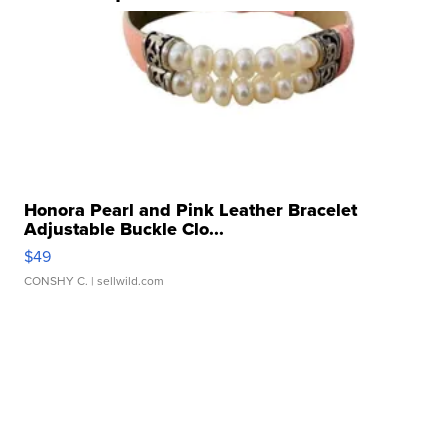
Honora Pearl and Pink Leather Bracelet
Adjustable Buckle Clo...
$49
CONSHY C.
| sellwild.com