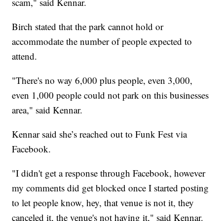
scam," said Kennar.
Birch stated that the park cannot hold or
accommodate the number of people expected to
attend.
"There's no way 6,000 plus people, even 3,000,
even 1,000 people could not park on this businesses
area," said Kennar.
Kennar said she’s reached out to Funk Fest via
Facebook.
"I didn't get a response through Facebook, however
my comments did get blocked once I started posting
to let people know, hey, that venue is not it, they
canceled it, the venue's not having it," said Kennar.