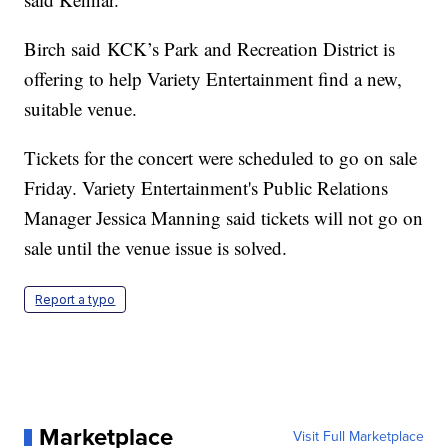
Birch said KCK’s Park and Recreation District is
offering to help Variety Entertainment find a new,
suitable venue.
Tickets for the concert were scheduled to go on sale
Friday. Variety Entertainment's Public Relations
Manager Jessica Manning said tickets will not go on
sale until the venue issue is solved.
Report a typo
Marketplace
Visit Full Marketplace