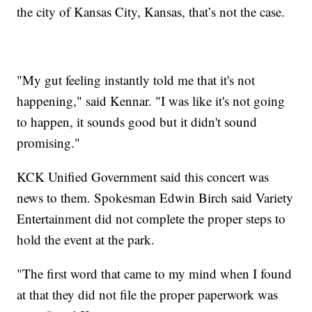
the city of Kansas City, Kansas, that’s not the case.
"My gut feeling instantly told me that it's not
happening," said Kennar. "I was like it's not going
to happen, it sounds good but it didn't sound
promising."
KCK Unified Government said this concert was
news to them. Spokesman Edwin Birch said Variety
Entertainment did not complete the proper steps to
hold the event at the park.
"The first word that came to my mind when I found
at that they did not file the proper paperwork was