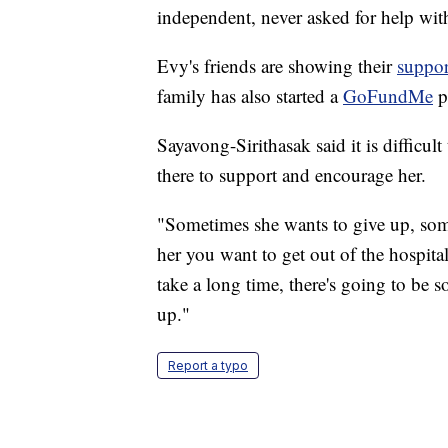
independent, never asked for help wit
Evy's friends are showing their
suppor
family has also started a
GoFundMe
p
Sayavong-Sirithasak said it is difficult
there to support and encourage her.
"Sometimes she wants to give up, somet
her you want to get out of the hospita
take a long time, there's going to be 
up."
Report a typo