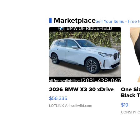
Marketplace
Sell Your Items - Free t
2026 BMW X3 30 xDrive
One Si
Black 
$56,335
Asymmet
$19
LOTLINX A.
| sellwild.com
CONSHY C