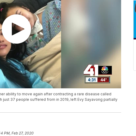
er ability to move again after contracting a rare disease called
h just 37 people suffered from in 2019, left Evy Sayavong partially
44 PM, Feb 27, 2020