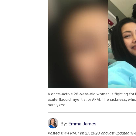
A once-active 26-year-old woman is fighting for h
acute flaccid myelitis, or AFM. The sickness, whic
paralyzed.
By:
Emma James
Posted
11:44 PM, Feb 27, 2020
and last updated
11: