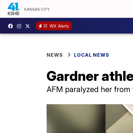
31
WX Alerts
NEWS
LOCAL NEWS
Gardner athlet
AFM paralyzed her from