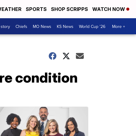
EATHER
SPORTS
SHOP SCRIPPS
WATCH NOW
 story
Chiefs
MO News
KS News
World Cup '26
More +
are condition