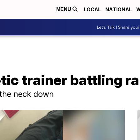
LOCAL
NATIONAL
W
MENU
Let's Talk | Share your
ic trainer battling r
 the neck down