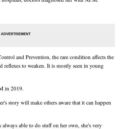
ontrol and Prevention, the rare condition affects the
 reflexes to weaken. It is mostly seen in young
M in 2019.
r's story will make others aware that it can happen
s always able to do stuff on her own, she's very