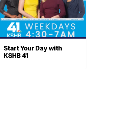
Start Your Day with
KSHB 41