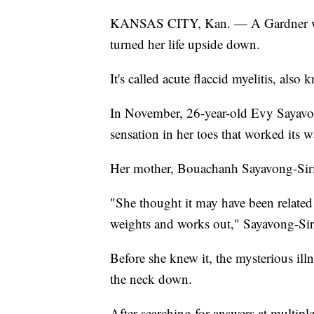
KANSAS CITY, Kan. — A Gardner woman
turned her life upside down.
It's called acute flaccid myelitis, als
In November, 26-year-old Evy Sayavong,
sensation in her toes that worked its 
Her mother, Bouachanh Sayavong-Sirith
"She thought it may have been related 
weights and works out," Sayavong-Siri
Before she knew it, the mysterious il
the neck down.
After searching for answers at multip