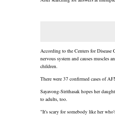
According to the Centers for Disease C
nervous system and causes muscles and
children.
There were 37 confirmed cases of AF
Sayavong-Sirithasak hopes her daughte
to adults, too.
"It's scary for somebody like her who'