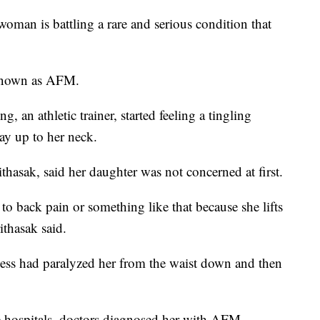
 is battling a rare and serious condition that
o known as AFM.
 an athletic trainer, started feeling a tingling
way up to her neck.
asak, said her daughter was not concerned at first.
to back pain or something like that because she lifts
thasak said.
lness had paralyzed her from the waist down and then
le hospitals, doctors diagnosed her with AFM.