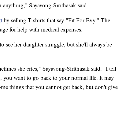
h anything," Sayavong-Sirithasak said.
t
by selling T-shirts that say "Fit For Evy." The
age for help with medical expenses.
 to see her daughter struggle, but she'll always be
imes she cries," Sayavong-Sirithasak said. "I tell
l, you want to go back to your normal life. It may
some things that you cannot get back, but don't give