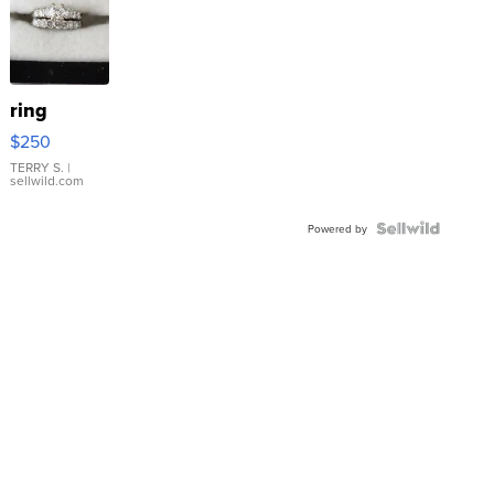
ring
$250
TERRY S.
|
sellwild.com
Powered by