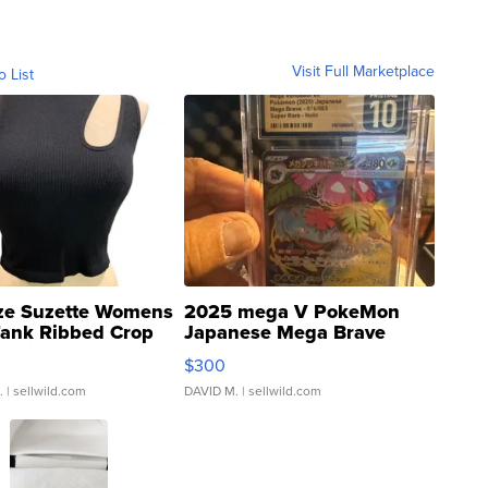
Visit Full Marketplace
o List
ze Suzette Womens
2025 mega V PokeMon
Tank Ribbed Crop
Japanese Mega Brave
rical ...
076/063 Super Rare H...
$300
.
| sellwild.com
DAVID M.
| sellwild.com