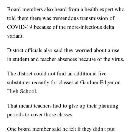
Board members also heard from a health expert who
told them there was tremendous transmission of
COVID-19 because of the more-infectious delta
variant.
District officials also said they worried about a rise
in student and teacher absences because of the virus.
The district could not find an additional five
substitutes recently for classes at Gardner Edgerton
High School.
That meant teachers had to give up their planning
periods to cover those classes.
One board member said he felt if they didn't put