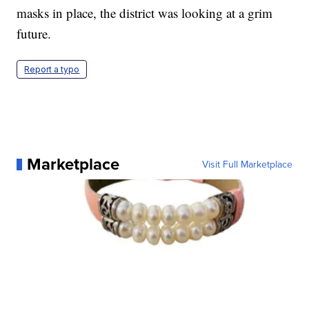
masks in place, the district was looking at a grim
future.
Report a typo
Marketplace
Visit Full Marketplace