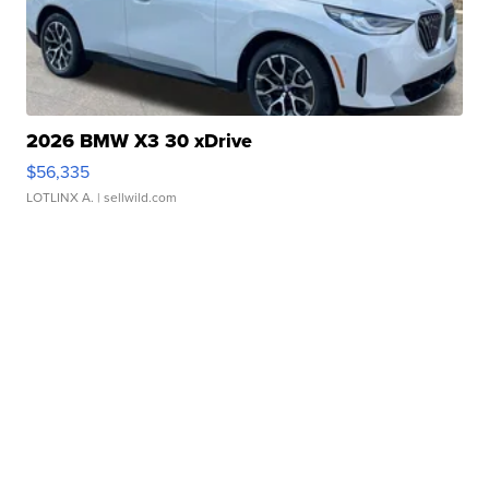
2026 BMW X3 30 xDrive
$56,335
LOTLINX A.
| sellwild.com