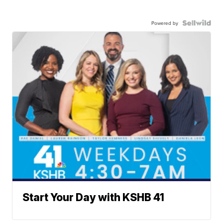
Powered by
Start Your Day with KSHB 41