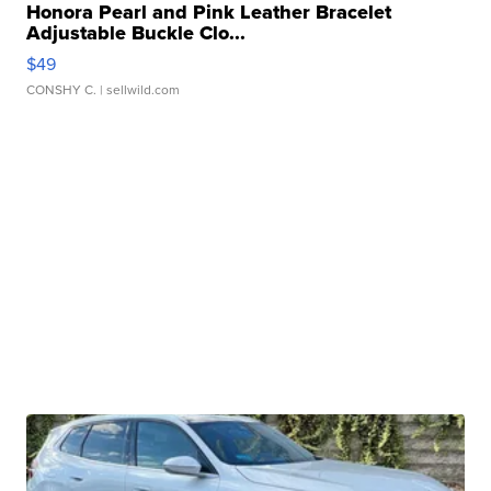
Honora Pearl and Pink Leather Bracelet
Adjustable Buckle Clo...
$49
CONSHY C.
| sellwild.com