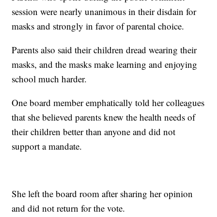
session were nearly unanimous in their disdain for
masks and strongly in favor of parental choice.
Parents also said their children dread wearing their
masks, and the masks make learning and enjoying
school much harder.
One board member emphatically told her colleagues
that she believed parents knew the health needs of
their children better than anyone and did not
support a mandate.
She left the board room after sharing her opinion
and did not return for the vote.