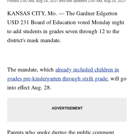
Posted
2:40 AM, Aug 24, 2021
and last updated
2:40 AM, Aug 24, 2021
KANSAS CITY, Mo. — The Gardner Edgerton
USD 231 Board of Education voted Monday night
to add students in grades seven through 12 to the
district's mask mandate.
The mandate, which
already included children in
grades pre-kindergarten through sixth grade
, will go
into effect Aug. 28.
Parents who spoke during the public comment