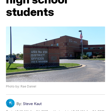
students
Photo by: Rae Daniel
By:
Steve Kaut