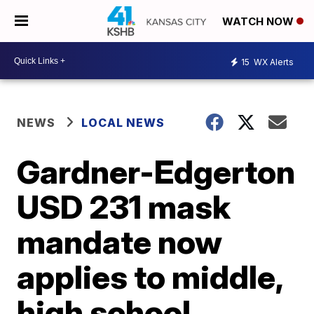
WATCH NOW
15
WX Alerts
NEWS
LOCAL NEWS
Gardner-Edgerton
USD 231 mask
mandate now
applies to middle,
high school