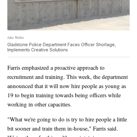
Jake Weller
Gladstone Police Department Faces Officer Shortage,
Implements Creative Solutions
Farris emphasized a proactive approach to
recruitment and training. This week, the department
announced that it will now hire people as young as
19 to begin training towards being officers while
working in other capacities.
"What we're going to do is try to hire people a little
bit sooner and train them in-house," Farris said.