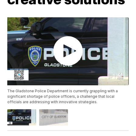
The Gladstone Police Department is currently grappling with a
significant shortage of police officers, a challenge that local
officials are addressing with innovative strategies.