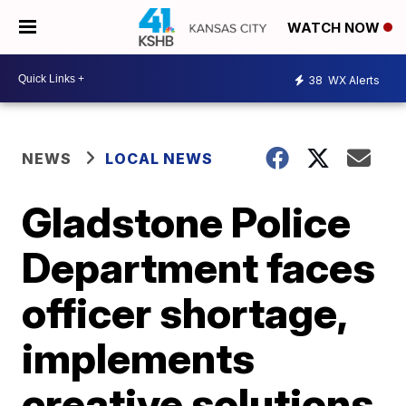
WATCH NOW
38
WX Alerts
NEWS
LOCAL NEWS
Gladstone Police
Department faces
officer shortage,
implements
creative solutions