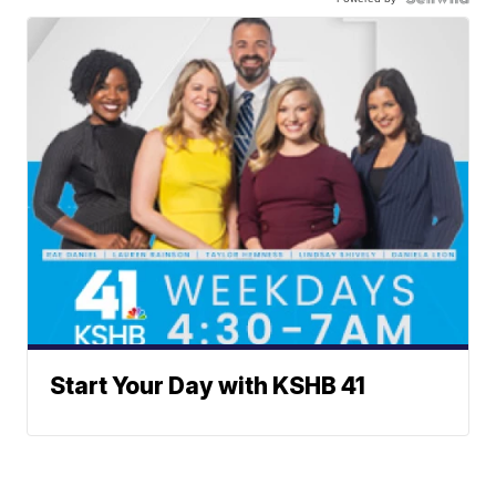
Start Your Day with KSHB 41