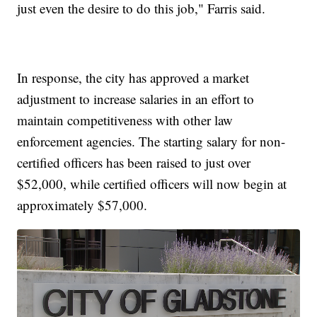
just even the desire to do this job," Farris said.
In response, the city has approved a market
adjustment to increase salaries in an effort to
maintain competitiveness with other law
enforcement agencies. The starting salary for non-
certified officers has been raised to just over
$52,000, while certified officers will now begin at
approximately $57,000.