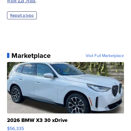
with La’Nita
.
Report a typo
Marketplace
Visit Full Marketplace
2026 BMW X3 30 xDrive
$56,335