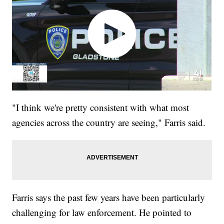
"I think we're pretty consistent with what most
agencies across the country are seeing," Farris said.
Farris says the past few years have been particularly
challenging for law enforcement. He pointed to