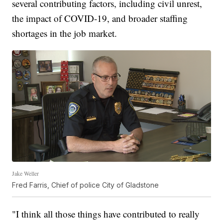
several contributing factors, including civil unrest,
the impact of COVID-19, and broader staffing
shortages in the job market.
Jake Weller
Fred Farris, Chief of police City of Gladstone
"I think all those things have contributed to really