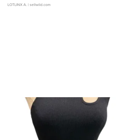
LOTLINX A.
| sellwild.com