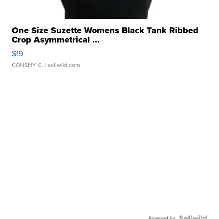
One Size Suzette Womens Black Tank Ribbed
Crop Asymmetrical ...
$19
CONSHY C.
| sellwild.com
Powered by