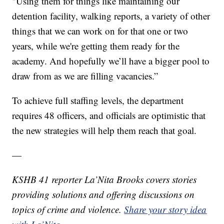
"Using them for things like maintaining our
detention facility, walking reports, a variety of other
things that we can work on for that one or two
years, while we're getting them ready for the
academy. And hopefully we’ll have a bigger pool to
draw from as we are filling vacancies.”
To achieve full staffing levels, the department
requires 48 officers, and officials are optimistic that
the new strategies will help them reach that goal.
—
KSHB 41 reporter La’Nita Brooks covers stories
providing solutions and offering discussions on
topics of crime and violence.
Share your story idea