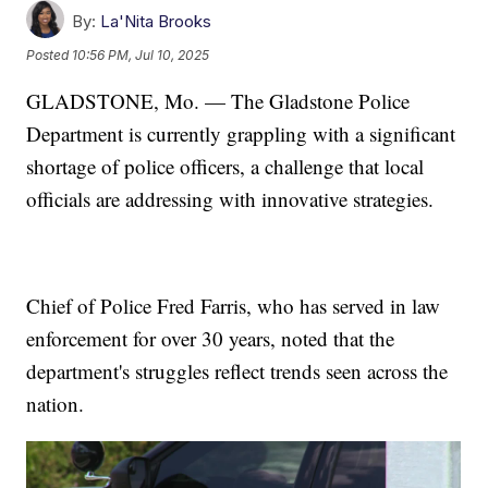
By:
La'Nita Brooks
Posted
10:56 PM, Jul 10, 2025
GLADSTONE, Mo. — The Gladstone Police
Department is currently grappling with a significant
shortage of police officers, a challenge that local
officials are addressing with innovative strategies.
Chief of Police Fred Farris, who has served in law
enforcement for over 30 years, noted that the
department's struggles reflect trends seen across the
nation.