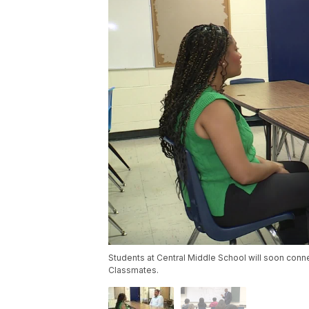
Students at Central Middle School will soon conn
Classmates.