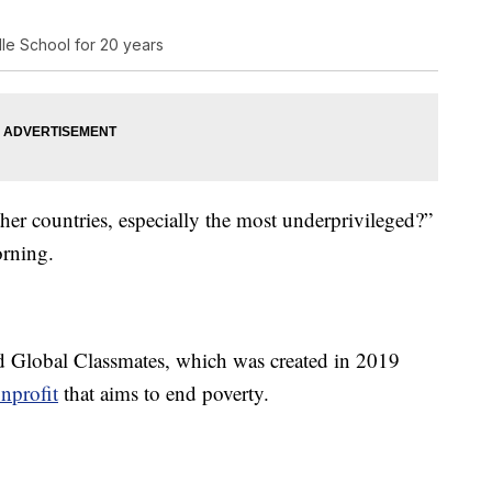
dle School for 20 years
her countries, especially the most underprivileged?”
orning.
ed Global Classmates, which was created in 2019
onprofit
that aims to end poverty.