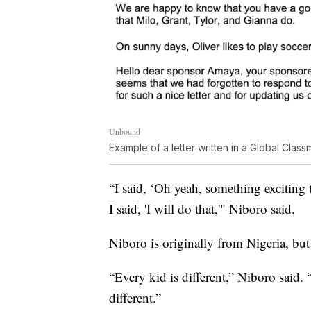
Unbound
Example of a letter written in a Global Cla
“I said, ‘Oh yeah, something exciting 
I said, 'I will do that,'" Niboro said.
Niboro is originally from Nigeria, but 
“Every kid is different,” Niboro said. 
different.”