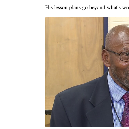
His lesson plans go beyond what’s wri