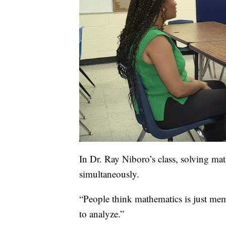
In Dr. Ray Niboro’s class, solving ma
simultaneously.
“People think mathematics is just memo
to analyze.”