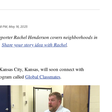
48 PM, May 16, 2025
porter Rachel Henderson covers neighborhoods in
.
Share your story idea with Rachel
.
Kansas City, Kansas, will soon connect with
rogram called
Global Classmates
.