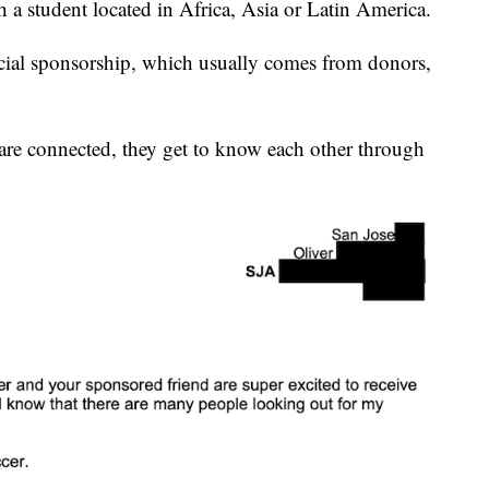
a student located in Africa, Asia or Latin America.
ncial sponsorship, which usually comes from donors,
are connected, they get to know each other through