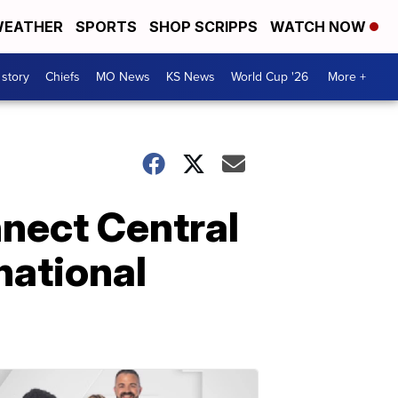
EATHER
SPORTS
SHOP SCRIPPS
WATCH NOW
 story
Chiefs
MO News
KS News
World Cup '26
More +
nect Central
national