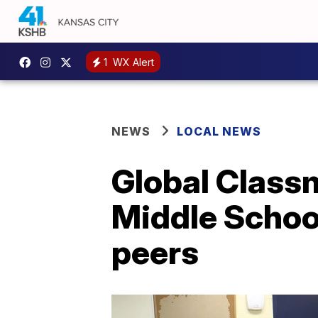
1
WX Alert
NEWS
LOCAL NEWS
Global Class
Middle School
peers