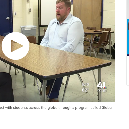
ect with students across the globe through a program called Global