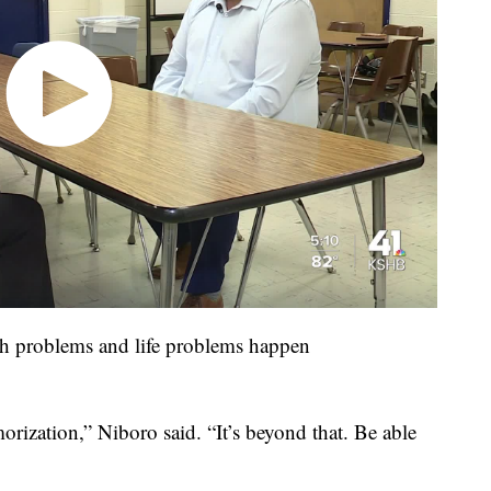
th problems and life problems happen
rization,” Niboro said. “It’s beyond that. Be able