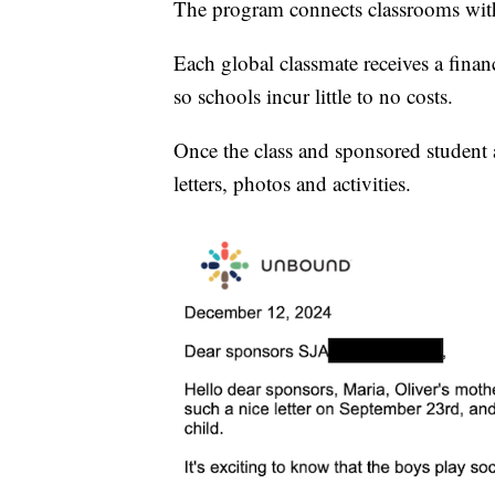
The program connects classrooms with 
Each global classmate receives a fina
so schools incur little to no costs.
Once the class and sponsored student 
letters, photos and activities.