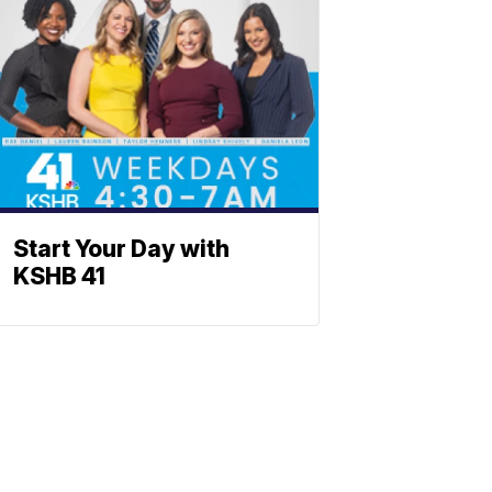
Start Your Day with
KSHB 41