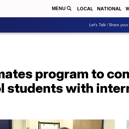
LOCAL
NATIONAL
W
MENU
Let's Talk | Share your
mates program to con
 students with inter