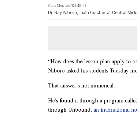
Chris Morrison/KSHB 41
Dr. Ray Niboro, math teacher at Central Mid
“How does the lesson plan apply to ot
Niboro asked his students Tuesday m
That answer’s not numerical.
He’s found it through a program call
through Unbound,
an international n