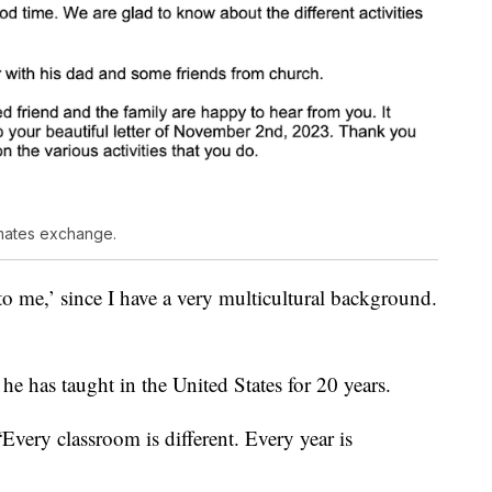
ssmates exchange.
to me,’ since I have a very multicultural background.
he has taught in the United States for 20 years.
“Every classroom is different. Every year is