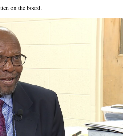
tten on the board.