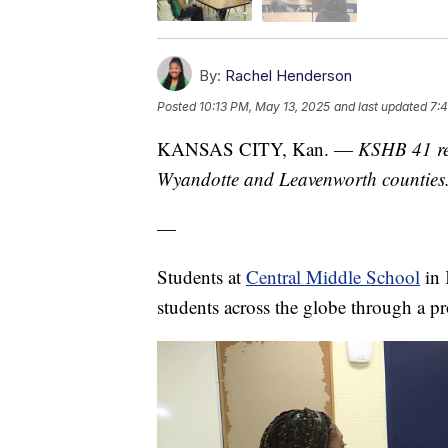
By:
Rachel Henderson
Posted
10:13 PM, May 13, 2025
and last updated
7:
KANSAS CITY, Kan. —
KSHB 41 re
Wyandotte and Leavenworth counties
—
Students at
Central Middle School
in 
students across the globe through a p