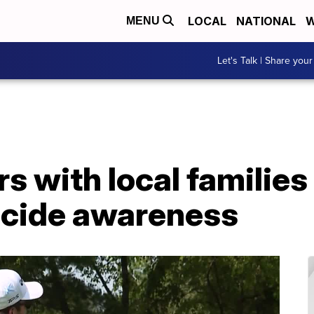
LOCAL
NATIONAL
W
MENU
Let's Talk | Share your
s with local families 
icide awareness