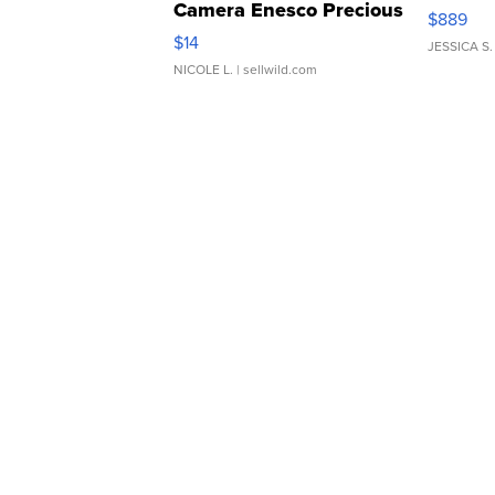
Camera Enesco Precious
$889
Moments TD4
$14
JESSICA S.
NICOLE L.
| sellwild.com