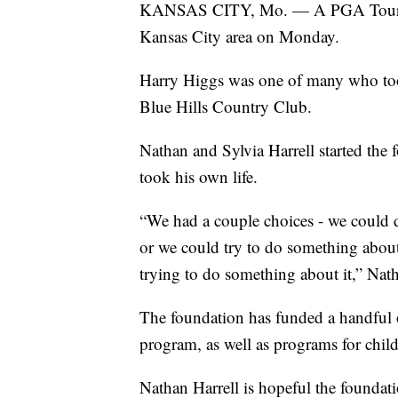
KANSAS CITY, Mo. — A PGA Tour golfe
Kansas City area on Monday.
Harry Higgs was one of many who took
Blue Hills Country Club.
Nathan and Sylvia Harrell started the 
took his own life.
“We had a couple choices - we could d
or we could try to do something about
trying to do something about it,” Nath
The foundation has funded a handful o
program, as well as programs for child
Nathan Harrell is hopeful the foundatio