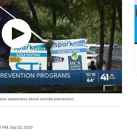
raise awareness about suicide prevention.
0 PM, Sep 22, 2020