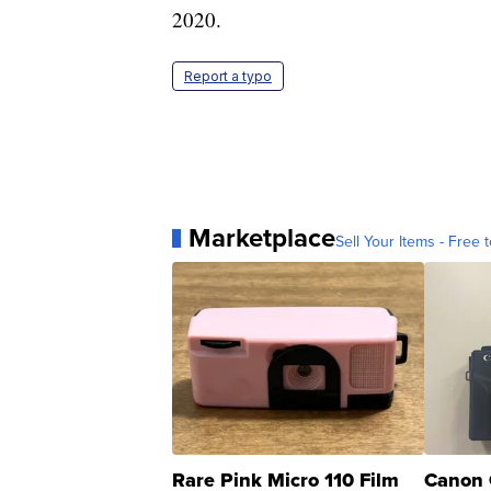
2020.
Report a typo
Marketplace
Sell Your Items - Free t
Rare Pink Micro 110 Film
Canon 