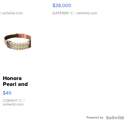
$38,000
| sellwild.com
GATEWAY C.
| sellwild.com
Honora
Pearl and
Pink
$49
Leather
Bracelet
CONSHY C.
|
sellwild.com
Adjustable
Buckle
Powered by
Clo...