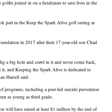
r joined in on a fundraiser to save lives in the
 part in the Keep the Spark Alive golf outing at
foundation in 2017 after their 17-year-old son Chad
ig a big hole and crawl in it and never come back,
 it, and Keeping the Spark Alive is dedicated to
an Harrell said.
f programs, including a peer-led suicide prevention
ren as young as third grade.
n will have raised at least $1 million by the end of