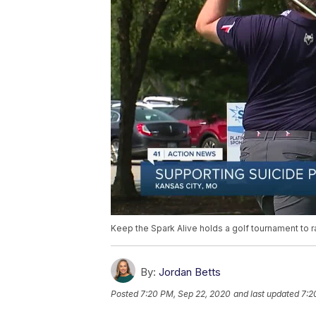
Keep the Spark Alive holds a golf tournament to 
By:
Jordan Betts
Posted
7:20 PM, Sep 22, 2020
and last updated
7:2