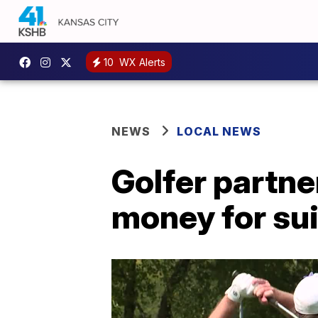
10
WX Alerts
NEWS
LOCAL NEWS
Golfer partner
money for su