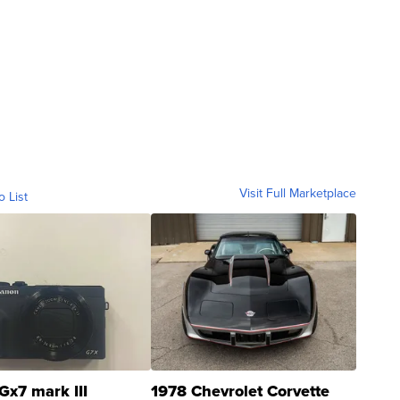
Visit Full Marketplace
o List
Gx7 mark III
1978 Chevrolet Corvette