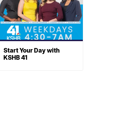
Start Your Day with
KSHB 41