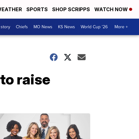
EATHER
SPORTS
SHOP SCRIPPS
WATCH NOW
 story
Chiefs
MO News
KS News
World Cup '26
More +
to raise