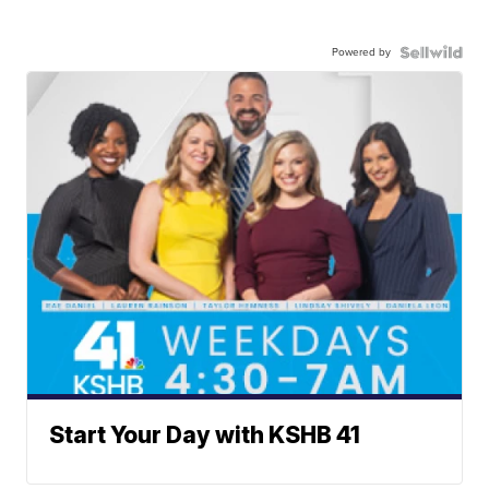
Powered by
Start Your Day with KSHB 41