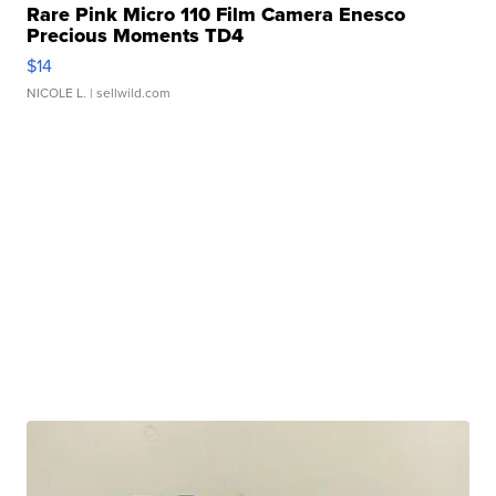
Rare Pink Micro 110 Film Camera Enesco
Precious Moments TD4
$14
NICOLE L.
| sellwild.com