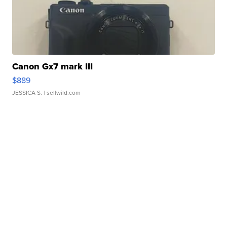
Canon Gx7 mark III
$889
JESSICA S.
| sellwild.com