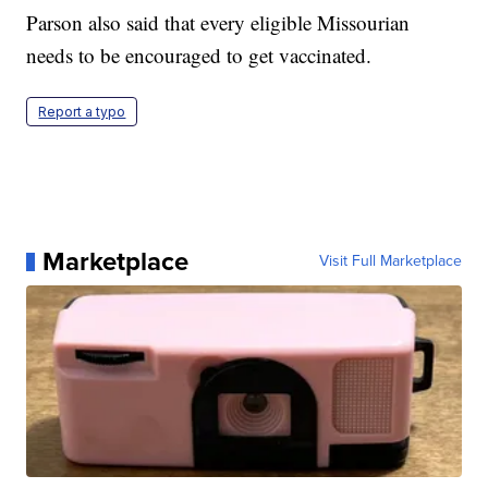
Parson also said that every eligible Missourian
needs to be encouraged to get vaccinated.
Report a typo
Marketplace
Visit Full Marketplace