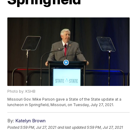
Photo by: KSHB
Missouri Gov. Mike Parson gave a State of the State update at a
luncheon in Springfield, Missouri, on Tuesday, July 27, 2021.
By:
Katelyn Brown
Posted
5:59 PM, Jul 27, 2021
and last updated
5:59 PM, Jul 27, 2021