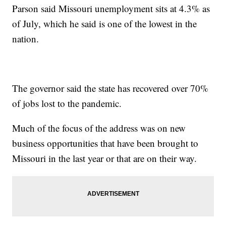
Parson said Missouri unemployment sits at 4.3% as
of July, which he said is one of the lowest in the
nation.
The governor said the state has recovered over 70%
of jobs lost to the pandemic.
Much of the focus of the address was on new
business opportunities that have been brought to
Missouri in the last year or that are on their way.