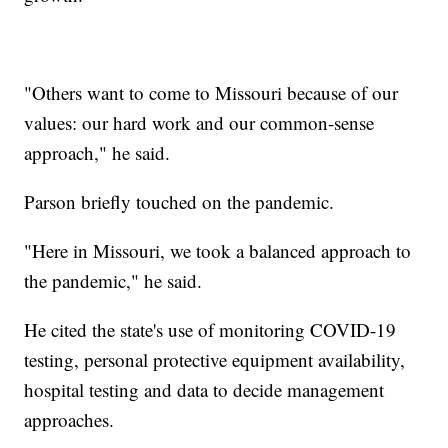
"Others want to come to Missouri because of our
values: our hard work and our common-sense
approach," he said.
Parson briefly touched on the pandemic.
"Here in Missouri, we took a balanced approach to
the pandemic," he said.
He cited the state's use of monitoring COVID-19
testing, personal protective equipment availability,
hospital testing and data to decide management
approaches.