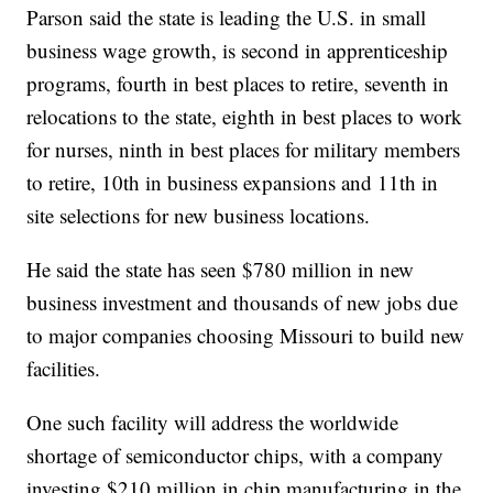
Parson said the state is leading the U.S. in small
business wage growth, is second in apprenticeship
programs, fourth in best places to retire, seventh in
relocations to the state, eighth in best places to work
for nurses, ninth in best places for military members
to retire, 10th in business expansions and 11th in
site selections for new business locations.
He said the state has seen $780 million in new
business investment and thousands of new jobs due
to major companies choosing Missouri to build new
facilities.
One such facility will address the worldwide
shortage of semiconductor chips, with a company
investing $210 million in chip manufacturing in the