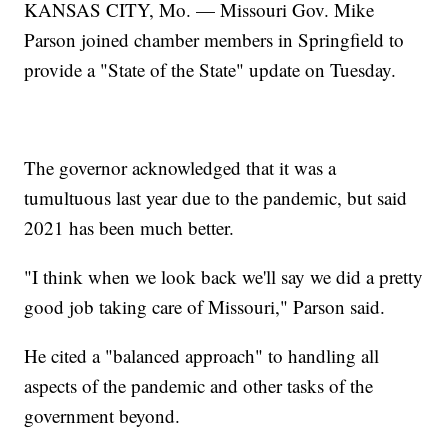
KANSAS CITY, Mo. — Missouri Gov. Mike
Parson joined chamber members in Springfield to
provide a "State of the State" update on Tuesday.
The governor acknowledged that it was a
tumultuous last year due to the pandemic, but said
2021 has been much better.
"I think when we look back we'll say we did a pretty
good job taking care of Missouri," Parson said.
He cited a "balanced approach" to handling all
aspects of the pandemic and other tasks of the
government beyond.