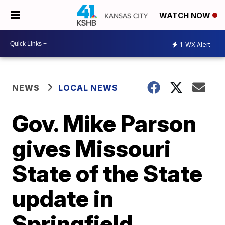
WATCH NOW
1
WX Alert
NEWS
LOCAL NEWS
Gov. Mike Parson
gives Missouri
State of the State
update in
Springfield