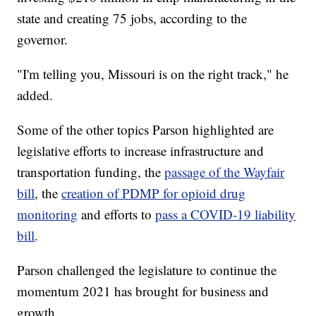
state and creating 75 jobs, according to the
governor.
"I'm telling you, Missouri is on the right track," he
added.
Some of the other topics Parson highlighted are
legislative efforts to increase infrastructure and
transportation funding, the
passage of the Wayfair
bill
, the
creation of PDMP for opioid drug
monitoring
and efforts to
pass a COVID-19 liability
bill
.
Parson challenged the legislature to continue the
momentum 2021 has brought for business and
growth.