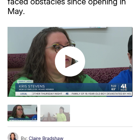
faced obstacles since opening in
May.
By:
Claire Bradshaw