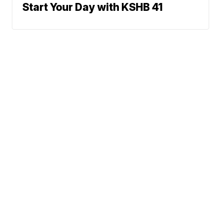
Start Your Day with KSHB 41