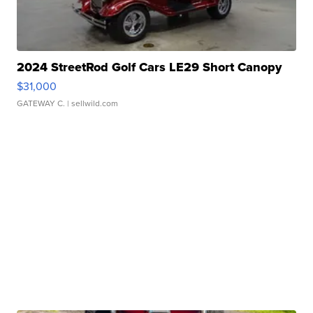
2024 StreetRod Golf Cars LE29 Short Canopy
$31,000
GATEWAY C.
| sellwild.com