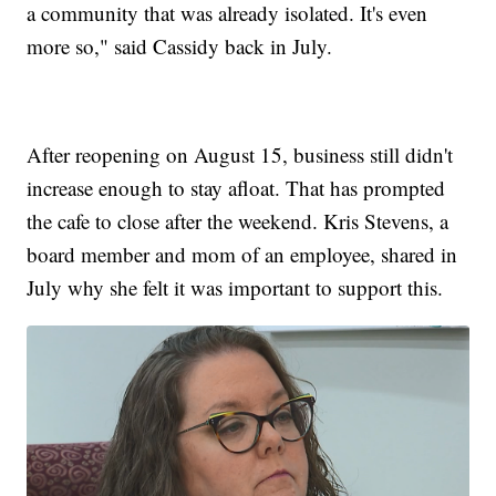
a community that was already isolated. It's even
more so," said Cassidy back in July.
After reopening on August 15, business still didn't
increase enough to stay afloat. That has prompted
the cafe to close after the weekend. Kris Stevens, a
board member and mom of an employee, shared in
July why she felt it was important to support this.