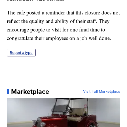
The cafe posted a reminder that this closure does not
reflect the quality and ability of their staff. They
encourage people to visit for one final time to
congratulate their employees on a job well done.
Report a typo
Marketplace
Visit Full Marketplace