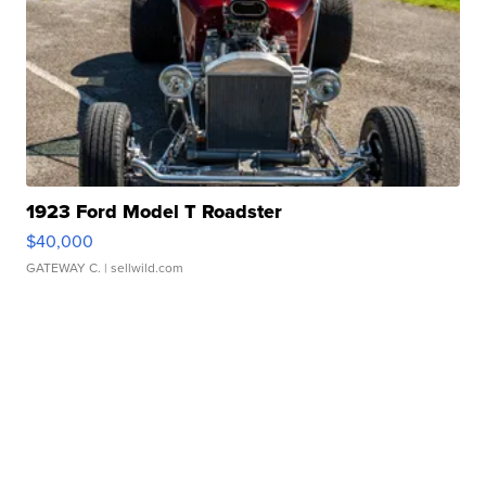
1923 Ford Model T Roadster
$40,000
GATEWAY C.
| sellwild.com