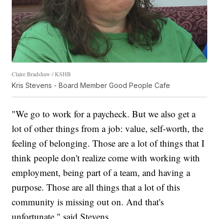
Claire Bradshaw / KSHB
Kris Stevens - Board Member Good People Cafe
"We go to work for a paycheck. But we also get a
lot of other things from a job: value, self-worth, the
feeling of belonging. Those are a lot of things that I
think people don't realize come with working with
employment, being part of a team, and having a
purpose. Those are all things that a lot of this
community is missing out on. And that's
unfortunate," said Stevens.