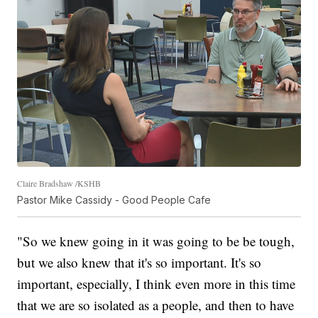
Claire Bradshaw /KSHB
Pastor Mike Cassidy - Good People Cafe
"So we knew going in it was going to be be tough,
but we also knew that it's so important. It's so
important, especially, I think even more in this time
that we are so isolated as a people, and then to have