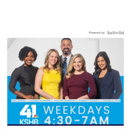
Powered by