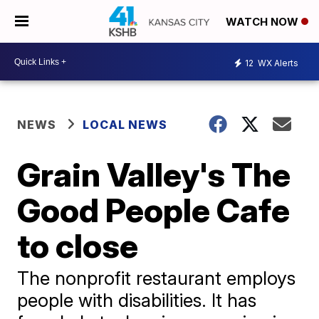
WATCH NOW
12
WX Alerts
NEWS
LOCAL NEWS
Grain Valley's The
Good People Cafe
to close
The nonprofit restaurant employs
people with disabilities. It has