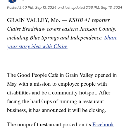
Posted
2:40 PM, Sep 13, 2024
and last updated
2:56 PM, Sep 13, 2024
GRAIN VALLEY, Mo. —
KSHB 41 reporter
Claire Bradshaw covers eastern Jackson County,
including Blue Springs and Independence.
Share
your story idea with Claire
The Good People Cafe in Grain Valley opened in
May with a mission to employee people with
disabilities and be a community hotspot. After
facing the hardships of running a restaurant
business, it has announced it will be closing.
The nonprofit restaurant posted on its
Facebook