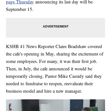
page Thursday
announcing its last day will be
September 15.
KSHB 41 News Reporter Claire Bradshaw covered
the cafe's opening in May, sharing the excitement of
some employees. For many, it was their first job.
Then, in July, the cafe announced it would be
temporarily closing. Pastor Mike Cassidy said they
needed to fundraise to reopen, reevaluate their
business model and hire a new manager.