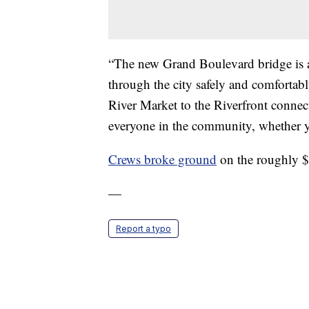
“The new Grand Boulevard bridge is a
through the city safely and comforta
River Market to the Riverfront connec
everyone in the community, whether yo
Crews broke ground
on the roughly $
—
Report a typo