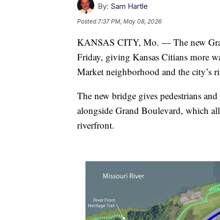
By:
Sam Hartle
Posted
7:37 PM, May 08, 2026
KANSAS CITY, Mo. — The new Grand 
Friday, giving Kansas Citians more wa
Market neighborhood and the city’s ri
The new bridge gives pedestrians and b
alongside Grand Boulevard, which allo
riverfront.