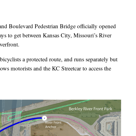
Boulevard Pedestrian Bridge officially opened
ys to get between Kansas City, Missouri’s River
verfront.
icyclists a protected route, and runs separately but
ws motorists and the KC Streetcar to access the