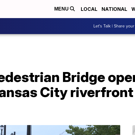
LOCAL
NATIONAL
W
MENU
Let's Talk | Share your
edestrian Bridge ope
nsas City riverfront 