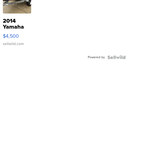
2014
Yamaha
VX Deluxe
$4,500
sellwild.com
Powered by