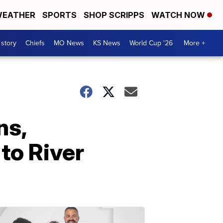
EATHER
SPORTS
SHOP SCRIPPS
WATCH NOW
 story
Chiefs
MO News
KS News
World Cup '26
More +
ns,
to River