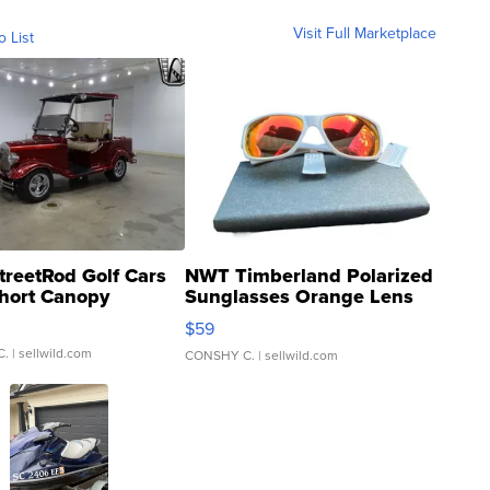
Visit Full Marketplace
o List
treetRod Golf Cars
NWT Timberland Polarized
hort Canopy
Sunglasses Orange Lens
Gray and Ora...
$59
C.
| sellwild.com
CONSHY C.
| sellwild.com