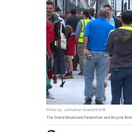
Photo by: Johnathan Goede/KSHB
The Grand Boulevard Pedestrian and Bicycle Brid