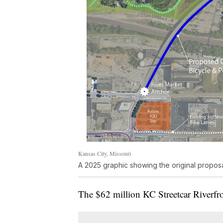
Kansas City, Missouri
A 2025 graphic showing the original propos
The $62 million KC Streetcar Riverfro