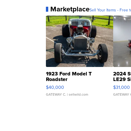
Marketplace
Sell Your Items - Free t
1923 Ford Model T
2024 S
Roadster
LE29 S
$40,000
$31,000
GATEWAY C.
| sellwild.com
GATEWAY 