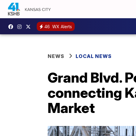
46
WX Alerts
NEWS
LOCAL NEWS
Grand Blvd. P
connecting Ka
Market