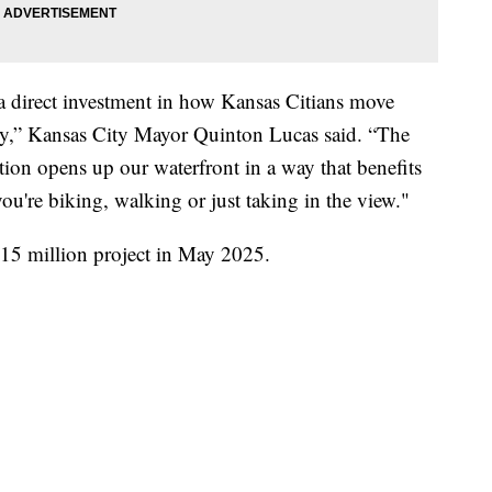
 direct investment in how Kansas Citians move
bly,” Kansas City Mayor Quinton Lucas said. “The
tion opens up our waterfront in a way that benefits
u're biking, walking or just taking in the view."
15 million project in May 2025.