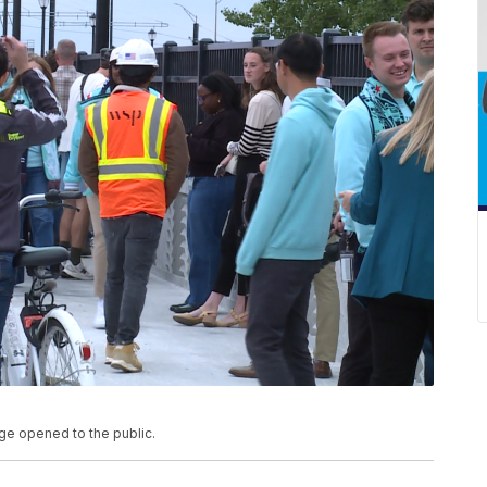
ge opened to the public.