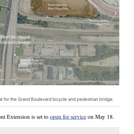
al for the Grand Boulevard bicycle and pedestrian bridge.
nt Extension is set to
open for service
on May 18.