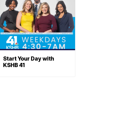
Start Your Day with
KSHB 41