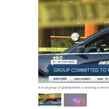
A local group of grandparents is working to end v