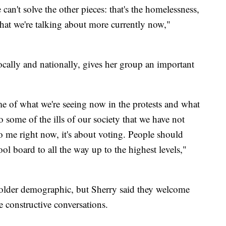
 can't solve the other pieces: that's the homelessness,
that we're talking about more currently now,"
ocally and nationally, gives her group an important
me of what we're seeing now in the protests and what
to some of the ills of our society that we have not
o me right now, it's about voting. People should
l board to all the way up to the highest levels,"
older demographic, but Sherry said they welcome
 constructive conversations.