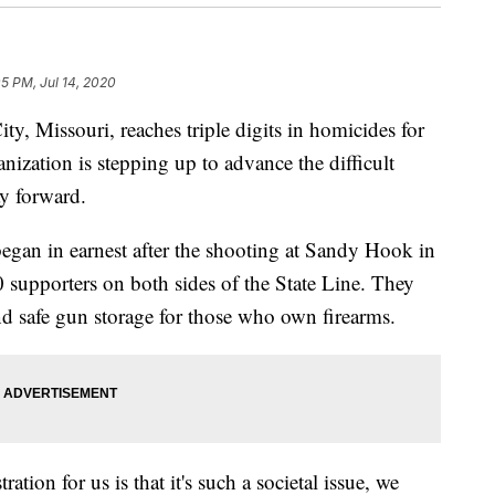
05 PM, Jul 14, 2020
Missouri, reaches triple digits in homicides for
ization is stepping up to advance the difficult
ay forward.
gan in earnest after the shooting at Sandy Hook in
supporters on both sides of the State Line. They
nd safe gun storage for those who own firearms.
tion for us is that it's such a societal issue, we