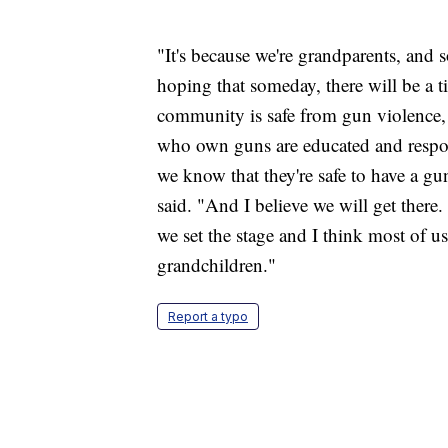
"It's because we're grandparents, and 
hoping that someday, there will be a 
community is safe from gun violence, t
who own guns are educated and respo
we know that they're safe to have a g
said. "And I believe we will get there. 
we set the stage and I think most of 
grandchildren."
Report a typo