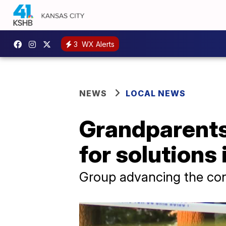
3
WX Alerts
NEWS
LOCAL NEWS
Grandparents
for solutions
Group advancing the con