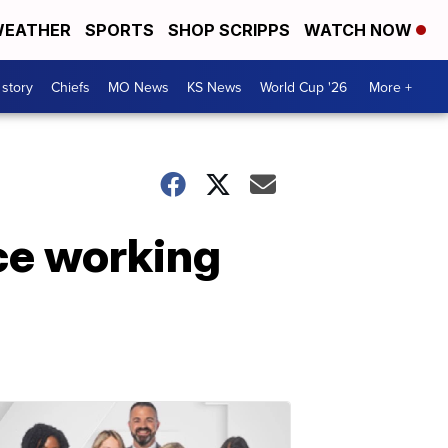
EATHER
SPORTS
SHOP SCRIPPS
WATCH NOW
 story
Chiefs
MO News
KS News
World Cup '26
More +
ce working