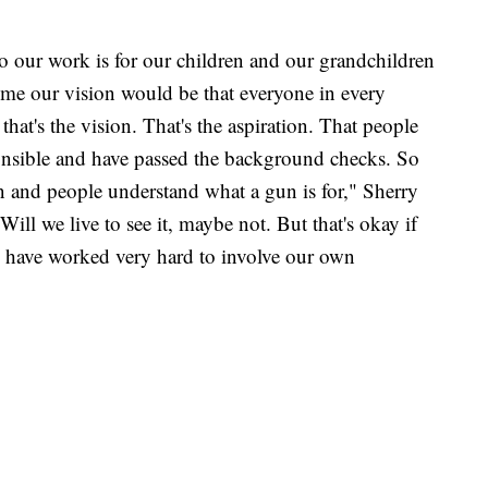
so our work is for our children and our grandchildren
time our vision would be that everyone in every
hat's the vision. That's the aspiration. That people
nsible and have passed the background checks. So
un and people understand what a gun is for," Sherry
Will we live to see it, maybe not. But that's okay if
us have worked very hard to involve our own