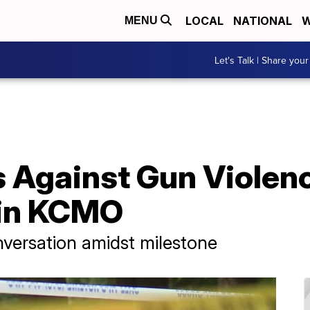
LOCAL
NATIONAL
W
MENU
Let's Talk | Share your
 Against Gun Violen
 in KCMO
versation amidst milestone