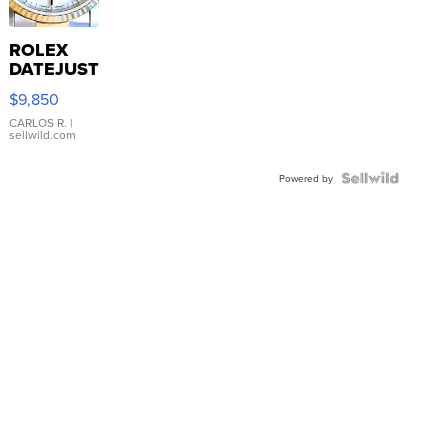
ROLEX
DATEJUST
16233
$9,850
WHITE
DIAL
CARLOS R.
|
sellwild.com
FLUTED
BEZEL
TWO-
Powered by
TONE
JUBILE...