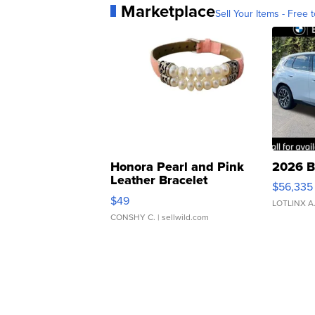
Marketplace
Sell Your Items - Free t
Honora Pearl and Pink
2026 B
Leather Bracelet
$56,335
Adjustable Buckle Clo...
$49
LOTLINX A
CONSHY C.
| sellwild.com