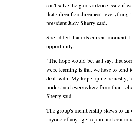
can't solve the gun violence issue if we
that's disenfranchisement, everything 
president Judy Sherry said.
She added that this current moment, l
opportunity.
"The hope would be, as I say, that so
we're learning is that we have to tend 
dealt with. My hope, quite honestly, t
understand everywhere from their schoo
Sherry said.
The group's membership skews to an 
anyone of any age to join and continue