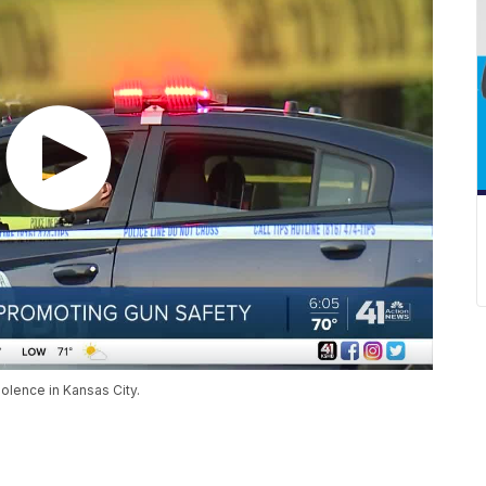
iolence in Kansas City.