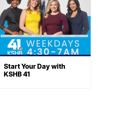
Start Your Day with
KSHB 41