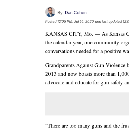
By:
Dan Cohen
Posted
12:05 PM, Jul 14, 2020
and last updated
12:
KANSAS CITY, Mo. — As Kansas City, 
the calendar year, one community organ
conversations needed for a positive w
Grandparents Against Gun Violence be
2013 and now boasts more than 1,000 
advocate and educate for gun safety a
"There are too many guns and the frustra