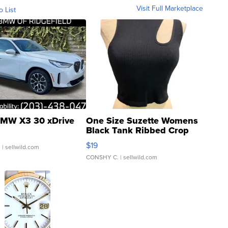
Visit Full Marketplace
o List
MW X3 30 xDrive
One Size Suzette Womens
Black Tank Ribbed Crop
Asymmetrical ...
$19
.
| sellwild.com
CONSHY C.
| sellwild.com