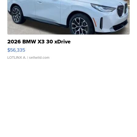
2026 BMW X3 30 xDrive
$56,335
LOTLINX A.
| sellwild.com