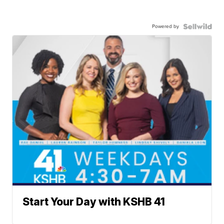
Powered by
Start Your Day with KSHB 41