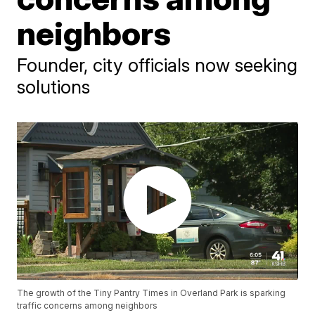
neighbors
Founder, city officials now seeking
solutions
The growth of the Tiny Pantry Times in Overland Park is sparking
traffic concerns among neighbors