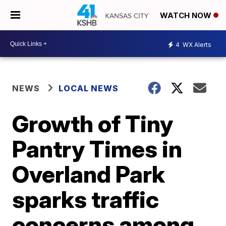
WATCH NOW
4
WX Alerts
NEWS
LOCAL NEWS
Growth of Tiny
Pantry Times in
Overland Park
sparks traffic
concerns among