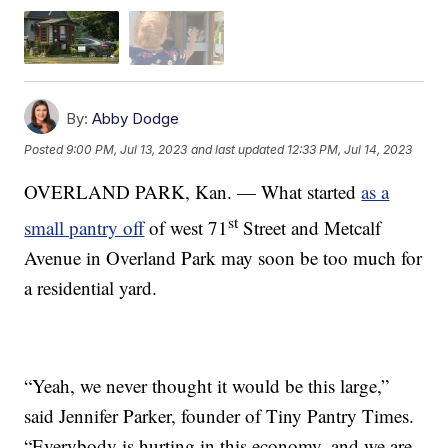
By:
Abby Dodge
Posted
9:00 PM, Jul 13, 2023
and last updated
12:33 PM, Jul 14, 2023
OVERLAND PARK, Kan. — What started
as a
st
small pantry off
of west 71
Street and Metcalf
Avenue in Overland Park may soon be too much for
a residential yard.
“Yeah, we never thought it would be this large,”
said Jennifer Parker, founder of Tiny Pantry Times.
“Everybody is hurting in this economy, and we are