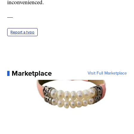
inconvenienced.
—
Report a typo
Marketplace
Visit Full Marketplace