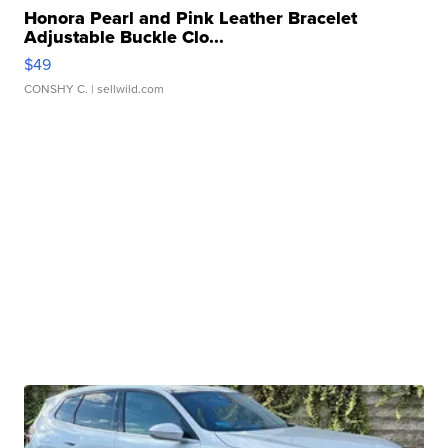
Honora Pearl and Pink Leather Bracelet
Adjustable Buckle Clo...
$49
CONSHY C.
| sellwild.com