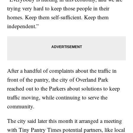
trying very hard to keep those people in their
homes. Keep them self-sufficient. Keep them
independent.”
After a handful of complaints about the traffic in
front of the pantry, the city of Overland Park
reached out to the Parkers about solutions to keep
traffic moving, while continuing to serve the
community.
The city said later this month it arranged a meeting
with Tiny Pantry Times potential partners, like local