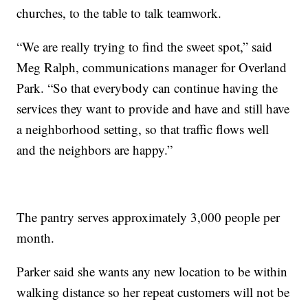
churches, to the table to talk teamwork.
“We are really trying to find the sweet spot,” said
Meg Ralph, communications manager for Overland
Park. “So that everybody can continue having the
services they want to provide and have and still have
a neighborhood setting, so that traffic flows well
and the neighbors are happy.”
The pantry serves approximately 3,000 people per
month.
Parker said she wants any new location to be within
walking distance so her repeat customers will not be