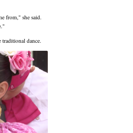
me from," she said.
e."
 traditional dance.