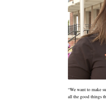
“We want to make sur
all the good things th