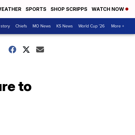
EATHER
SPORTS
SHOP SCRIPPS
WATCH NOW
 story
Chiefs
MO News
KS News
World Cup '26
More +
re to