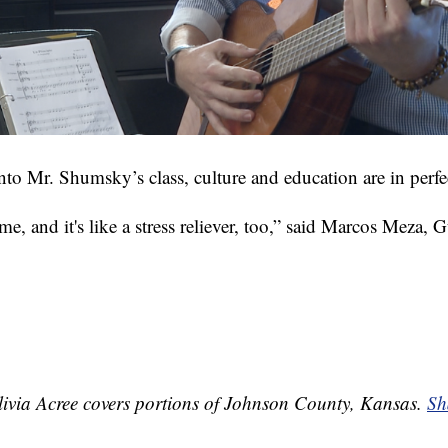
nto Mr. Shumsky’s class, culture and education are in perf
ime, and it's like a stress reliever, too,” said Marcos Meza,
ivia Acree covers portions of Johnson County, Kansas.
Sh