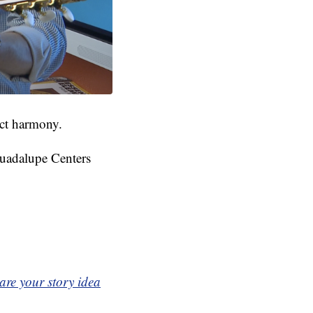
ect harmony.
 Guadalupe Centers
are your story idea