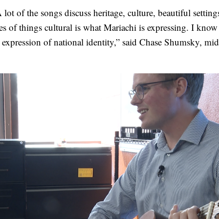
lot of the songs discuss heritage, culture, beautiful settin
es of things cultural is what Mariachi is expressing. I know a
n expression of national identity,” said Chase Shumsky, mi