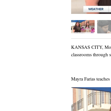
KANSAS CITY, Mo. — 
classrooms through 
Mayra Farias teaches