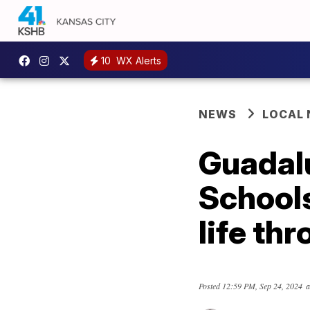
10
WX Alerts
NEWS
LOCAL
Guadal
Schools
life th
Posted
12:59 PM, Sep 24, 2024
a