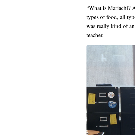
“What is Mariachi? A 
types of food, all typ
was really kind of a
teacher.