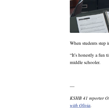
When students step i
“It’s honestly a fun t
middle schooler.
—
KSHB 41 reporter Ol
with Olivia
.