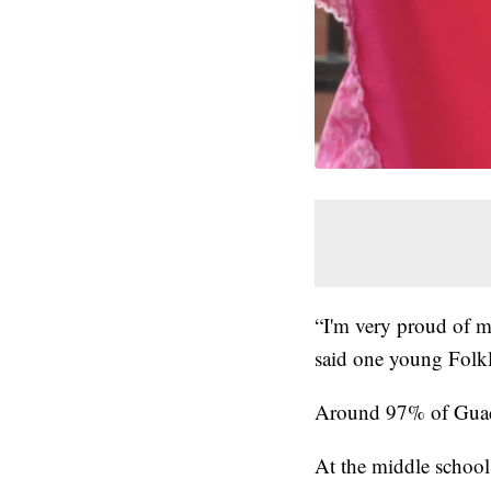
“I'm very proud of m
said one young Folkl
Around 97% of Guada
At the middle school, 