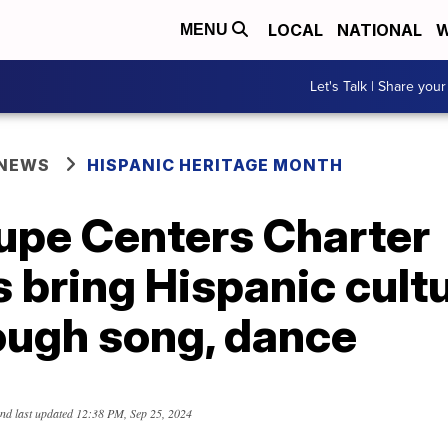
LOCAL
NATIONAL
W
MENU
Let's Talk | Share your
 NEWS
HISPANIC HERITAGE MONTH
upe Centers Charter
 bring Hispanic cultu
rough song, dance
nd last updated
12:38 PM, Sep 25, 2024