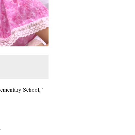
Elementary School,”
.