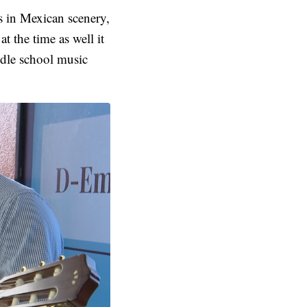
gs in Mexican scenery,
t the time as well it
ddle school music