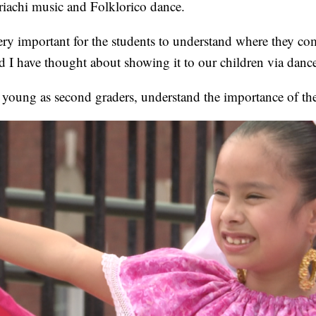
iachi music and Folklorico dance.
very important for the students to understand where they co
 I have thought about showing it to our children via danc
 young as second graders, understand the importance of the