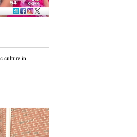
 culture in