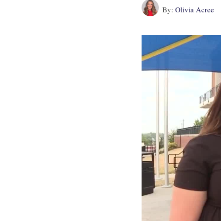
By:
Olivia Acree