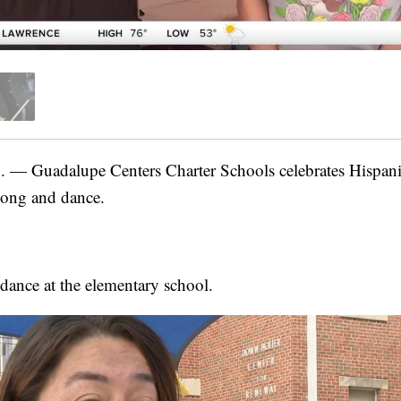
Guadalupe Centers Charter Schools celebrates Hispanic
song and dance.
 dance at the elementary school.