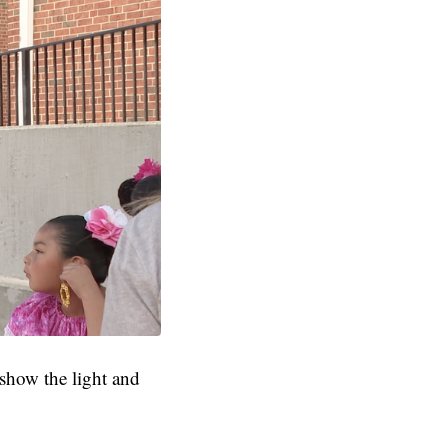
 show the light and