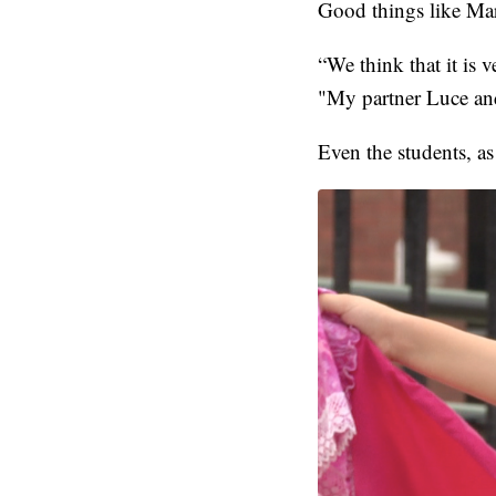
Good things like Mar
“We think that it is 
"My partner Luce and
Even the students, as