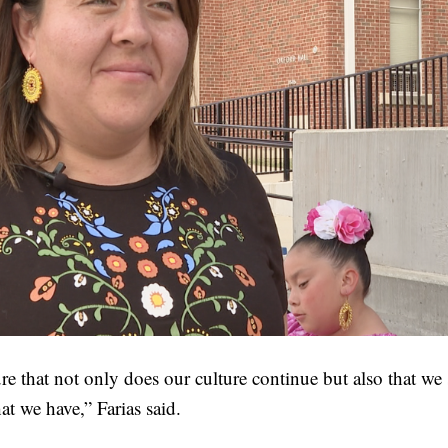
e that not only does our culture continue but also that we
at we have,” Farias said.