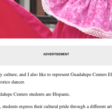
y culture, and I also like to represent Guadalupe Centers 
orico dancer.
lupe Centers students are Hispanic.
students express their cultural pride through a different art