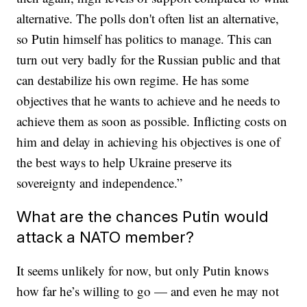
alternative. The polls don't often list an alternative,
so Putin himself has politics to manage. This can
turn out very badly for the Russian public and that
can destabilize his own regime. He has some
objectives that he wants to achieve and he needs to
achieve them as soon as possible. Inflicting costs on
him and delay in achieving his objectives is one of
the best ways to help Ukraine preserve its
sovereignty and independence.”
What are the chances Putin would
attack a NATO member?
It seems unlikely for now, but only Putin knows
how far he’s willing to go — and even he may not