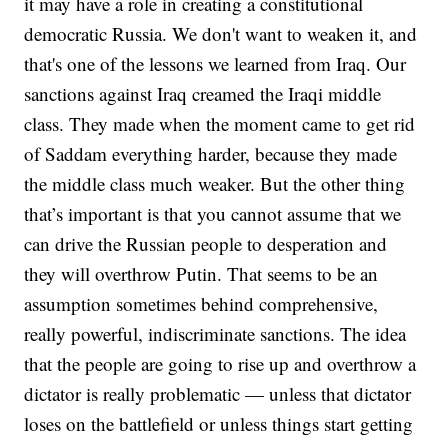
it may have a role in creating a constitutional
democratic Russia. We don't want to weaken it, and
that's one of the lessons we learned from Iraq. Our
sanctions against Iraq creamed the Iraqi middle
class. They made when the moment came to get rid
of Saddam everything harder, because they made
the middle class much weaker. But the other thing
that’s important is that you cannot assume that we
can drive the Russian people to desperation and
they will overthrow Putin. That seems to be an
assumption sometimes behind comprehensive,
really powerful, indiscriminate sanctions. The idea
that the people are going to rise up and overthrow a
dictator is really problematic — unless that dictator
loses on the battlefield or unless things start getting