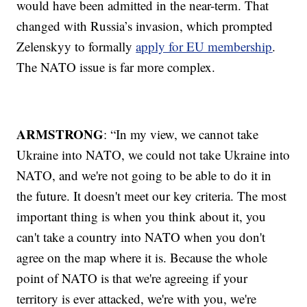
would have been admitted in the near-term. That
changed with Russia’s invasion, which prompted
Zelenskyy to formally
apply for EU membership
.
The NATO issue is far more complex.
ARMSTRONG
: “In my view, we cannot take
Ukraine into NATO, we could not take Ukraine into
NATO, and we're not going to be able to do it in
the future. It doesn't meet our key criteria. The most
important thing is when you think about it, you
can't take a country into NATO when you don't
agree on the map where it is. Because the whole
point of NATO is that we're agreeing if your
territory is ever attacked, we're with you, we're