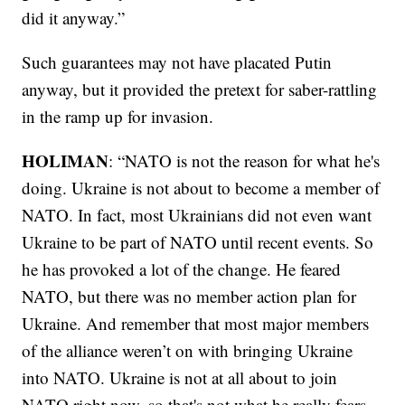
did it anyway.”
Such guarantees may not have placated Putin
anyway, but it provided the pretext for saber-rattling
in the ramp up for invasion.
HOLIMAN
: “NATO is not the reason for what he's
doing. Ukraine is not about to become a member of
NATO. In fact, most Ukrainians did not even want
Ukraine to be part of NATO until recent events. So
he has provoked a lot of the change. He feared
NATO, but there was no member action plan for
Ukraine. And remember that most major members
of the alliance weren’t on with bringing Ukraine
into NATO. Ukraine is not at all about to join
NATO right now, so that's not what he really fears.