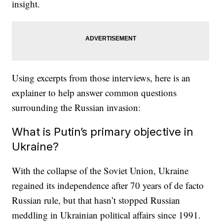
insight.
Using excerpts from those interviews, here is an
explainer to help answer common questions
surrounding the Russian invasion:
What is Putin’s primary objective in
Ukraine?
With the collapse of the Soviet Union, Ukraine
regained its independence after 70 years of de facto
Russian rule, but that hasn’t stopped Russian
meddling in Ukrainian political affairs since 1991.