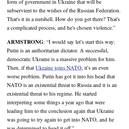
form of government in Ukraine that will be
subservient to the wishes of the Russian Federation.
That's it in a nutshell. How do you get there? That's
a complicated process, and he's chosen violence.”
ARMSTRONG
: “I would say let’s start this way:
Putin is an authoritarian dictator. A successful,
democratic Ukraine is a massive problem for him.
Then, if that
Ukraine joins NATO
, it’s an even
worse problem. Putin has got it into his head that
NATO is an existential threat to Russia and it is an
existential threat to his regime. He started
interpreting some things a year ago that were
leading him to the conclusion again that Ukraine
was going to try again to get into NATO, and he
was determined to head it off.”