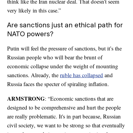
think like the Iran nuclear deal. That doesn't seem
very likely in this case.”
Are sanctions just an ethical path for
NATO powers?
Putin will feel the pressure of sanctions, but it’s the
Russian people who will bear the brunt of
economic collapse under the weight of mounting
sanctions. Already, the
ruble has collapsed
and
Russia faces the specter of spiraling inflation.
ARMSTRONG
: “Economic sanctions that are
designed to be comprehensive and hurt the people
are really problematic. It's in part because, Russian
civil society, we want to be strong so that eventually