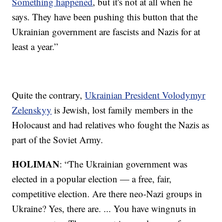
Something happened
, but it's not at all when he
says. They have been pushing this button that the
Ukrainian government are fascists and Nazis for at
least a year.”
Quite the contrary,
Ukrainian President Volodymyr
Zelenskyy
is Jewish, lost family members in the
Holocaust and had relatives who fought the Nazis as
part of the Soviet Army.
HOLIMAN
: “The Ukrainian government was
elected in a popular election — a free, fair,
competitive election. Are there neo-Nazi groups in
Ukraine? Yes, there are. ... You have wingnuts in