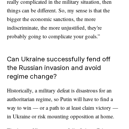
really complicated in the military situation, then
things can be different. So, my sense is that the
bigger the economic sanctions, the more
indiscriminate, the more unjustified, they're
probably going to complicate your goals.”
Can Ukraine successfully fend off
the Russian invasion and avoid
regime change?
Historically, a military defeat is disastrous for an
authoritarian regime, so Putin will have to find a
way to win — or a path to at least claim victory —
in Ukraine or risk mounting opposition at home.