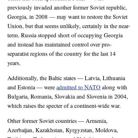
previously invaded another former Soviet republic,
Georgia, in 2008 — may want to restore the Soviet
Union, but that seems unlikely, certainly in the near-
term. Russia stopped short of occupying Georgia
and instead has maintained control over pro-
separatist regions of the country for the last 14
years.
Additionally, the Baltic states — Latvia, Lithuania
and Estonia — were
admitted to NATO
along with
Bulgaria, Romania, Slovakia and Slovenia in 2004,
which raises the specter of a continent-wide war.
Other former Soviet countries — Armenia,
Azerbaijan, Kazakhstan, Kyrgyzstan, Moldova,