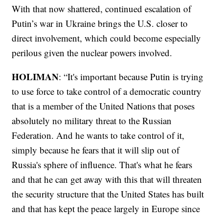
With that now shattered, continued escalation of
Putin’s war in Ukraine brings the U.S. closer to
direct involvement, which could become especially
perilous given the nuclear powers involved.
HOLIMAN
: “It's important because Putin is trying
to use force to take control of a democratic country
that is a member of the United Nations that poses
absolutely no military threat to the Russian
Federation. And he wants to take control of it,
simply because he fears that it will slip out of
Russia's sphere of influence. That's what he fears
and that he can get away with this that will threaten
the security structure that the United States has built
and that has kept the peace largely in Europe since