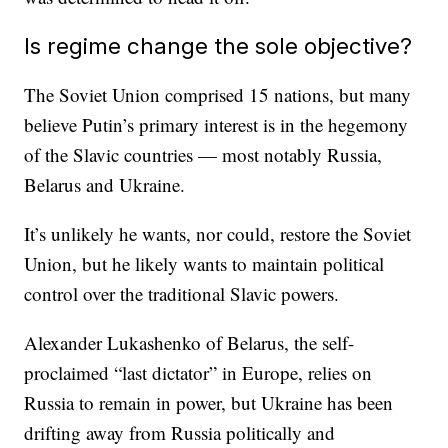
Is regime change the sole objective?
The Soviet Union comprised 15 nations, but many
believe Putin’s primary interest is in the hegemony
of the Slavic countries — most notably Russia,
Belarus and Ukraine.
It’s unlikely he wants, nor could, restore the Soviet
Union, but he likely wants to maintain political
control over the traditional Slavic powers.
Alexander Lukashenko of Belarus, the self-
proclaimed “last dictator” in Europe, relies on
Russia to remain in power, but Ukraine has been
drifting away from Russia politically and