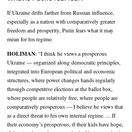
If Ukraine drifts farther from Russian influence,
especially as a nation with comparatively greater
freedom and prosperity, Putin fears what it may
mean for his regime.
HOLIMAN
: “I think he views a prosperous
Ukraine — organized along democratic principles,
integrated into European political and economic
structures, where power changes hands regularly
through competitive elections at the ballot box,
where people are relatively free, where people are
comparatively prosperous — I believe he views that
as a direct threat to his own internal regime. ... If
their economy’s prosperous, if their kids have hope,