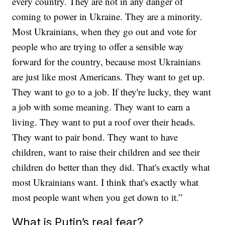
every country. They are not in any danger of
coming to power in Ukraine. They are a minority.
Most Ukrainians, when they go out and vote for
people who are trying to offer a sensible way
forward for the country, because most Ukrainians
are just like most Americans. They want to get up.
They want to go to a job. If they're lucky, they want
a job with some meaning. They want to earn a
living. They want to put a roof over their heads.
They want to pair bond. They want to have
children, want to raise their children and see their
children do better than they did. That's exactly what
most Ukrainians want. I think that's exactly what
most people want when you get down to it.”
What is Putin’s real fear?