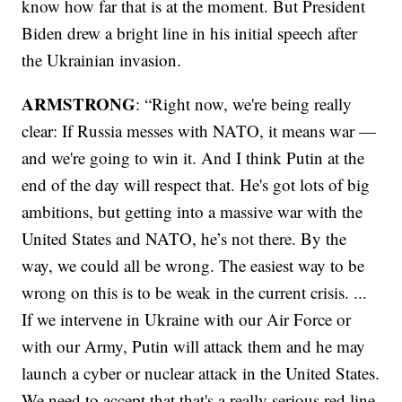
know how far that is at the moment. But President
Biden drew a bright line in his initial speech after
the Ukrainian invasion.
ARMSTRONG
: “Right now, we're being really
clear: If Russia messes with NATO, it means war —
and we're going to win it. And I think Putin at the
end of the day will respect that. He's got lots of big
ambitions, but getting into a massive war with the
United States and NATO, he’s not there. By the
way, we could all be wrong. The easiest way to be
wrong on this is to be weak in the current crisis. ...
If we intervene in Ukraine with our Air Force or
with our Army, Putin will attack them and he may
launch a cyber or nuclear attack in the United States.
We need to accept that that's a really serious red line