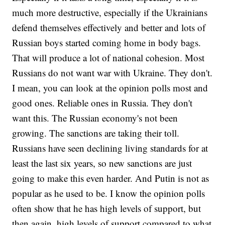
much more destructive, especially if the Ukrainians
defend themselves effectively and better and lots of
Russian boys started coming home in body bags.
That will produce a lot of national cohesion. Most
Russians do not want war with Ukraine. They don't.
I mean, you can look at the opinion polls most and
good ones. Reliable ones in Russia. They don't
want this. The Russian economy's not been
growing. The sanctions are taking their toll.
Russians have seen declining living standards for at
least the last six years, so new sanctions are just
going to make this even harder. And Putin is not as
popular as he used to be. I know the opinion polls
often show that he has high levels of support, but
then again, high levels of support compared to what