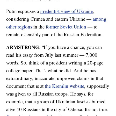
Putin espouses a
irredentist view of Ukraine
,
considering Crimea and eastern Ukraine —
among
other regions
in the
former Soviet Union
— to
remain ostensibly part of the Russian Federation.
ARMSTRONG
: “If you have a chance, you can
read his essay from July last summer — 7,000
words. So, think of a president writing a 20-page
college paper. That's what he did. And he has
extraordinary, inaccurate, unproven claims in that
document that is at
the Kremlin website
, supposedly
was given to all Russian troops. He says, for
example, that a group of Ukrainian fascists burned
alive 40 Russians in the city of Odessa. It's not true.