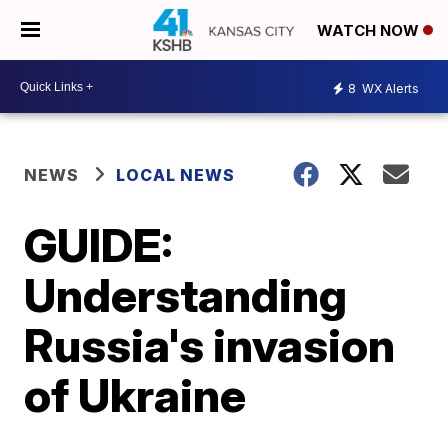
WATCH NOW
8
WX Alerts
NEWS
LOCAL NEWS
GUIDE:
Understanding
Russia's invasion
of Ukraine