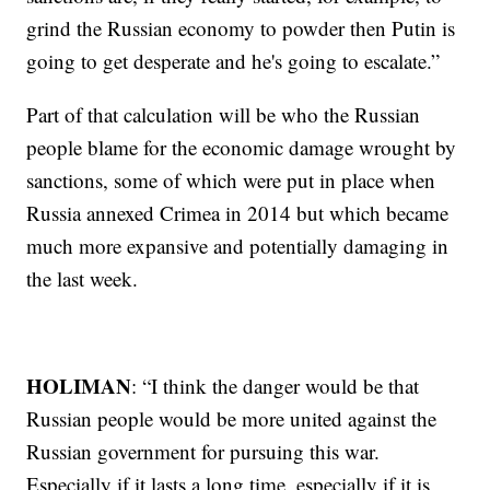
grind the Russian economy to powder then Putin is
going to get desperate and he's going to escalate.”
Part of that calculation will be who the Russian
people blame for the economic damage wrought by
sanctions, some of which were put in place when
Russia annexed Crimea in 2014 but which became
much more expansive and potentially damaging in
the last week.
HOLIMAN
: “I think the danger would be that
Russian people would be more united against the
Russian government for pursuing this war.
Especially if it lasts a long time, especially if it is