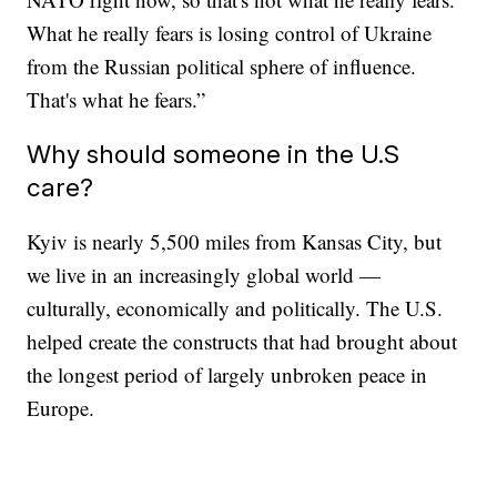
What he really fears is losing control of Ukraine
from the Russian political sphere of influence.
That's what he fears.”
Why should someone in the U.S
care?
Kyiv is nearly 5,500 miles from Kansas City, but
we live in an increasingly global world —
culturally, economically and politically. The U.S.
helped create the constructs that had brought about
the longest period of largely unbroken peace in
Europe.