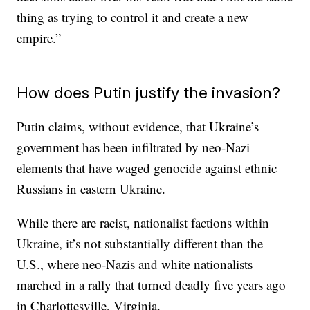
thing as trying to control it and create a new
empire.”
How does Putin justify the invasion?
Putin claims, without evidence, that Ukraine’s
government has been infiltrated by neo-Nazi
elements that have waged genocide against ethnic
Russians in eastern Ukraine.
While there are racist, nationalist factions within
Ukraine, it’s not substantially different than the
U.S., where neo-Nazis and white nationalists
marched in a rally that turned deadly five years ago
in Charlottesville, Virginia.