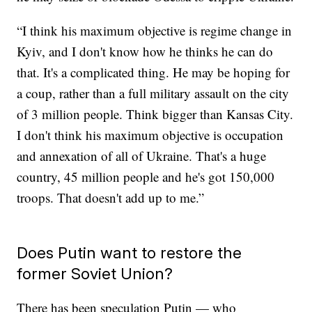
“I think his maximum objective is regime change in
Kyiv, and I don't know how he thinks he can do
that. It's a complicated thing. He may be hoping for
a coup, rather than a full military assault on the city
of 3 million people. Think bigger than Kansas City.
I don't think his maximum objective is occupation
and annexation of all of Ukraine. That's a huge
country, 45 million people and he's got 150,000
troops. That doesn't add up to me.”
Does Putin want to restore the
former Soviet Union?
There has been speculation Putin — who