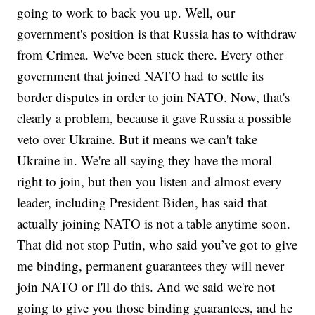
going to work to back you up. Well, our
government's position is that Russia has to withdraw
from Crimea. We've been stuck there. Every other
government that joined NATO had to settle its
border disputes in order to join NATO. Now, that's
clearly a problem, because it gave Russia a possible
veto over Ukraine. But it means we can't take
Ukraine in. We're all saying they have the moral
right to join, but then you listen and almost every
leader, including President Biden, has said that
actually joining NATO is not a table anytime soon.
That did not stop Putin, who said you’ve got to give
me binding, permanent guarantees they will never
join NATO or I'll do this. And we said we're not
going to give you those binding guarantees, and he