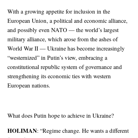
With a growing appetite for inclusion in the
European Union, a political and economic alliance,
and possibly even NATO — the world’s largest
military alliance, which arose from the ashes of
World War II — Ukraine has become increasingly
“westernized” in Putin’s view, embracing a
constitutional republic system of governance and
strengthening its economic ties with western
European nations.
What does Putin hope to achieve in Ukraine?
HOLIMAN
: “Regime change. He wants a different