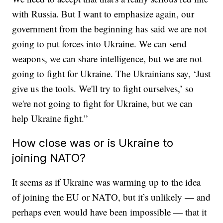
with Russia. But I want to emphasize again, our
government from the beginning has said we are not
going to put forces into Ukraine. We can send
weapons, we can share intelligence, but we are not
going to fight for Ukraine. The Ukrainians say, ‘Just
give us the tools. We'll try to fight ourselves,’ so
we're not going to fight for Ukraine, but we can
help Ukraine fight.”
How close was or is Ukraine to
joining NATO?
It seems as if Ukraine was warming up to the idea
of joining the EU or NATO, but it’s unlikely — and
perhaps even would have been impossible — that it