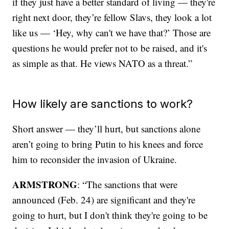
if they just have a better standard of living — they're
right next door, they’re fellow Slavs, they look a lot
like us — ‘Hey, why can't we have that?’ Those are
questions he would prefer not to be raised, and it's
as simple as that. He views NATO as a threat.”
How likely are sanctions to work?
Short answer — they’ll hurt, but sanctions alone
aren’t going to bring Putin to his knees and force
him to reconsider the invasion of Ukraine.
ARMSTRONG
: “The sanctions that were
announced (Feb. 24) are significant and they're
going to hurt, but I don't think they're going to be