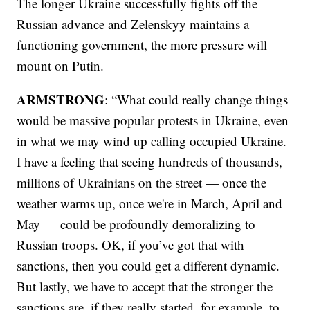
The longer Ukraine successfully fights off the
Russian advance and Zelenskyy maintains a
functioning government, the more pressure will
mount on Putin.
ARMSTRONG
: “What could really change things
would be massive popular protests in Ukraine, even
in what we may wind up calling occupied Ukraine.
I have a feeling that seeing hundreds of thousands,
millions of Ukrainians on the street — once the
weather warms up, once we're in March, April and
May — could be profoundly demoralizing to
Russian troops. OK, if you’ve got that with
sanctions, then you could get a different dynamic.
But lastly, we have to accept that the stronger the
sanctions are, if they really started, for example, to