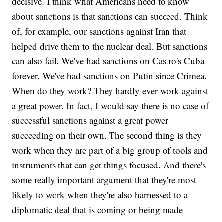
decisive. I think what Americans need to know
about sanctions is that sanctions can succeed. Think
of, for example, our sanctions against Iran that
helped drive them to the nuclear deal. But sanctions
can also fail. We've had sanctions on Castro's Cuba
forever. We've had sanctions on Putin since Crimea.
When do they work? They hardly ever work against
a great power. In fact, I would say there is no case of
successful sanctions against a great power
succeeding on their own. The second thing is they
work when they are part of a big group of tools and
instruments that can get things focused. And there's
some really important argument that they're most
likely to work when they're also harnessed to a
diplomatic deal that is coming or being made —