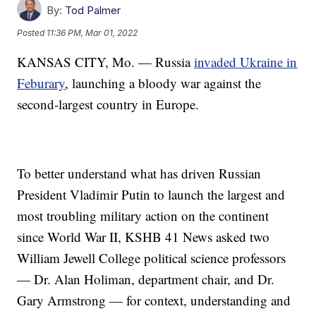
By:
Tod Palmer
Posted
11:36 PM, Mar 01, 2022
KANSAS CITY, Mo. — Russia
invaded Ukraine in
Feburary
, launching a bloody war against the
second-largest country in Europe.
To better understand what has driven Russian
President Vladimir Putin to launch the largest and
most troubling military action on the continent
since World War II, KSHB 41 News asked two
William Jewell College political science professors
— Dr. Alan Holiman, department chair, and Dr.
Gary Armstrong — for context, understanding and