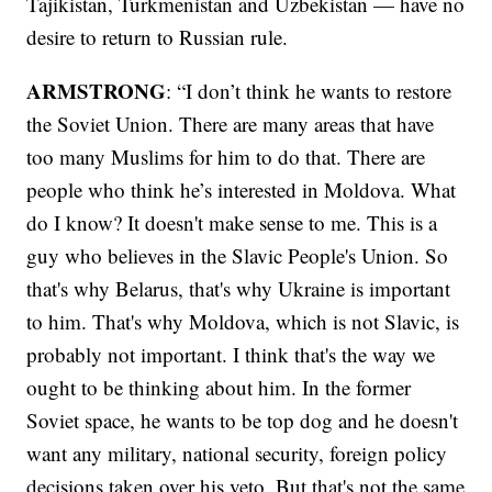
Tajikistan, Turkmenistan and Uzbekistan — have no
desire to return to Russian rule.
ARMSTRONG
: “I don’t think he wants to restore
the Soviet Union. There are many areas that have
too many Muslims for him to do that. There are
people who think he’s interested in Moldova. What
do I know? It doesn't make sense to me. This is a
guy who believes in the Slavic People's Union. So
that's why Belarus, that's why Ukraine is important
to him. That's why Moldova, which is not Slavic, is
probably not important. I think that's the way we
ought to be thinking about him. In the former
Soviet space, he wants to be top dog and he doesn't
want any military, national security, foreign policy
decisions taken over his veto. But that's not the same