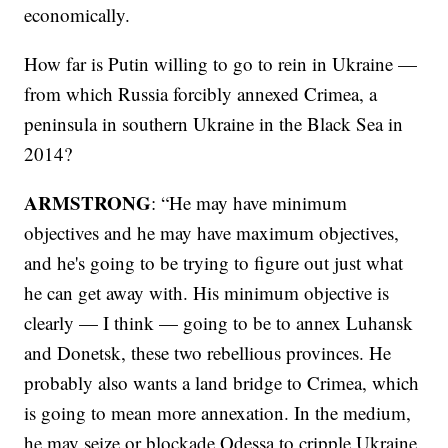
economically.
How far is Putin willing to go to rein in Ukraine —
from which Russia forcibly annexed Crimea, a
peninsula in southern Ukraine in the Black Sea in
2014?
ARMSTRONG
: “He may have minimum
objectives and he may have maximum objectives,
and he's going to be trying to figure out just what
he can get away with. His minimum objective is
clearly — I think — going to be to annex Luhansk
and Donetsk, these two rebellious provinces. He
probably also wants a land bridge to Crimea, which
is going to mean more annexation. In the medium,
he may seize or blockade Odessa to cripple Ukraine.