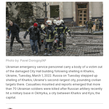
Photo by: Pavel Dorogoy/AP
Ukrainian emergency service personnel carry a body of a victim out
of the damaged City Hall building following shelling in Kharkiv,
Ukraine, Tuesday, March 1, 2022. Russia on Tuesday stepped up
shelling of Kharkiv, Ukraine's second-largest city, pounding civilian
targets there. Casualties mounted and reports emerged that more
than 70 Ukrainian soldiers were killed after Russian artillery recently
hit a military base in Okhtyrka, a city between Kharkiv and Kyiv, the
capital.