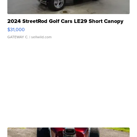
2024 StreetRod Golf Cars LE29 Short Canopy
$31,000
GATEWAY C.
| sellwild.com