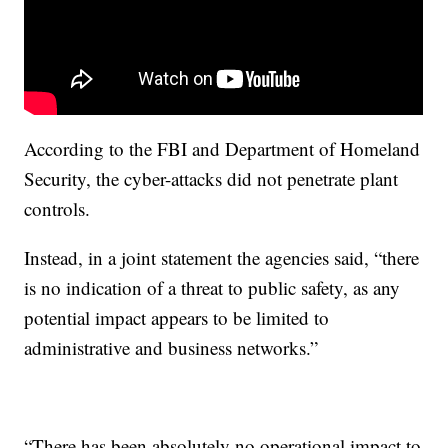
According to the FBI and Department of Homeland
Security, the cyber-attacks did not penetrate plant
controls.
Instead, in a joint statement the agencies said, “there
is no indication of a threat to public safety, as any
potential impact appears to be limited to
administrative and business networks.”
“There has been absolutely no operational impact to