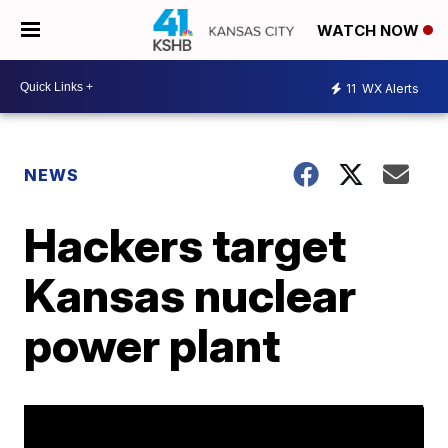
WATCH NOW
11
WX Alerts
NEWS
Hackers target
Kansas nuclear
power plant