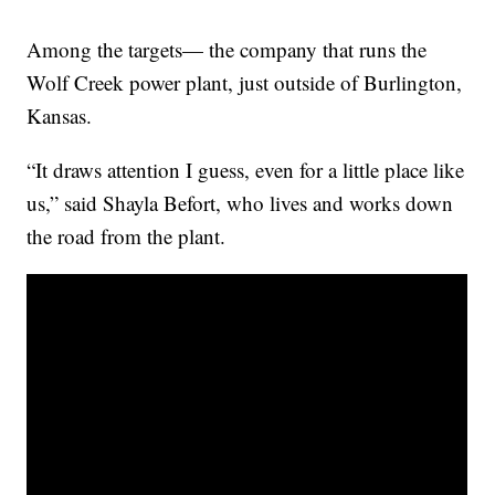
Among the targets— the company that runs the
Wolf Creek power plant, just outside of Burlington,
Kansas.
“It draws attention I guess, even for a little place like
us,” said Shayla Befort, who lives and works down
the road from the plant.