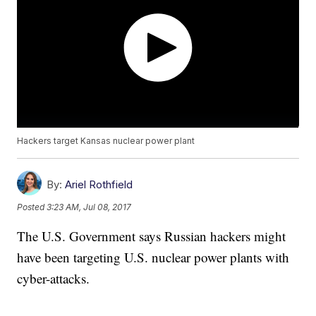
Hackers target Kansas nuclear power plant
By:
Ariel Rothfield
Posted
3:23 AM, Jul 08, 2017
The U.S. Government says Russian hackers might
have been targeting U.S. nuclear power plants with
cyber-attacks.