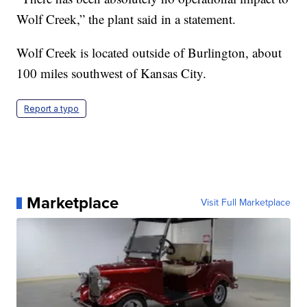
Wolf Creek,” the plant said in a statement.
Wolf Creek is located outside of Burlington, about
100 miles southwest of Kansas City.
Report a typo
Marketplace
Visit Full Marketplace