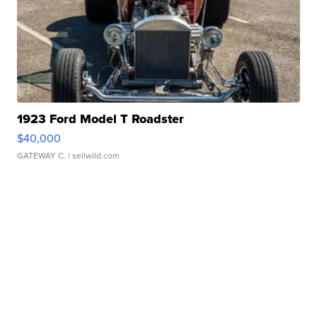
1923 Ford Model T Roadster
$40,000
GATEWAY C.
| sellwild.com