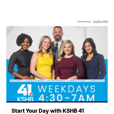
Powered by
Start Your Day with KSHB 41