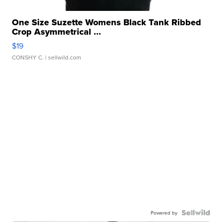
One Size Suzette Womens Black Tank Ribbed
Crop Asymmetrical ...
$19
CONSHY C.
| sellwild.com
Powered by