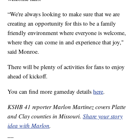
“We're always looking to make sure that we are
creating an opportunity for this to be a family
friendly environment where everyone is welcome,
where they can come in and experience that joy,"
said Monroe.
There will be plenty of activities for fans to enjoy
ahead of kickoff.
You can find more gameday details
here
.
KSHB 41 reporter Marlon Martinez covers Platte
and Clay counties in Missouri.
Share your story
idea with Marlon
.
__