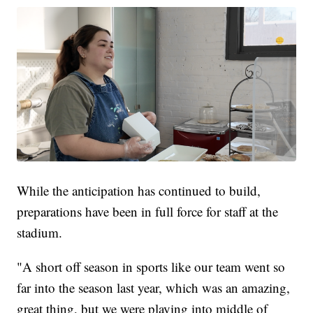
While the anticipation has continued to build,
preparations have been in full force for staff at the
stadium.
"A short off season in sports like our team went so
far into the season last year, which was an amazing,
great thing, but we were playing into middle of