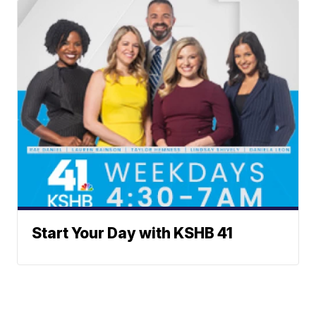
Start Your Day with KSHB 41