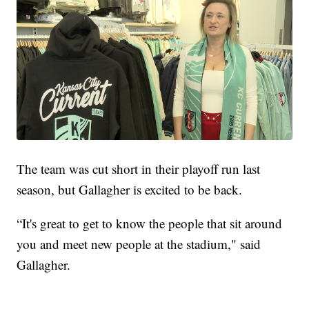
The team was cut short in their playoff run last
season, but Gallagher is excited to be back.
“It's great to get to know the people that sit around
you and meet new people at the stadium," said
Gallagher.