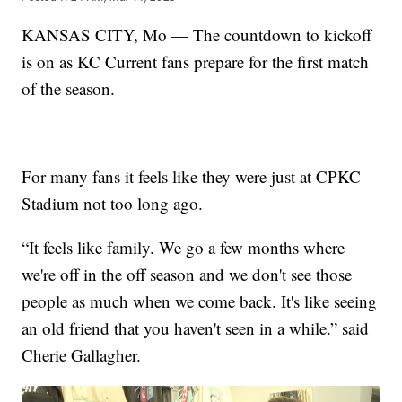
KANSAS CITY, Mo — The countdown to kickoff
is on as KC Current fans prepare for the first match
of the season.
For many fans it feels like they were just at CPKC
Stadium not too long ago.
“It feels like family. We go a few months where
we're off in the off season and we don't see those
people as much when we come back. It's like seeing
an old friend that you haven't seen in a while.” said
Cherie Gallagher.