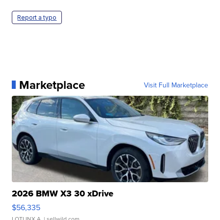
Report a typo
Marketplace
Visit Full Marketplace
2026 BMW X3 30 xDrive
$56,335
LOTLINX A.
| sellwild.com