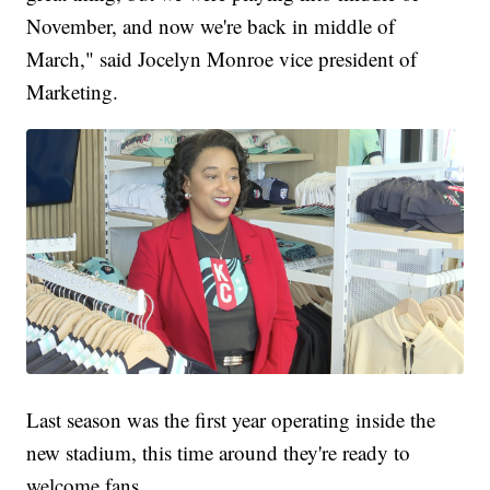
November, and now we're back in middle of
March," said Jocelyn Monroe vice president of
Marketing.
Last season was the first year operating inside the
new stadium, this time around they're ready to
welcome fans.