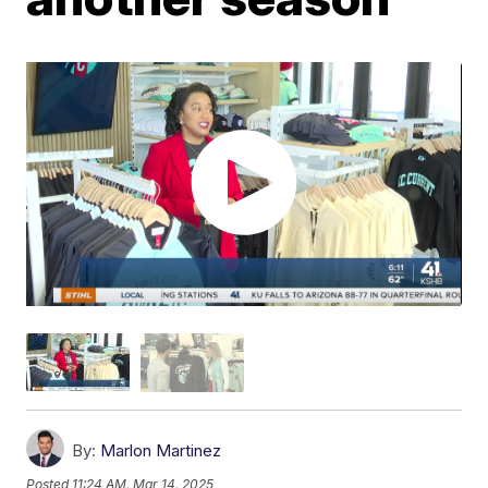
By:
Marlon Martinez
Posted
11:24 AM, Mar 14, 2025