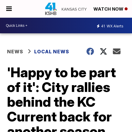
WATCH NOW
41
WX Alerts
NEWS
LOCAL NEWS
'Happy to be part
of it': City rallies
behind the KC
Current back for
another season