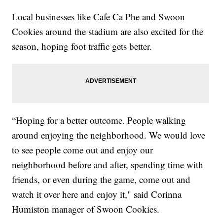
Local businesses like Cafe Ca Phe and Swoon
Cookies around the stadium are also excited for the
season, hoping foot traffic gets better.
“Hoping for a better outcome. People walking
around enjoying the neighborhood. We would love
to see people come out and enjoy our
neighborhood before and after, spending time with
friends, or even during the game, come out and
watch it over here and enjoy it," said Corinna
Humiston manager of Swoon Cookies.