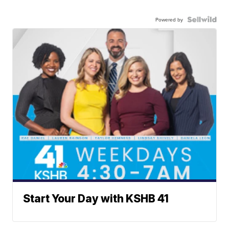
Powered by
Start Your Day with KSHB 41