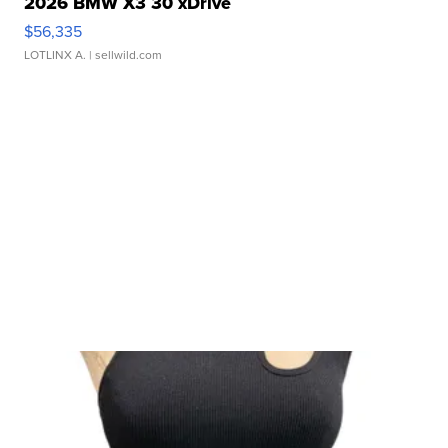
2026 BMW X3 30 xDrive
$56,335
LOTLINX A.
| sellwild.com