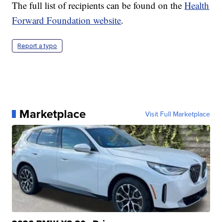
The full list of recipients can be found on the
Health
Forward Foundation website
.
Report a typo
Marketplace
Visit Full Marketplace