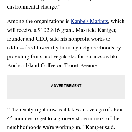
environmental change."
Among the organizations is
Kanbe's Markets
, which
will receive a $102,816 grant. Maxfield Kaniger,
founder and CEO, said his nonprofit works to
address food insecurity in many neighborhoods by
providing fruits and vegetables for businesses like
Anchor Island Coffee on Troost Avenue.
"The reality right now is it takes an average of about
45 minutes to get to a grocery store in most of the
neighborhoods we're working in," Kaniger said.