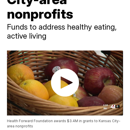
nonprofits
Funds to address healthy eating,
active living
Health Forward Foundation awards $3.4M in grants to Kansas City-
area nonprofits