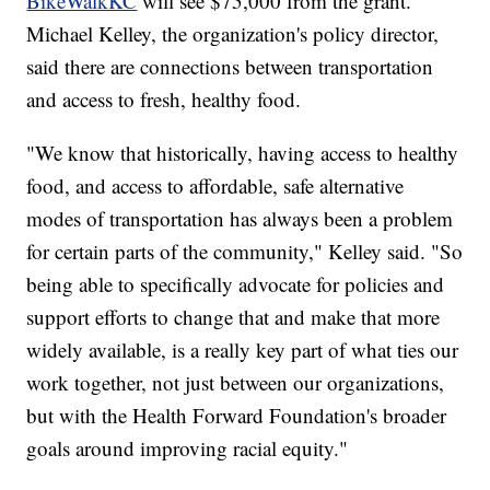
BikeWalkKC
will see $75,000 from the grant.
Michael Kelley, the organization's policy director,
said there are connections between transportation
and access to fresh, healthy food.
"We know that historically, having access to healthy
food, and access to affordable, safe alternative
modes of transportation has always been a problem
for certain parts of the community," Kelley said. "So
being able to specifically advocate for policies and
support efforts to change that and make that more
widely available, is a really key part of what ties our
work together, not just between our organizations,
but with the Health Forward Foundation's broader
goals around improving racial equity."