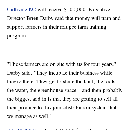
Cultivate KC
will receive $100,000. Executive
Director Brien Darby said that money will train and
support farmers in their refugee farm training
program.
"Those farmers are on site with us for four years,"
Darby said. "They incubate their business while
they're there. They get to share the land, the tools,
the water, the greenhouse space – and then probably
the biggest add in is that they are getting to sell all
their produce to this joint-distribution system that
we manage as well."