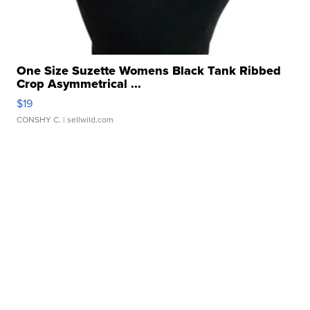
One Size Suzette Womens Black Tank Ribbed
Crop Asymmetrical ...
$19
CONSHY C.
| sellwild.com