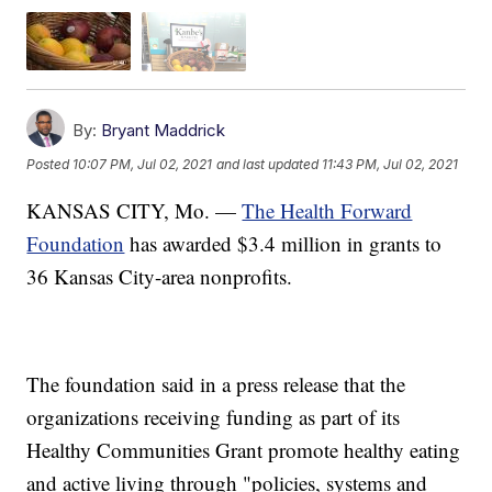
By:
Bryant Maddrick
Posted
10:07 PM, Jul 02, 2021
and last updated
11:43 PM, Jul 02, 2021
KANSAS CITY, Mo. —
The Health Forward
Foundation
has awarded $3.4 million in grants to
36 Kansas City-area nonprofits.
The foundation said in a press release that the
organizations receiving funding as part of its
Healthy Communities Grant promote healthy eating
and active living through "policies, systems and