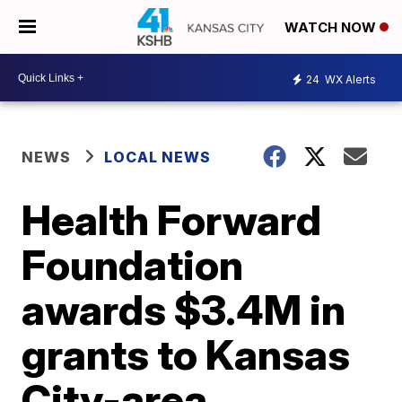
WATCH NOW
24
WX Alerts
NEWS
LOCAL NEWS
Health Forward
Foundation
awards $3.4M in
grants to Kansas
City-area