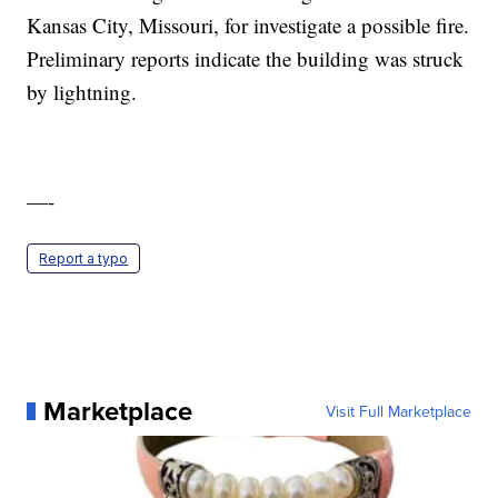
Kansas City, Missouri, for investigate a possible fire.
Preliminary reports indicate the building was struck
by lightning.
—-
Report a typo
Marketplace
Visit Full Marketplace