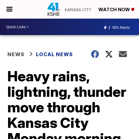
WATCH NOW
2
WX Alerts
NEWS
LOCAL NEWS
Heavy rains,
lightning, thunder
move through
Kansas City
Monday morning