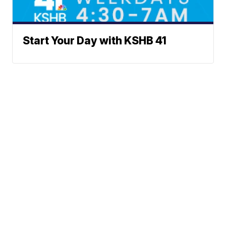
Start Your Day with KSHB 41