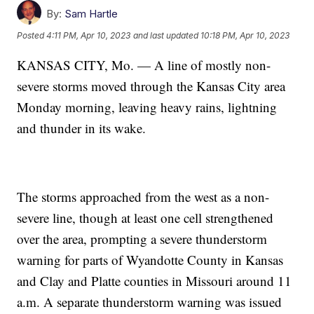
By:
Sam Hartle
Posted
4:11 PM, Apr 10, 2023
and last updated
10:18 PM, Apr 10, 2023
KANSAS CITY, Mo. — A line of mostly non-
severe storms moved through the Kansas City area
Monday morning, leaving heavy rains, lightning
and thunder in its wake.
The storms approached from the west as a non-
severe line, though at least one cell strengthened
over the area, prompting a severe thunderstorm
warning for parts of Wyandotte County in Kansas
and Clay and Platte counties in Missouri around 11
a.m. A separate thunderstorm warning was issued