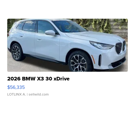
2026 BMW X3 30 xDrive
$56,335
LOTLINX A.
| sellwild.com