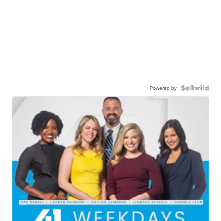
Powered by