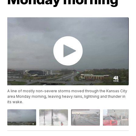
A line of mostly non-severe storms moved through the Kansas City
area Monday morning, leaving heavy rains, lightning and thunder in
its wake.