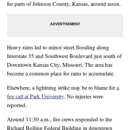
for parts of Johnson County, Kansas, around noon.
Heavy rains led to minor street flooding along
Interstate 35 and Southwest Boulevard just south of
Downtown Kansas City, Missouri. The area has
become a common place for rains to accumulate.
Elsewhere, a lightning strike may be to blame for
a
fire call at Park University
. No injuries were
reported.
Around 11:30 a.m., fire crews responded to the
Richard Bolling Federal Building in downtown