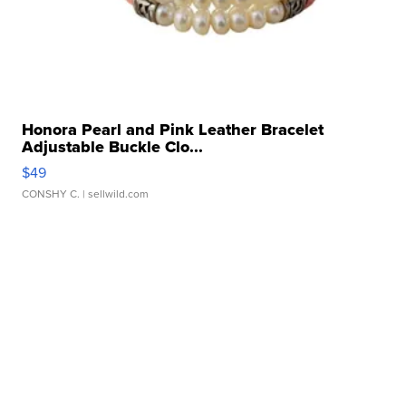
Honora Pearl and Pink Leather Bracelet
Adjustable Buckle Clo...
$49
CONSHY C.
| sellwild.com