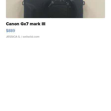
Canon Gx7 mark III
$889
JESSICA S.
| sellwild.com