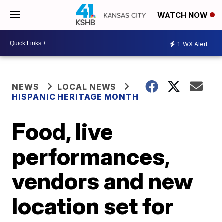
WATCH NOW
1
WX Alert
NEWS
LOCAL NEWS
HISPANIC HERITAGE MONTH
Food, live
performances,
vendors and new
location set for