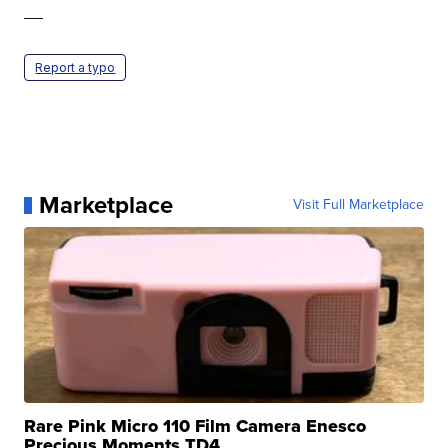
—
Report a typo
Marketplace
Visit Full Marketplace
Rare Pink Micro 110 Film Camera Enesco
Precious Moments TD4