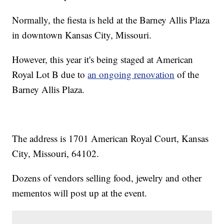
Normally, the fiesta is held at the Barney Allis Plaza
in downtown Kansas City, Missouri.
However, this year it's being staged at American
Royal Lot B due to
an ongoing renovation
of the
Barney Allis Plaza.
The address is 1701 American Royal Court, Kansas
City, Missouri, 64102.
Dozens of vendors selling food, jewelry and other
mementos will post up at the event.