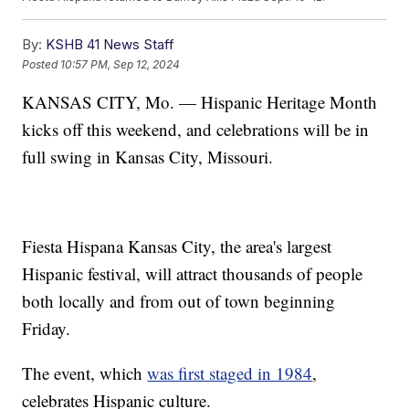
By:
KSHB 41 News Staff
Posted
10:57 PM, Sep 12, 2024
KANSAS CITY, Mo. — Hispanic Heritage Month
kicks off this weekend, and celebrations will be in
full swing in Kansas City, Missouri.
Fiesta Hispana Kansas City, the area's largest
Hispanic festival, will attract thousands of people
both locally and from out of town beginning
Friday.
The event, which
was first staged in 1984
,
celebrates Hispanic culture.