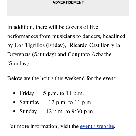
In addition, there will be dozens of live
performances from musicians to dancers, headlined
by Los Tigrillos (Friday), Ricardo Castillon y la
Diferenzia (Saturday) and Conjunto Azbache
(Sunday).
Below are the hours this weekend for the event:
Friday — 5 p.m. to 11 p.m.
Saturday — 12 p.m. to 11 p.m.
Sunday — 12 p.m. to 9:30 p.m.
For more information, visit the
event's website
.