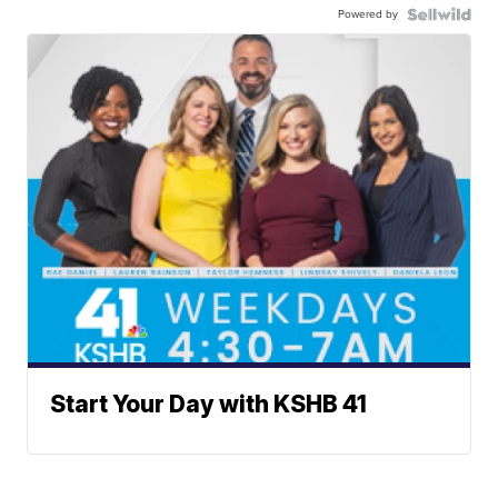
Powered by
Start Your Day with KSHB 41