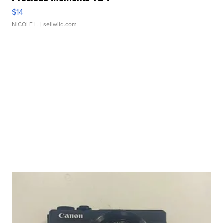
$14
NICOLE L.
| sellwild.com