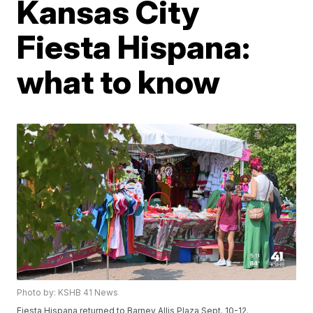
Kansas City
Fiesta Hispana:
what to know
Photo by: KSHB 41 News
Fiesta Hispana returned to Barney Allis Plaza Sept. 10-12.