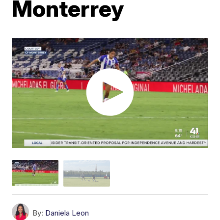
Monterrey
By:
Daniela Leon