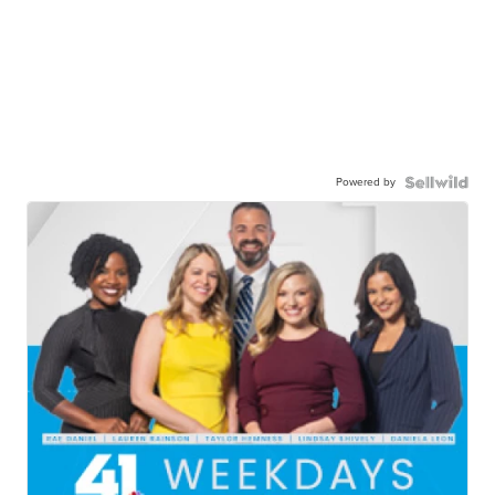
Powered by