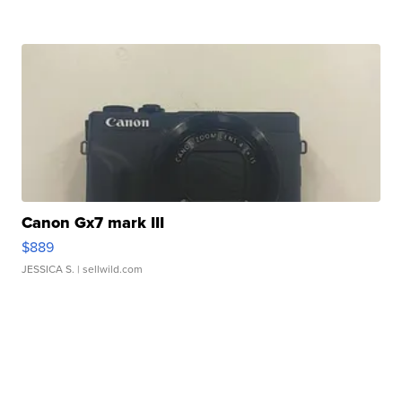
Canon Gx7 mark III
$889
JESSICA S.
| sellwild.com