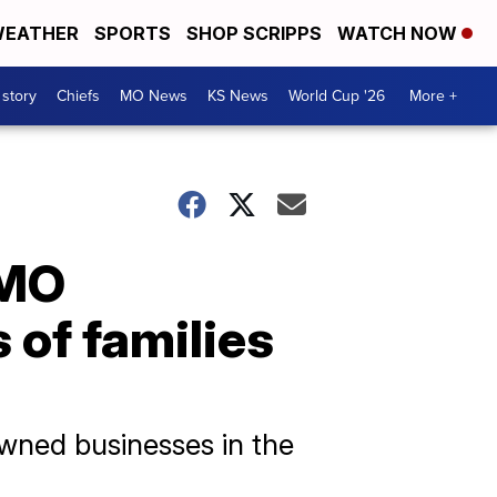
EATHER
SPORTS
SHOP SCRIPPS
WATCH NOW
 story
Chiefs
MO News
KS News
World Cup '26
More +
CMO
 of families
wned businesses in the