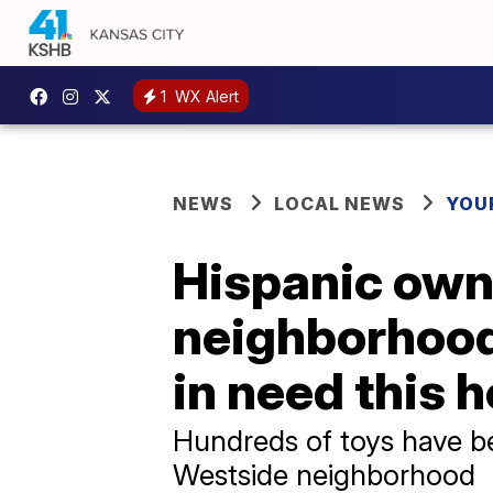
1
WX Alert
NEWS
LOCAL NEWS
YOU
Hispanic own
neighborhood 
in need this 
Hundreds of toys have be
Westside neighborhood