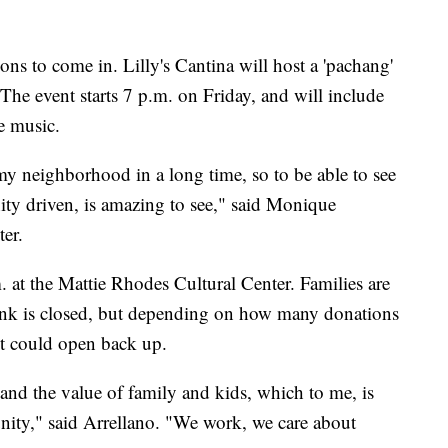
ons to come in. Lilly's Cantina will host a 'pachang'
 The event starts 7 p.m. on Friday, and will include
e music.
n my neighborhood in a long time, so to be able to see
ty driven, is amazing to see," said Monique
er.
 at the Mattie Rhodes Cultural Center. Families are
 link is closed, but depending on how many donations
it could open back up.
y and the value of family and kids, which to me, is
ity," said Arrellano. "We work, we care about