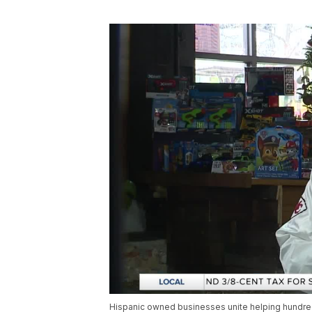
Hispanic owned businesses unite helping hundred