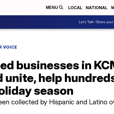
LOCAL
NATIONAL
W
MENU
Let's Talk | Share your
R VOICE
ed businesses in K
unite, help hundreds
holiday season
en collected by Hispanic and Latino o