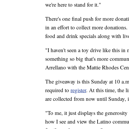
we're here to stand for it."
There's one final push for more donati
in an effort to collect more donations.
food and drink specials along with liv
"I haven't seen a toy drive like this i
something so big that's more communi
Arrellano with the Mattie Rhodes Cent
The giveaway is this Sunday at 10 a.m.
required to
register
. At this time, the
are collected from now until Sunday, 
"To me, it just displays the generosit
how I see and view the Latino commun