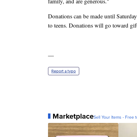
family, and are generous."
Donations can be made until Saturday. 
to teens. Donations will go toward gif
—
Report a typo
Marketplace
Sell Your Items - Free t