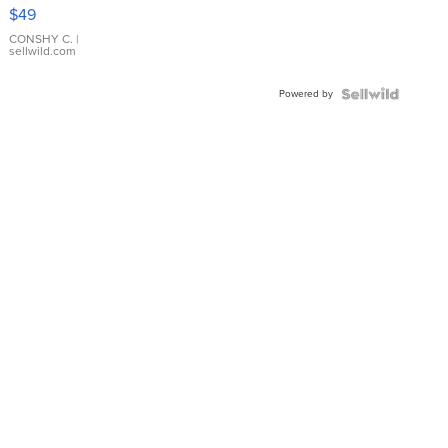
Pink
$49
Leather
Bracelet
CONSHY C.
|
sellwild.com
Adjustable
Buckle
Powered by
Clo...