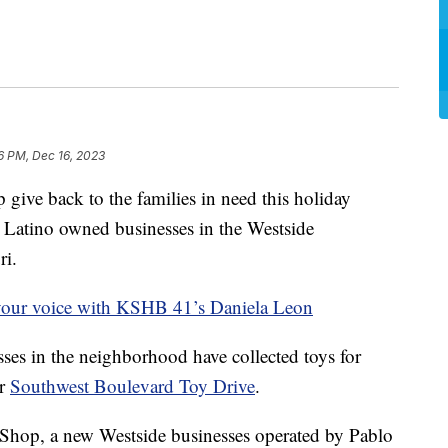
6 PM, Dec 16, 2023
e back to the families in need this holiday
 Latino owned businesses in the Westside
ri.
your voice with KSHB 41’s Daniela Leon
sses in the neighborhood have collected toys for
er
Southwest Boulevard Toy Drive
.
Shop, a new Westside businesses operated by Pablo