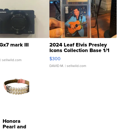
Gx7 mark III
2024 Leaf Elvis Presley
Icons Collection Base 1/1
SSP Clear ...
$300
| sellwild.com
DAVID M.
| sellwild.com
Honora
Pearl and