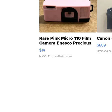
Rare Pink Micro 110 Film
Canon 
Camera Enesco Precious
$889
Moments TD4
$14
JESSICA S.
NICOLE L.
| sellwild.com