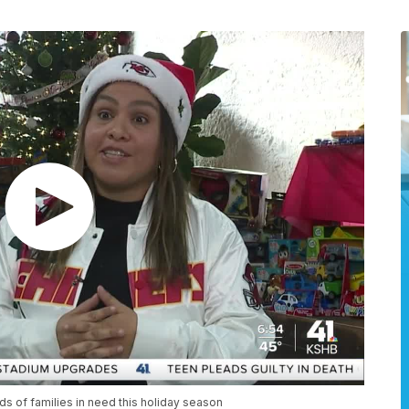
s of families in need this holiday season