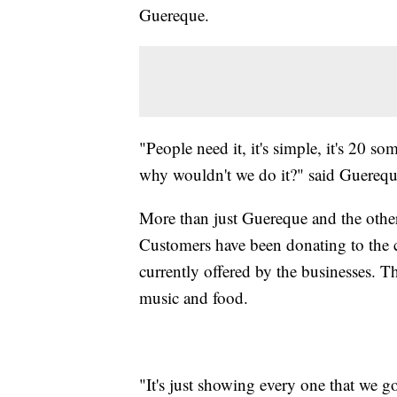
Guereque.
"People need it, it's simple, it's 20 s
why wouldn't we do it?" said Guerequ
More than just Guereque and the other
Customers have been donating to the c
currently offered by the businesses. T
music and food.
"It's just showing every one that we 