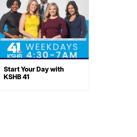
Start Your Day with
KSHB 41