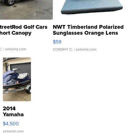
treetRod Golf Cars
NWT Timberland Polarized
hort Canopy
Sunglasses Orange Lens
Gray and Ora...
$59
C.
| sellwild.com
CONSHY C.
| sellwild.com
2014
Yamaha
VX Deluxe
$4,500
sellwild.com