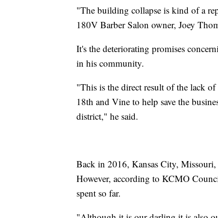
"The building collapse is kind of a re
180V Barber Salon owner, Joey Thoma
It's the deteriorating promises conce
in his community.
"This is the direct result of the lack 
18th and Vine to help save the busines
district," he said.
Back in 2016, Kansas City, Missouri, 
However, according to KCMO Counci
spent so far.
"Although it is our darling it is also 