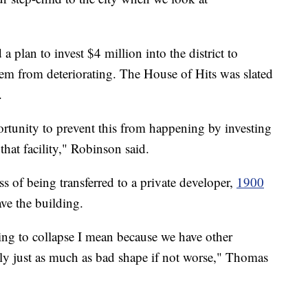
plan to invest $4 million into the district to
hem from deteriorating. The House of Hits was slated
.
rtunity to prevent this from happening by investing
hat facility," Robinson said.
ss of being transferred to a private developer,
1900
ave the building.
ing to collapse I mean because we have other
bly just as much as bad shape if not worse," Thomas