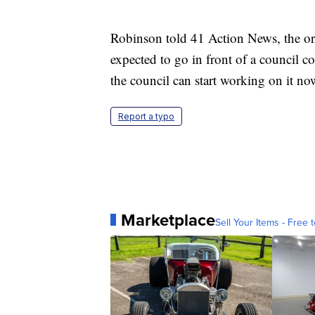
Robinson told 41 Action News, the ord
expected to go in front of a council c
the council can start working on it no
Report a typo
Marketplace
Sell Your Items - Free t