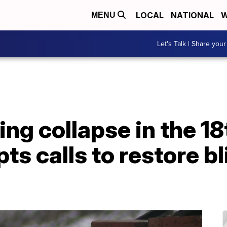
LOCAL
NATIONAL
W
MENU
Let's Talk | Share your
ing collapse in the 1
ts calls to restore b