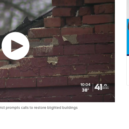
trict prompts calls to restore blighted buildings