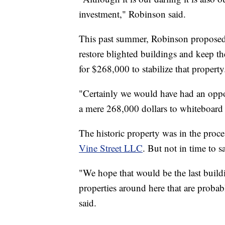
investment," Robinson said.
This past summer, Robinson proposed a 
restore blighted buildings and keep t
for $268,000 to stabilize that property
"Certainly we would have had an oppo
a mere 268,000 dollars to whiteboard t
The historic property was in the proce
Vine Street LLC
. But not in time to s
"We hope that would be the last build
properties around here that are proba
said.