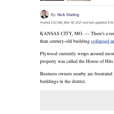
By:
Nick Starling
Posted
2:52 AM, Mar 18, 2021
and last updated
3:19
KANSAS CITY, MO. — There's a renewe
than century-old building
collapsed i
Plywood currently wraps around most
property was called the House of Hits
Business owners nearby are frustrated a
buildings in the district.