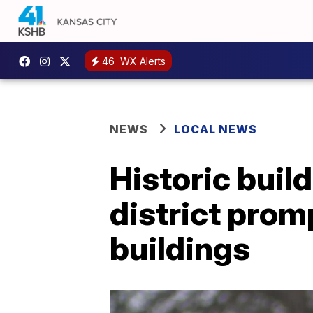
46
WX Alerts
NEWS
LOCAL NEWS
Historic build
district promp
buildings