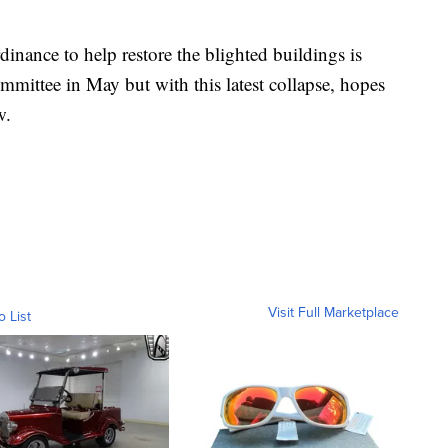
inance to help restore the blighted buildings is
ommittee in May but with this latest collapse, hopes
w.
Visit Full Marketplace
o List