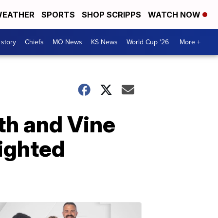
EATHER
SPORTS
SHOP SCRIPPS
WATCH NOW
 story
Chiefs
MO News
KS News
World Cup '26
More +
8th and Vine
lighted