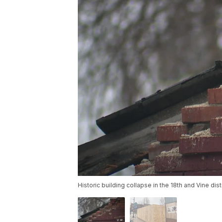
Historic building collapse in the 18th and Vine dis