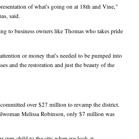
presentation of what’s going on at 18th and Vine,"
s, said.
rning to business owners like Thomas who takes pride
of attention or money that’s needed to be pumped into
ses and the restoration and just the beauty of the
committed over $27 million to revamp the district.
lwoman Melissa Robinson, only $7 million was
our step-child to the city when we look at