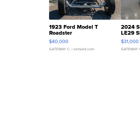
1923 Ford Model T
2024 S
Roadster
LE29 S
$40,000
$31,000
GATEWAY C.
| sellwild.com
GATEWAY 