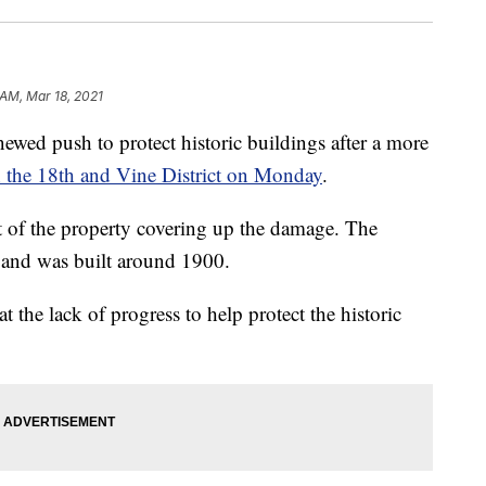
 AM, Mar 18, 2021
d push to protect historic buildings after a more
n the 18th and Vine District on Monday
.
 of the property covering up the damage. The
 and was built around 1900.
t the lack of progress to help protect the historic