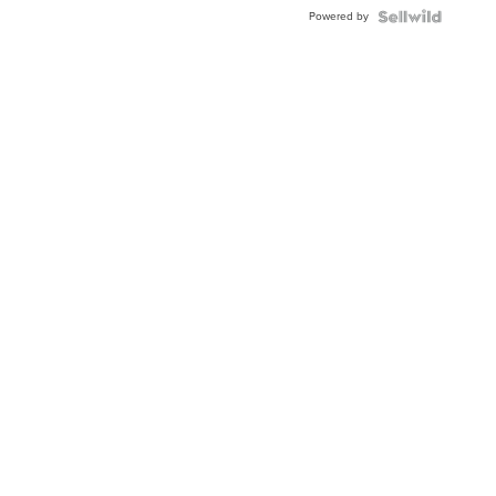
Powered by