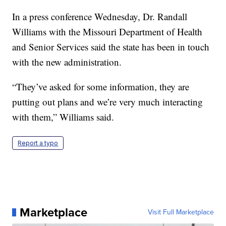
In a press conference Wednesday, Dr. Randall
Williams with the Missouri Department of Health
and Senior Services said the state has been in touch
with the new administration.
“They’ve asked for some information, they are
putting out plans and we’re very much interacting
with them,” Williams said.
Report a typo
Marketplace
Visit Full Marketplace