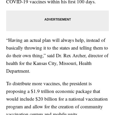
COVID-19 vaccines within his first 100 days.
“Having an actual plan will always help, instead of
basically throwing it to the states and telling them to
do their own thing,” said Dr. Rex Archer, director of
health for the Kansas City, Missouri, Health
Department.
To distribute more vaccines, the president is
proposing a $1.9 trillion economic package that
would include $20 billion for a national vaccination
program and allow for the creation of community
vaccination centers and mobile units.