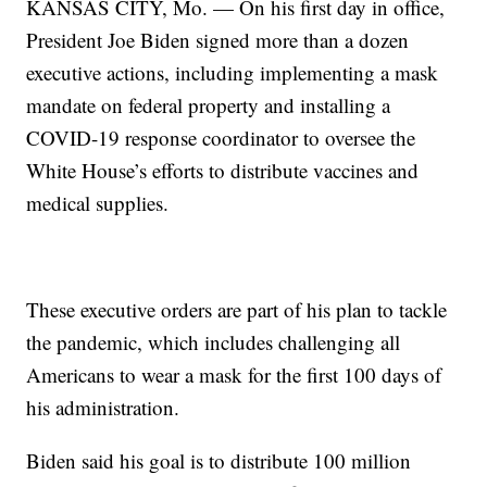
KANSAS CITY, Mo. — On his first day in office,
President Joe Biden signed more than a dozen
executive actions, including implementing a mask
mandate on federal property and installing a
COVID-19 response coordinator to oversee the
White House’s efforts to distribute vaccines and
medical supplies.
These executive orders are part of his plan to tackle
the pandemic, which includes challenging all
Americans to wear a mask for the first 100 days of
his administration.
Biden said his goal is to distribute 100 million