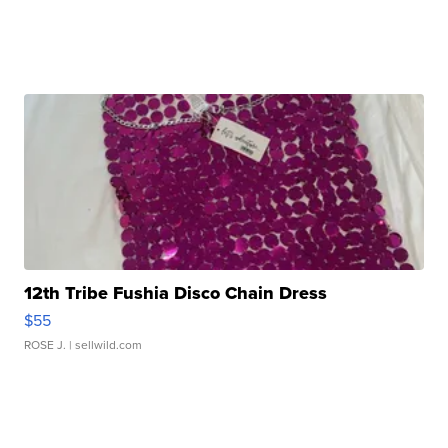
12th Tribe Fushia Disco Chain Dress
$55
ROSE J.
| sellwild.com