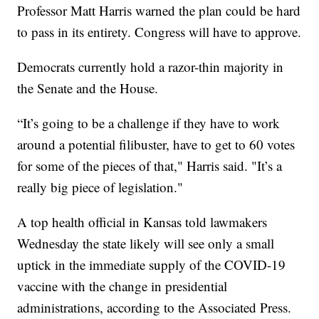
Professor Matt Harris warned the plan could be hard
to pass in its entirety. Congress will have to approve.
Democrats currently hold a razor-thin majority in
the Senate and the House.
“It’s going to be a challenge if they have to work
around a potential filibuster, have to get to 60 votes
for some of the pieces of that," Harris said. "It’s a
really big piece of legislation."
A top health official in Kansas told lawmakers
Wednesday the state likely will see only a small
uptick in the immediate supply of the COVID-19
vaccine with the change in presidential
administrations, according to the Associated Press.