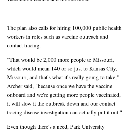
The plan also calls for hiring 100,000 public health
workers in roles such as vaccine outreach and
contact tracing.
“That would be 2,000 more people to Missouri,
which would mean 140 or so just to Kansas City,
Missouri, and that’s what it’s really going to take,"
Archer said, "because once we have the vaccine
onboard and we’re getting more people vaccinated,
it will slow it the outbreak down and our contact
tracing disease investigation can actually put it out."
Even though there’s a need, Park University