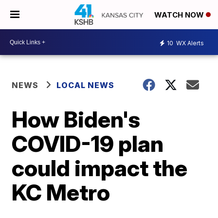
WATCH NOW
10
WX Alerts
NEWS
LOCAL NEWS
How Biden's
COVID-19 plan
could impact the
KC Metro