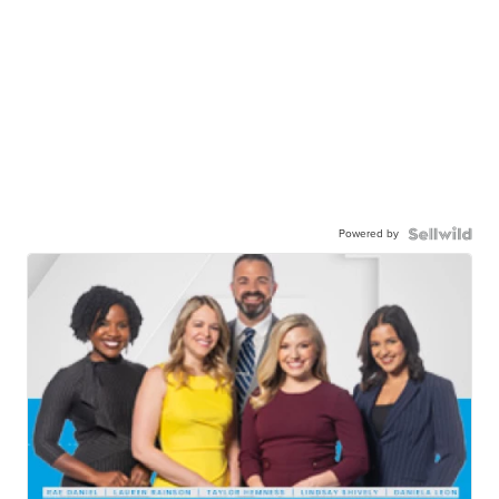
Powered by