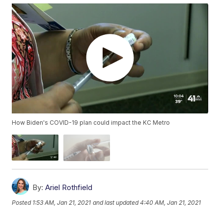
How Biden's COVID-19 plan could impact the KC Metro
By:
Ariel Rothfield
Posted
1:53 AM, Jan 21, 2021
and last updated
4:40 AM, Jan 21, 2021