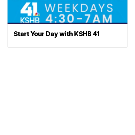
Start Your Day with KSHB 41