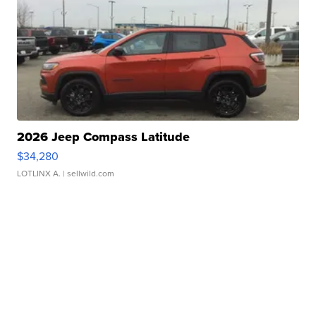
2026 Jeep Compass Latitude
$34,280
LOTLINX A.
| sellwild.com